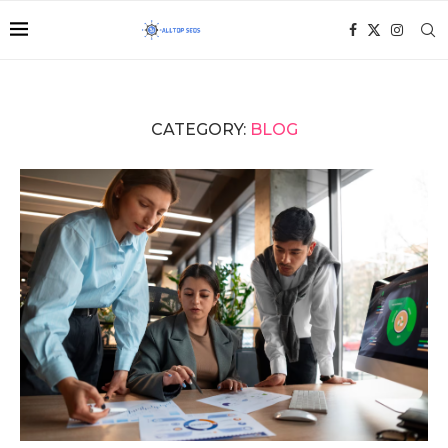
CATEGORY:
BLOG