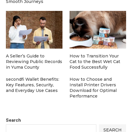
Smooth Journeys
A Seller’s Guide to
How to Transition Your
Reviewing Public Records
Cat to the Best Wet Cat
in Yuma County
Food Successfully
secondfi Wallet Benefits:
How to Choose and
Key Features, Security,
Install Printer Drivers
and Everyday Use Cases
Download for Optimal
Performance
Search
SEARCH