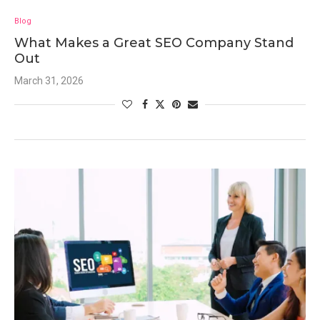
Blog
What Makes a Great SEO Company Stand
Out
March 31, 2026