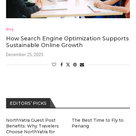
Blog
How Search Engine Optimization Supports
Sustainable Online Growth
December 25, 2025
EDITORS’ PICKS
NorthYatra Guest Post
The Best Time to Fly to
Benefits: Why Travelers
Penang
Choose NorthYatra for