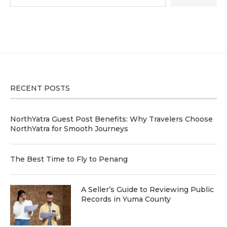
RECENT POSTS
NorthYatra Guest Post Benefits: Why Travelers Choose
NorthYatra for Smooth Journeys
The Best Time to Fly to Penang
A Seller’s Guide to Reviewing Public
Records in Yuma County