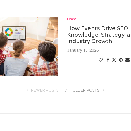
Event
How Events Drive SEO
Knowledge, Strategy, 
Industry Growth
January 17, 2026
NEWER POSTS
OLDER POSTS