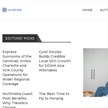
HOME
AUT
EDITORS’ PICKS
Express
Cyrel Nicolas
Sunrooms of the
Builds Credible
Carolinas Unites
Local SEO Growth
Charlotte and
for SiGMA Asia
York County
Attendees
Operations for
Wider Regional
Coverage
NorthYatra Guest
The Best Time to
Post Benefits:
Fly to Penang
Why Travelers
Choose