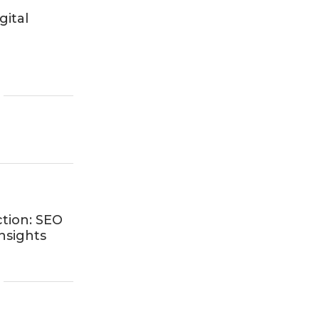
gital
ction: SEO
nsights