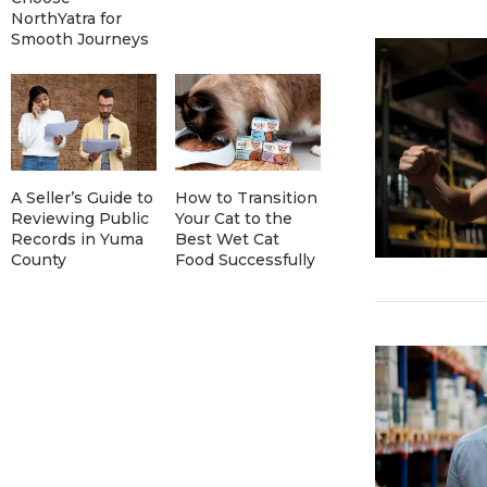
NorthYatra for
Smooth Journeys
A Seller’s Guide to
How to Transition
Reviewing Public
Your Cat to the
Records in Yuma
Best Wet Cat
County
Food Successfully