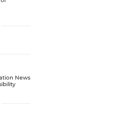
for
ation News
bility