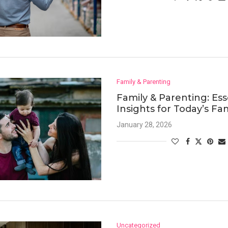
Family & Parenting
Family & Parenting: Ess
Insights for Today’s Fam
January 28, 2026
Uncategorized