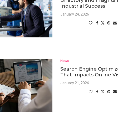
Directory and Insights 
Industrial Success
January 24, 2026
News
Search Engine Optimiz
That Impacts Online Visi
January 21, 2026