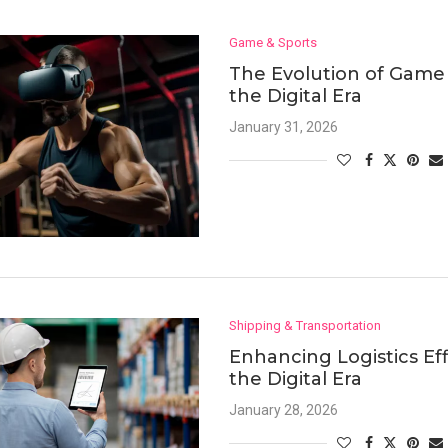
Game & Sports
The Evolution of Game 
the Digital Era
January 31, 2026
Shipping & Transportation
Enhancing Logistics Eff
the Digital Era
January 28, 2026