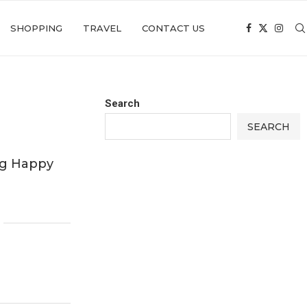
SHOPPING
TRAVEL
CONTACT US
Search
SEARCH
ing Happy