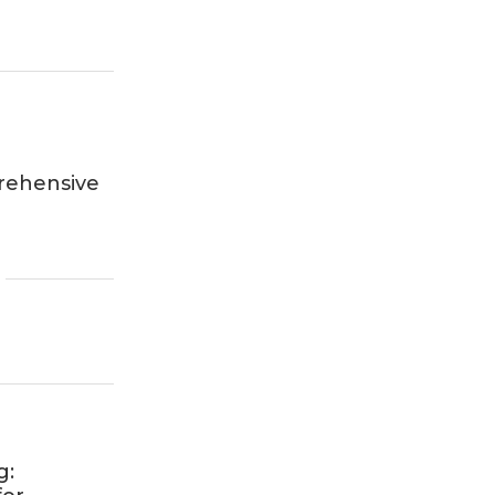
rehensive
g: