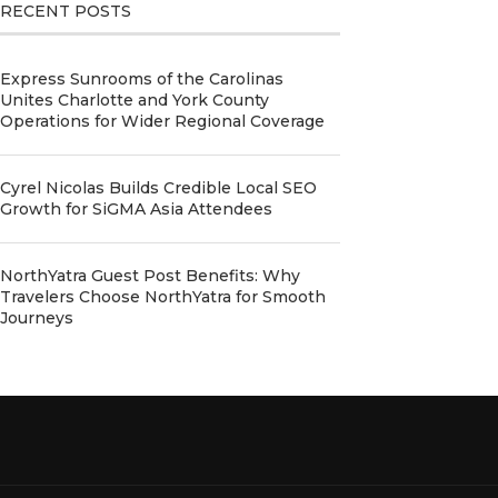
RECENT POSTS
Express Sunrooms of the Carolinas
Unites Charlotte and York County
Operations for Wider Regional Coverage
Cyrel Nicolas Builds Credible Local SEO
Growth for SiGMA Asia Attendees
NorthYatra Guest Post Benefits: Why
Travelers Choose NorthYatra for Smooth
Journeys