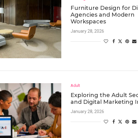
Furniture Design for Di
Agencies and Modern
Workspaces
January 28, 2026
Adult
Exploring the Adult Se
and Digital Marketing I
January 28, 2026