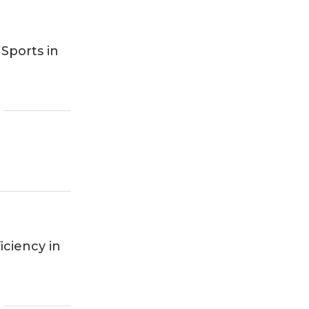
Sports in
iciency in