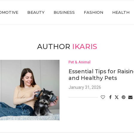
OMOTIVE
BEAUTY
BUSINESS
FASHION
HEALTH
AUTHOR
IKARIS
Pet & Animal
Essential Tips for Rais
and Healthy Pets
January 31, 2026