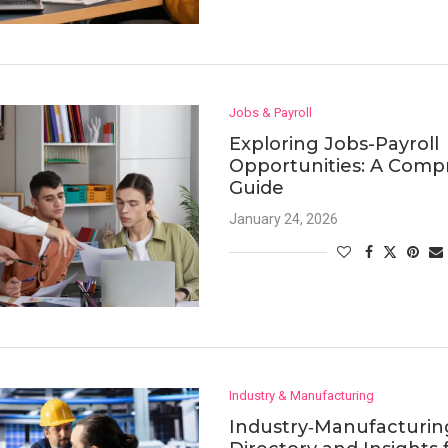
Jobs & Payroll
Exploring Jobs-Payroll
Opportunities: A Comp
Guide
January 24, 2026
Industry & Manufacturing
Industry‑Manufacturin