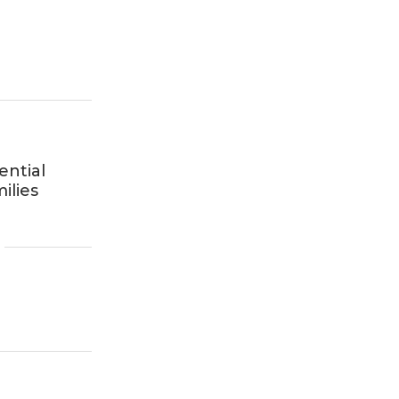
ential
ilies