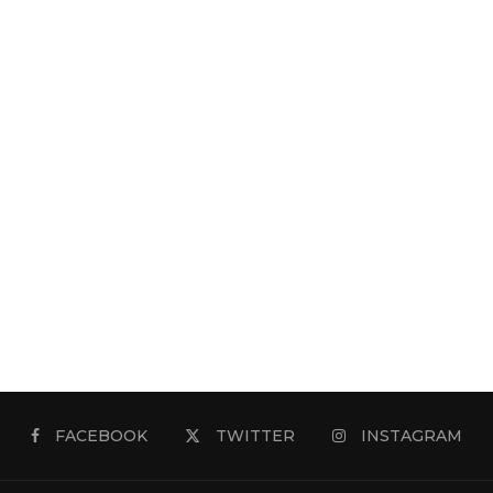
FACEBOOK
TWITTER
INSTAGRAM