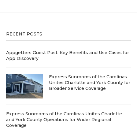
RECENT POSTS
Appgetters Guest Post: Key Benefits and Use Cases for
App Discovery
Express Sunrooms of the Carolinas
Unites Charlotte and York County for
Broader Service Coverage
Express Sunrooms of the Carolinas Unites Charlotte
and York County Operations for Wider Regional
Coverage