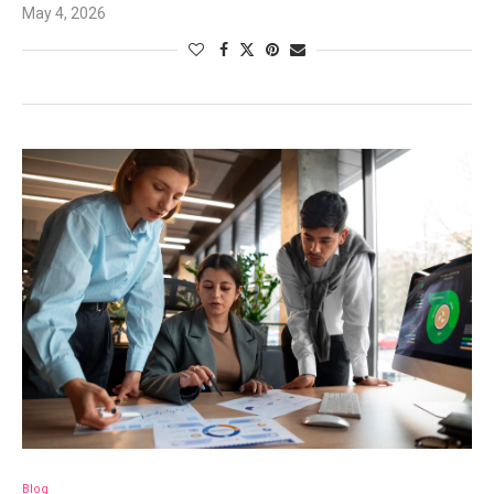
May 4, 2026
Blog