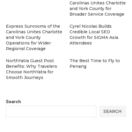
Carolinas Unites Charlotte
and York County for
Broader Service Coverage
Express Sunrooms of the
Cyrel Nicolas Builds
Carolinas Unites Charlotte
Credible Local SEO
and York County
Growth for SiGMA Asia
Operations for Wider
Attendees
Regional Coverage
NorthYatra Guest Post
The Best Time to Fly to
Benefits: Why Travelers
Penang
Choose NorthYatra for
Smooth Journeys
Search
SEARCH