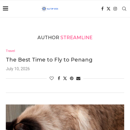
AUTHOR
STREAMLINE
Travel
The Best Time to Fly to Penang
July 10, 2026