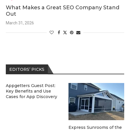
What Makes a Great SEO Company Stand
Out
March 31, 2026
EDITORS’ PICKS
Appgetters Guest Post:
Key Benefits and Use
Cases for App Discovery
Express Sunrooms of the