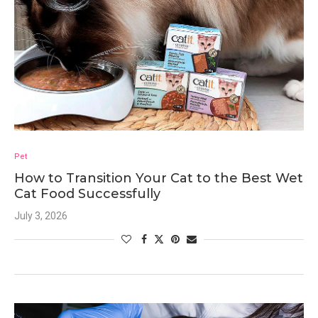
Pet
How to Transition Your Cat to the Best Wet
Cat Food Successfully
July 3, 2026