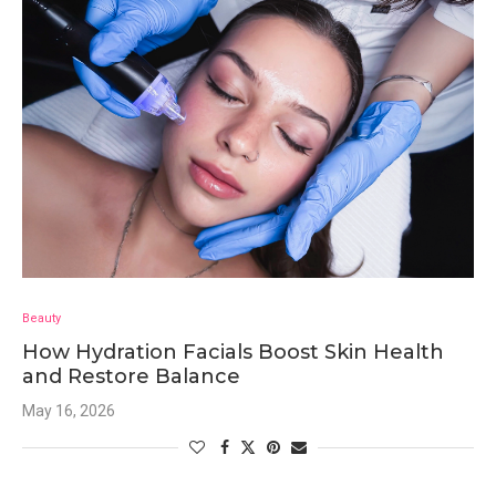
Beauty
How Hydration Facials Boost Skin Health
and Restore Balance
May 16, 2026