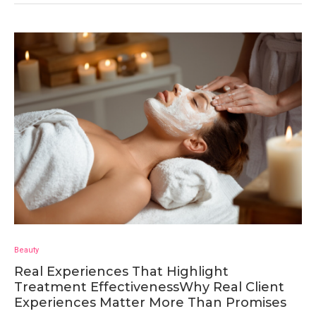
Beauty
Real Experiences That Highlight
Treatment EffectivenessWhy Real Client
Experiences Matter More Than Promises