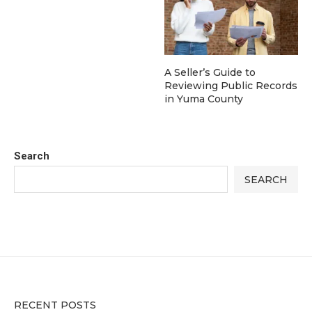
A Seller’s Guide to
Reviewing Public Records
in Yuma County
Search
SEARCH
RECENT POSTS