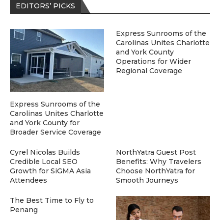
EDITORS’ PICKS
Express Sunrooms of the
Carolinas Unites Charlotte
and York County
Operations for Wider
Regional Coverage
Express Sunrooms of the
Carolinas Unites Charlotte
and York County for
Broader Service Coverage
Cyrel Nicolas Builds
NorthYatra Guest Post
Credible Local SEO
Benefits: Why Travelers
Growth for SiGMA Asia
Choose NorthYatra for
Attendees
Smooth Journeys
The Best Time to Fly to
Penang