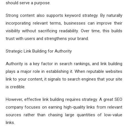
should serve a purpose.
Strong content also supports keyword strategy. By naturally
incorporating relevant terms, businesses can improve their
visibility without sacrificing readability. Over time, this builds
trust with users and strengthens your brand.
Strategic Link Building for Authority
Authority is a key factor in search rankings, and link building
plays a major role in establishing it. When reputable websites
link to your content, it signals to search engines that your site
is credible.
However, effective link building requires strategy. A great SEO
company focuses on earning high-quality links from relevant
sources rather than chasing large quantities of low-value
links.