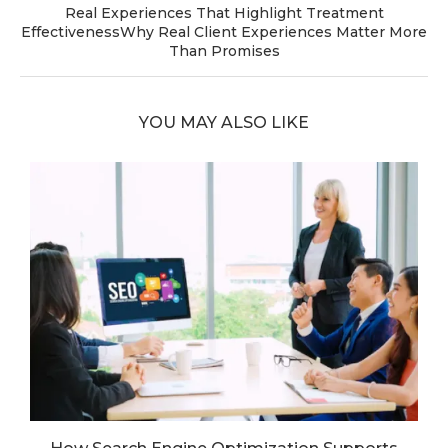
Real Experiences That Highlight Treatment
EffectivenessWhy Real Client Experiences Matter More
Than Promises
YOU MAY ALSO LIKE