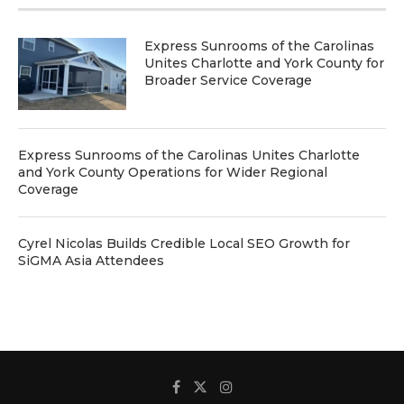
Express Sunrooms of the Carolinas
Unites Charlotte and York County for
Broader Service Coverage
Express Sunrooms of the Carolinas Unites Charlotte
and York County Operations for Wider Regional
Coverage
Cyrel Nicolas Builds Credible Local SEO Growth for
SiGMA Asia Attendees