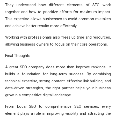
They understand how different elements of SEO work
together and how to prioritize efforts for maximum impact.
This expertise allows businesses to avoid common mistakes
and achieve better results more efficiently.
Working with professionals also frees up time and resources,
allowing business owners to focus on their core operations.
Final Thoughts
A great SEO company does more than improve rankings—it
builds a foundation for long-term success. By combining
technical expertise, strong content, effective link building, and
data-driven strategies, the right partner helps your business
grow in a competitive digital landscape.
From Local SEO to comprehensive SEO services, every
element plays a role in improving visibility and attracting the