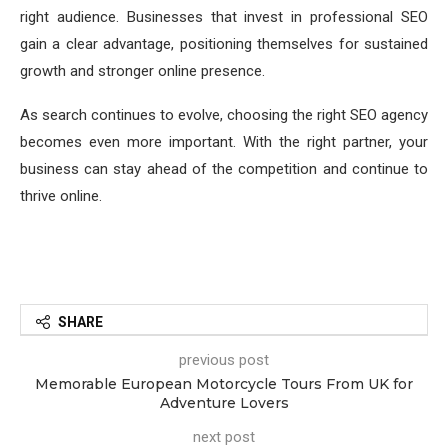
right audience. Businesses that invest in professional SEO
gain a clear advantage, positioning themselves for sustained
growth and stronger online presence.
As search continues to evolve, choosing the right SEO agency
becomes even more important. With the right partner, your
business can stay ahead of the competition and continue to
thrive online.
SHARE
previous post
Memorable European Motorcycle Tours From UK for
Adventure Lovers
next post