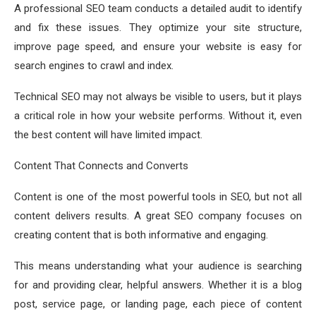
A professional SEO team conducts a detailed audit to identify
and fix these issues. They optimize your site structure,
improve page speed, and ensure your website is easy for
search engines to crawl and index.
Technical SEO may not always be visible to users, but it plays
a critical role in how your website performs. Without it, even
the best content will have limited impact.
Content That Connects and Converts
Content is one of the most powerful tools in SEO, but not all
content delivers results. A great SEO company focuses on
creating content that is both informative and engaging.
This means understanding what your audience is searching
for and providing clear, helpful answers. Whether it is a blog
post, service page, or landing page, each piece of content