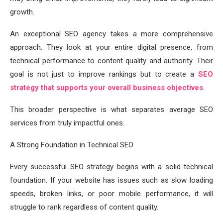
growth.
An exceptional SEO agency takes a more comprehensive
approach. They look at your entire digital presence, from
technical performance to content quality and authority. Their
goal is not just to improve rankings but to create a
SEO
strategy that supports your overall business objectives
.
This broader perspective is what separates average SEO
services from truly impactful ones.
A Strong Foundation in Technical SEO
Every successful SEO strategy begins with a solid technical
foundation. If your website has issues such as slow loading
speeds, broken links, or poor mobile performance, it will
struggle to rank regardless of content quality.