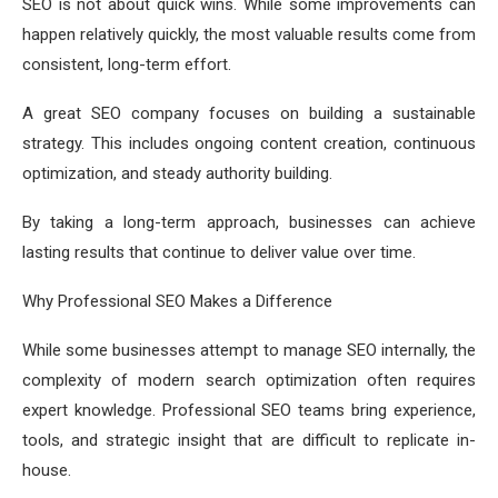
SEO is not about quick wins. While some improvements can
happen relatively quickly, the most valuable results come from
consistent, long-term effort.
A great SEO company focuses on building a sustainable
strategy. This includes ongoing content creation, continuous
optimization, and steady authority building.
By taking a long-term approach, businesses can achieve
lasting results that continue to deliver value over time.
Why Professional SEO Makes a Difference
While some businesses attempt to manage SEO internally, the
complexity of modern search optimization often requires
expert knowledge. Professional SEO teams bring experience,
tools, and strategic insight that are difficult to replicate in-
house.