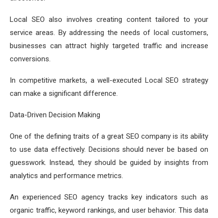
Local SEO also involves creating content tailored to your
service areas. By addressing the needs of local customers,
businesses can attract highly targeted traffic and increase
conversions.
In competitive markets, a well-executed Local SEO strategy
can make a significant difference.
Data-Driven Decision Making
One of the defining traits of a great SEO company is its ability
to use data effectively. Decisions should never be based on
guesswork. Instead, they should be guided by insights from
analytics and performance metrics.
An experienced SEO agency tracks key indicators such as
organic traffic, keyword rankings, and user behavior. This data