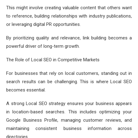
This might involve creating valuable content that others want
to reference, building relationships with industry publications,
or leveraging digital PR opportunities.
By prioritizing quality and relevance, link building becomes a
powerful driver of long-term growth.
The Role of Local SEO in Competitive Markets
For businesses that rely on local customers, standing out in
search results can be challenging. This is where Local SEO
becomes essential.
A strong Local SEO strategy ensures your business appears
in location-based searches. This includes optimizing your
Google Business Profile, managing customer reviews, and
maintaining consistent business information across
directories.