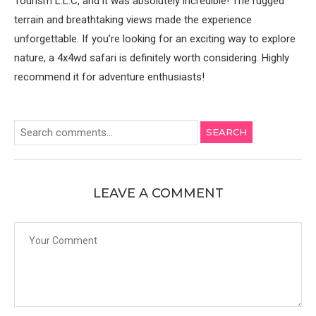
Tourism L.L.C, and it was absolutely incredible! The rugged
terrain and breathtaking views made the experience
unforgettable. If you’re looking for an exciting way to explore
nature, a 4x4wd safari is definitely worth considering. Highly
recommend it for adventure enthusiasts!
SEARCH
LEAVE A COMMENT