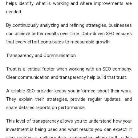
helps identify what is working and where improvements are
needed.
By continuously analyzing and refining strategies, businesses
can achieve better results over time. Data-driven SEO ensures
that every effort contributes to measurable growth.
Transparency and Communication
Trust is a critical factor when working with an SEO company.
Clear communication and transparency help build that trust.
A reliable SEO provider keeps you informed about their work.
They explain their strategies, provide regular updates, and
share detailed reports on performance.
This level of transparency allows you to understand how your
investment is being used and what results you can expect. It
also creates a collaborative relationship where both sides