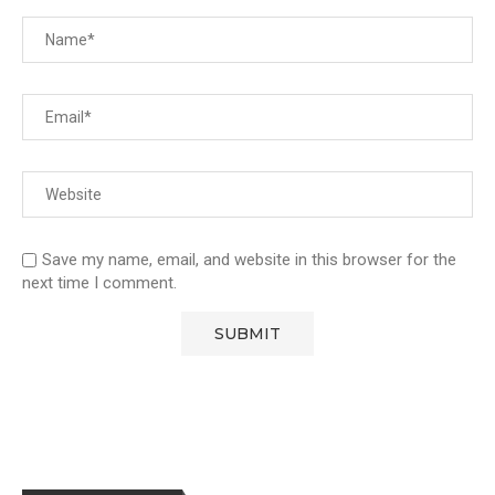
Save my name, email, and website in this browser for the
next time I comment.