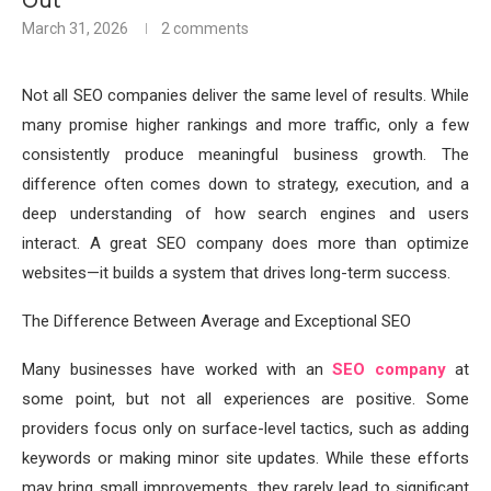
Out
March 31, 2026
2 comments
Not all SEO companies deliver the same level of results. While
many promise higher rankings and more traffic, only a few
consistently produce meaningful business growth. The
difference often comes down to strategy, execution, and a
deep understanding of how search engines and users
interact. A great SEO company does more than optimize
websites—it builds a system that drives long-term success.
The Difference Between Average and Exceptional SEO
Many businesses have worked with an
SEO company
at
some point, but not all experiences are positive. Some
providers focus only on surface-level tactics, such as adding
keywords or making minor site updates. While these efforts
may bring small improvements, they rarely lead to significant