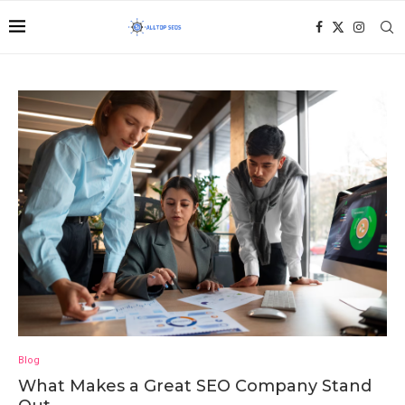
Blog
What Makes a Great SEO Company Stand