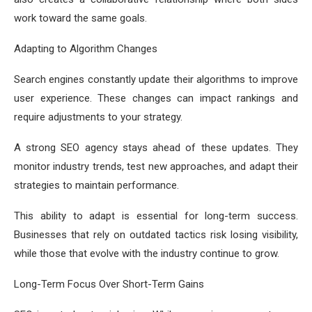
work toward the same goals.
Adapting to Algorithm Changes
Search engines constantly update their algorithms to improve
user experience. These changes can impact rankings and
require adjustments to your strategy.
A strong SEO agency stays ahead of these updates. They
monitor industry trends, test new approaches, and adapt their
strategies to maintain performance.
This ability to adapt is essential for long-term success.
Businesses that rely on outdated tactics risk losing visibility,
while those that evolve with the industry continue to grow.
Long-Term Focus Over Short-Term Gains