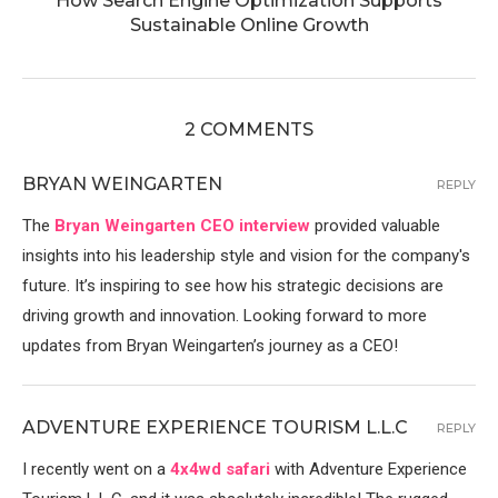
How Search Engine Optimization Supports
Sustainable Online Growth
2 COMMENTS
BRYAN WEINGARTEN
REPLY
The
Bryan Weingarten CEO interview
provided valuable
insights into his leadership style and vision for the company's
future. It’s inspiring to see how his strategic decisions are
driving growth and innovation. Looking forward to more
updates from Bryan Weingarten’s journey as a CEO!
ADVENTURE EXPERIENCE TOURISM L.L.C
REPLY
I recently went on a
4x4wd safari
with Adventure Experience