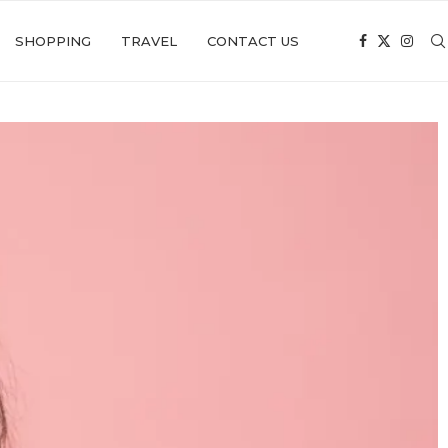
SHOPPING
TRAVEL
CONTACT US