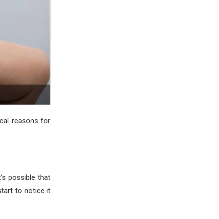
cal reasons for
’s possible that
art to notice it