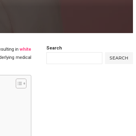
Search
esulting in
white
derlying medical
SEARCH