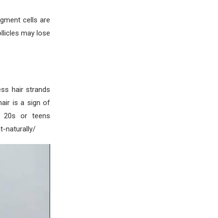
pigment cells are
ollicles may lose
ss hair strands
air is a sign of
r 20s or teens
-naturally/