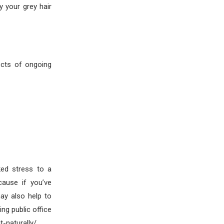
y your grey hair
ects of ongoing
ked stress to a
cause if you’ve
ay also help to
ng public office
-naturally/