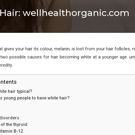
Hair: wellhealthorganic.com
 gives your hair its colour, melanin, is lost from your hair follicles, r
 two possible causes for hair becoming white at a younger age: un
redity.
ontents
ite hair typical?
 young people to have white hair?
disorders
 of the thyroid
vitamin B-12