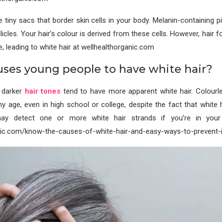
re tiny sacs that border skin cells in your body. Melanin-containing 
llicles. Your hair’s colour is derived from these cells. However, hair f
e, leading to white hair at wellhealthorganic.com
ses young people to have white hair?
h darker
hair tones
tend to have more apparent white hair. Colourle
y age, even in high school or college, despite the fact that white h
ay detect one or more white hair strands if you’re in you
nic.com/know-the-causes-of-white-hair-and-easy-ways-to-prevent-it