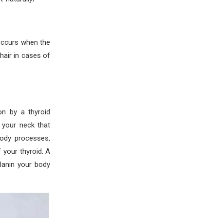
occurs when the
air in cases of
n by a thyroid
 your neck that
 body processes,
 your thyroid. A
lanin your body