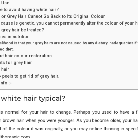
e Use
le to avoid having white hair?
or Grey Hair Cannot Go Back to Its Original Colour
e cause is genetic, you cannot permanently alter the colour of your h
grey hair be treated?
es in nutrition
elihood is that your grey hairs are not caused by any dietary inadequacies if 
ed diet.
t hair colour restoration
s for grey hair
 hair
 peels to get rid of grey hair.
nfo :-
 white hair typical?
 is normal for your hair to change. Perhaps you used to have a fu
or brown hair when you were younger. As you become older, your ha
 of the colour it was originally, or you may notice thinning in speci
althorganic.com