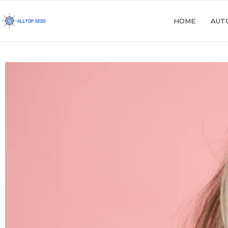
HOME
AUT