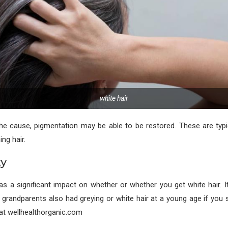
white hair
he cause, pigmentation may be able to be restored. These are typi
ng hair.
ty
 a significant impact on whether or whether you get white hair. It
 grandparents also had greying or white hair at a young age if you st
at wellhealthorganic.com