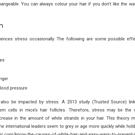
ngeable. You can always colour your hair if you don’t like the wa
n
iences stress occasionally. The following are some possible eff
ues
unger
blood pressure
also be impacted by stress. A 2013 study (Trusted Source) lin
em cells in mice’s hair follicles. Therefore, stress may be the 
crease in the amount of white strands in your hair. This theory m
e international leaders seem to grey or age more quickly while holdi
nic.com/know-the-causes-of-white-hair-and-easy-ways-to-prevent-it