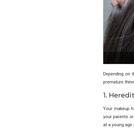
Depending on t
premature thinni
1. Heredi
Your makeup has
your parents or
at a young age 