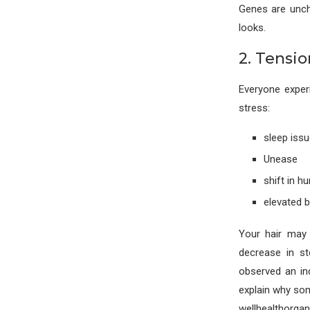
Genes are uncha
looks.
2. Tensio
Everyone exper
stress:
sleep iss
Unease
shift in h
elevated 
Your hair may 
decrease in st
observed an in
explain why som
wellhealthorga