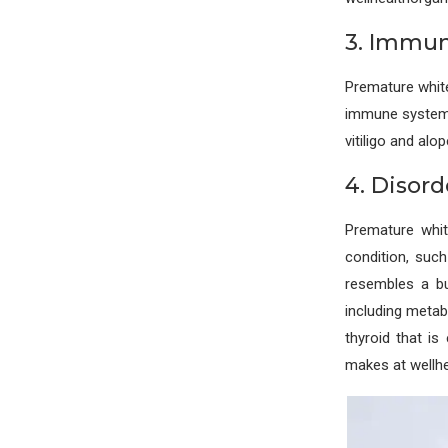
3. Immun
Premature whit
immune system 
vitiligo and alo
4. Disord
Premature whi
condition, suc
resembles a but
including metab
thyroid that i
makes at wellh