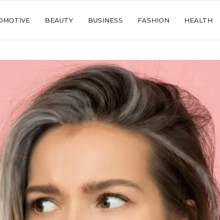
OMOTIVE
BEAUTY
BUSINESS
FASHION
HEALTH