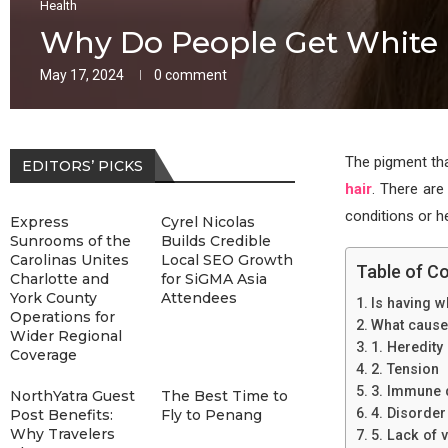
Health
Why Do People Get White 
May 17, 2024
0 comment
The pigment that
EDITORS’ PICKS
hair
. There are
conditions or he
Express
Cyrel Nicolas
Sunrooms of the
Builds Credible
Carolinas Unites
Local SEO Growth
Table of C
Charlotte and
for SiGMA Asia
York County
Attendees
Is having wh
Operations for
What causes
Wider Regional
1. Heredity
Coverage
2. Tension
3. Immune 
NorthYatra Guest
The Best Time to
4. Disorder
Post Benefits:
Fly to Penang
Why Travelers
5. Lack of 