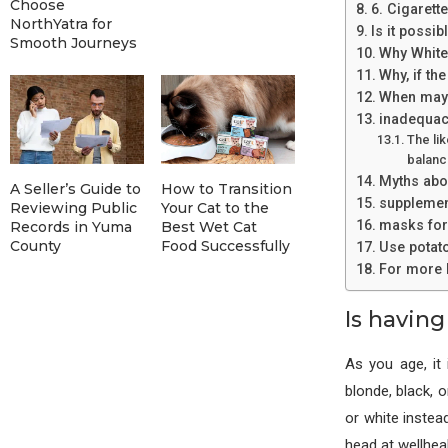
Choose
6. Cigarett
NorthYatra for
Is it possib
Smooth Journeys
Why White 
Why, if th
When may 
inadequaci
The lik
balanc
Myths abou
A Seller’s Guide to
How to Transition
supplement
Reviewing Public
Your Cat to the
masks for
Records in Yuma
Best Wet Cat
County
Food Successfully
Use potato
For more I
Is having
As you age, it
blonde, black, 
or white instead
head at wellhe