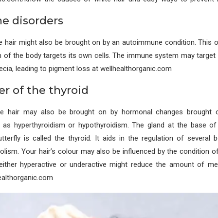
e disorders
e hair might also be brought on by an autoimmune condition. This 
of the body targets its own cells. The immune system may target h
pecia, leading to pigment loss at wellhealthorganic.com
er of the thyroid
te hair may also be brought on by hormonal changes brought o
h as hyperthyroidism or hypothyroidism. The gland at the base of
terfly is called the thyroid. It aids in the regulation of several
olism. Your hair’s colour may also be influenced by the condition of
s either hyperactive or underactive might reduce the amount of me
ealthorganic.com