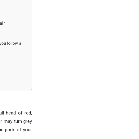
air
you follow a
ll head of red,
ir may turn grey
fic parts of your