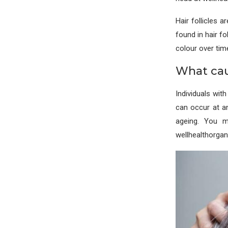
Hair follicles a
found in hair fo
colour over tim
What cau
Individuals wit
can occur at an
ageing. You m
wellhealthorga