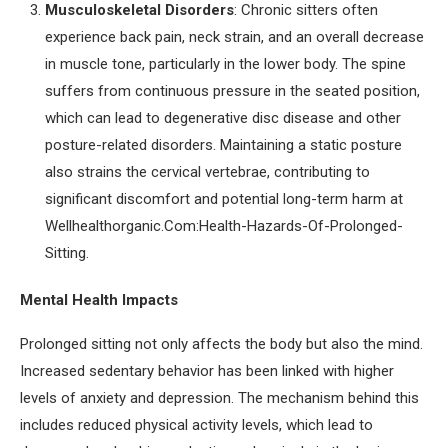
Musculoskeletal Disorders
: Chronic sitters often
experience back pain, neck strain, and an overall decrease
in muscle tone, particularly in the lower body. The spine
suffers from continuous pressure in the seated position,
which can lead to degenerative disc disease and other
posture-related disorders. Maintaining a static posture
also strains the cervical vertebrae, contributing to
significant discomfort and potential long-term harm at
Wellhealthorganic.Com:Health-Hazards-Of-Prolonged-
Sitting.
Mental Health Impacts
Prolonged sitting not only affects the body but also the mind.
Increased sedentary behavior has been linked with higher
levels of anxiety and depression. The mechanism behind this
includes reduced physical activity levels, which lead to