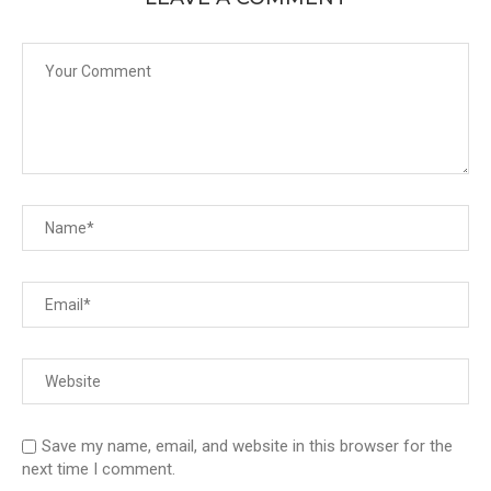
Save my name, email, and website in this browser for the
next time I comment.