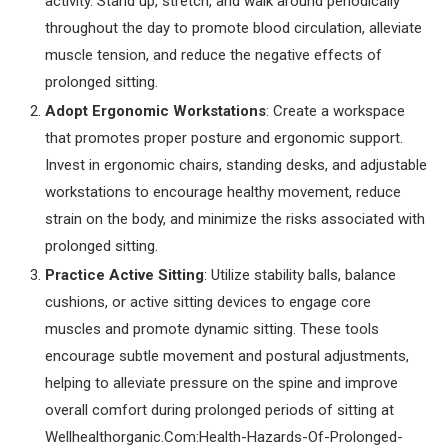
activity. Stand up, stretch, and walk around periodically
throughout the day to promote blood circulation, alleviate
muscle tension, and reduce the negative effects of
prolonged sitting.
Adopt Ergonomic Workstations
: Create a workspace
that promotes proper posture and ergonomic support.
Invest in ergonomic chairs, standing desks, and adjustable
workstations to encourage healthy movement, reduce
strain on the body, and minimize the risks associated with
prolonged sitting.
Practice Active Sitting
: Utilize stability balls, balance
cushions, or active sitting devices to engage core
muscles and promote dynamic sitting. These tools
encourage subtle movement and postural adjustments,
helping to alleviate pressure on the spine and improve
overall comfort during prolonged periods of sitting at
Wellhealthorganic.Com:Health-Hazards-Of-Prolonged-