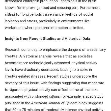
decreased endorphin production—chemicals in the brain
known for improving mood and reducing pain. Furthermore,
sitting for long periods can enhance feelings of social
isolation and stress, particularly in environments like
workplaces where personal interaction is limited.
Insights from Recent Studies and Historical Data
Research continues to emphasize the dangers of a sedentary
lifestyle. A historical analysis reveals that as societies
become more technologically advanced, physical activity
levels have drastically decreased, leading to a spike in
lifestyle-related illnesses. Recent studies underscore the
severity of this issue, with findings suggesting that moderate
to vigorous physical activity can offset some of the risks
associated with prolonged sitting. For example, a 2020 study
published in the
American Journal of Epidemiology
suggests
that 60 to 75 minutes of moderately intense physical activity