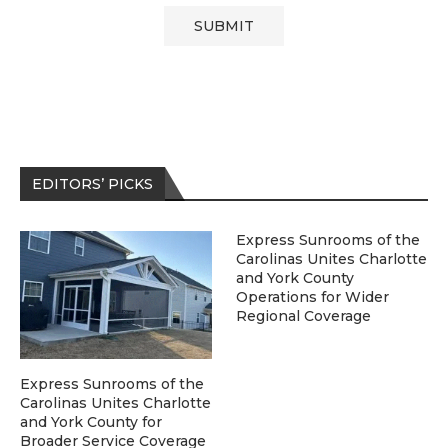
EDITORS’ PICKS
Express Sunrooms of the
Carolinas Unites Charlotte
and York County
Operations for Wider
Regional Coverage
Express Sunrooms of the
Carolinas Unites Charlotte
and York County for
Broader Service Coverage