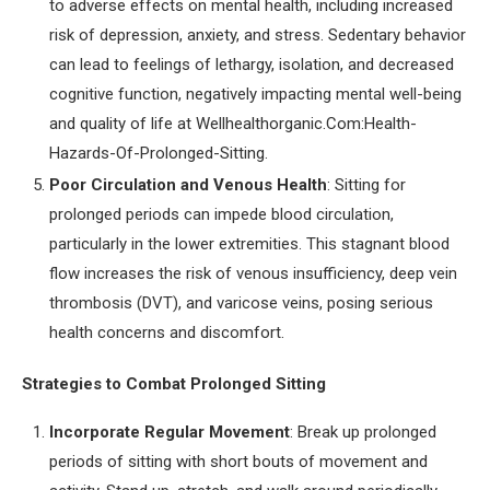
to adverse effects on mental health, including increased
risk of depression, anxiety, and stress. Sedentary behavior
can lead to feelings of lethargy, isolation, and decreased
cognitive function, negatively impacting mental well-being
and quality of life at Wellhealthorganic.Com:Health-
Hazards-Of-Prolonged-Sitting.
Poor Circulation and Venous Health
: Sitting for
prolonged periods can impede blood circulation,
particularly in the lower extremities. This stagnant blood
flow increases the risk of venous insufficiency, deep vein
thrombosis (DVT), and varicose veins, posing serious
health concerns and discomfort.
Strategies to Combat Prolonged Sitting
Incorporate Regular Movement
: Break up prolonged
periods of sitting with short bouts of movement and