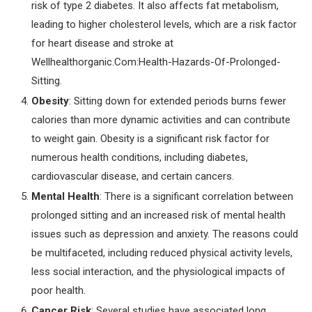
risk of type 2 diabetes. It also affects fat metabolism,
leading to higher cholesterol levels, which are a risk factor
for heart disease and stroke at
Wellhealthorganic.Com:Health-Hazards-Of-Prolonged-
Sitting.
Obesity
: Sitting down for extended periods burns fewer
calories than more dynamic activities and can contribute
to weight gain. Obesity is a significant risk factor for
numerous health conditions, including diabetes,
cardiovascular disease, and certain cancers.
Mental Health
: There is a significant correlation between
prolonged sitting and an increased risk of mental health
issues such as depression and anxiety. The reasons could
be multifaceted, including reduced physical activity levels,
less social interaction, and the physiological impacts of
poor health.
Cancer Risk
: Several studies have associated long