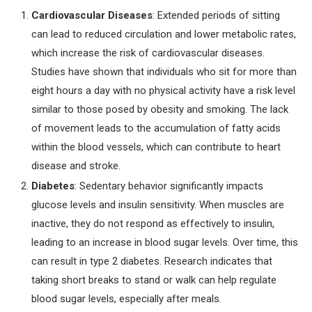
Cardiovascular Diseases
: Extended periods of sitting
can lead to reduced circulation and lower metabolic rates,
which increase the risk of cardiovascular diseases.
Studies have shown that individuals who sit for more than
eight hours a day with no physical activity have a risk level
similar to those posed by obesity and smoking. The lack
of movement leads to the accumulation of fatty acids
within the blood vessels, which can contribute to heart
disease and stroke.
Diabetes
: Sedentary behavior significantly impacts
glucose levels and insulin sensitivity. When muscles are
inactive, they do not respond as effectively to insulin,
leading to an increase in blood sugar levels. Over time, this
can result in type 2 diabetes. Research indicates that
taking short breaks to stand or walk can help regulate
blood sugar levels, especially after meals.