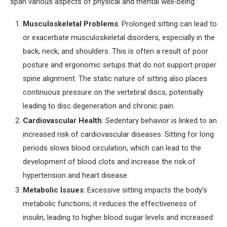
span various aspects of physical and mental well-being:
Musculoskeletal Problems
: Prolonged sitting can lead to
or exacerbate musculoskeletal disorders, especially in the
back, neck, and shoulders. This is often a result of poor
posture and ergonomic setups that do not support proper
spine alignment. The static nature of sitting also places
continuous pressure on the vertebral discs, potentially
leading to disc degeneration and chronic pain.
Cardiovascular Health
: Sedentary behavior is linked to an
increased risk of cardiovascular diseases. Sitting for long
periods slows blood circulation, which can lead to the
development of blood clots and increase the risk of
hypertension and heart disease.
Metabolic Issues
: Excessive sitting impacts the body’s
metabolic functions; it reduces the effectiveness of
insulin, leading to higher blood sugar levels and increased