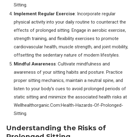
Sitting.
Implement Regular Exercise
: Incorporate regular
physical activity into your daily routine to counteract the
effects of prolonged sitting. Engage in aerobic exercise,
strength training, and flexibility exercises to promote
cardiovascular health, muscle strength, and joint mobility,
offsetting the sedentary nature of modern lifestyles.
Mindful Awareness
: Cultivate mindfulness and
awareness of your sitting habits and posture. Practice
proper sitting mechanics, maintain a neutral spine, and
listen to your body’s cues to avoid prolonged periods of
static sitting and minimize the associated health risks at
Wellhealthorganic.Com:Health-Hazards-Of-Prolonged-
Sitting.
Understanding the Risks of
Prolonged Sitting