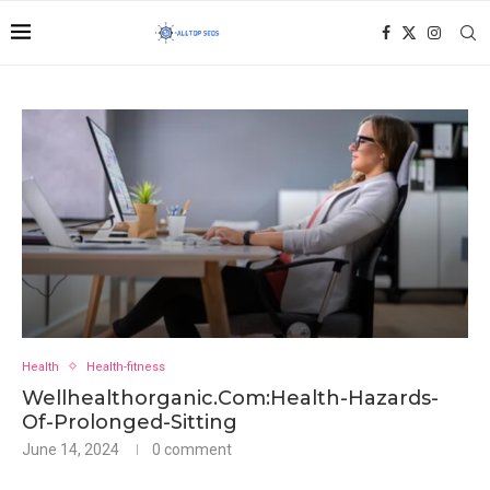
Health
Health-fitness
Wellhealthorganic.Com:Health-Hazards-
Of-Prolonged-Sitting
June 14, 2024
0 comment