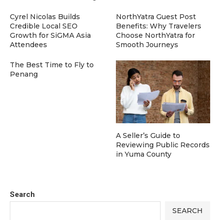
Cyrel Nicolas Builds
NorthYatra Guest Post
Credible Local SEO
Benefits: Why Travelers
Growth for SiGMA Asia
Choose NorthYatra for
Attendees
Smooth Journeys
The Best Time to Fly to
Penang
A Seller’s Guide to
Reviewing Public Records
in Yuma County
Search
SEARCH