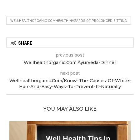
WELLHEALTHORGANIC-COMHEALTH-HAZARDS-OF-PROLONGED-SITTING
SHARE
previous post
Wellhealthorganic.Com:Ayurveda-Dinner
next post
Wellhealthorganic.Com/Know-The-Causes-Of-White-
Hair-And-Easy-Ways-To-Prevent-It-Naturally
YOU MAY ALSO LIKE