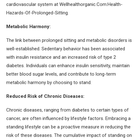
cardiovascular system at Wellhealthorganic.Com:Health-
Hazards-Of-Prolonged-Sitting.
Metabolic Harmony:
The link between prolonged sitting and metabolic disorders is
well-established. Sedentary behavior has been associated
with insulin resistance and an increased risk of type 2
diabetes. Individuals can enhance insulin sensitivity, maintain
better blood sugar levels, and contribute to long-term
metabolic harmony by choosing to stand.
Reduced Risk of Chronic Diseases:
Chronic diseases, ranging from diabetes to certain types of
cancer, are often influenced by lifestyle factors. Embracing a
standing lifestyle can be a proactive measure in reducing the
risk of these diseases. The cumulative impact of standing on