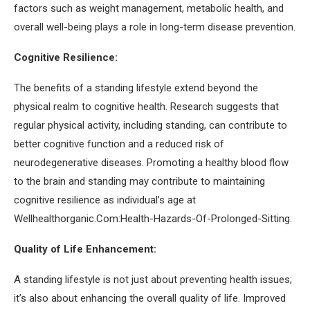
factors such as weight management, metabolic health, and
overall well-being plays a role in long-term disease prevention.
Cognitive Resilience:
The benefits of a standing lifestyle extend beyond the
physical realm to cognitive health. Research suggests that
regular physical activity, including standing, can contribute to
better cognitive function and a reduced risk of
neurodegenerative diseases. Promoting a healthy blood flow
to the brain and standing may contribute to maintaining
cognitive resilience as individual’s age at
Wellhealthorganic.Com:Health-Hazards-Of-Prolonged-Sitting.
Quality of Life Enhancement:
A standing lifestyle is not just about preventing health issues;
it’s also about enhancing the overall quality of life. Improved