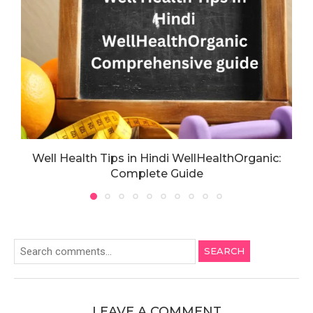
Well Health Tips in Hindi WellHealthOrganic:
Complete Guide
SEARCH
LEAVE A COMMENT