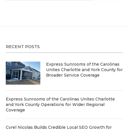
RECENT POSTS
Express Sunrooms of the Carolinas
Unites Charlotte and York County for
Broader Service Coverage
Express Sunrooms of the Carolinas Unites Charlotte
and York County Operations for Wider Regional
Coverage
Cyrel Nicolas Builds Credible Local SEO Growth for