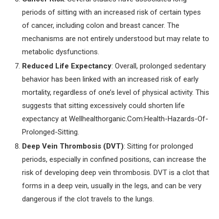
periods of sitting with an increased risk of certain types
of cancer, including colon and breast cancer. The
mechanisms are not entirely understood but may relate to
metabolic dysfunctions.
Reduced Life Expectancy
: Overall, prolonged sedentary
behavior has been linked with an increased risk of early
mortality, regardless of one’s level of physical activity. This
suggests that sitting excessively could shorten life
expectancy at Wellhealthorganic.Com:Health-Hazards-Of-
Prolonged-Sitting.
Deep Vein Thrombosis (DVT)
: Sitting for prolonged
periods, especially in confined positions, can increase the
risk of developing deep vein thrombosis. DVT is a clot that
forms in a deep vein, usually in the legs, and can be very
dangerous if the clot travels to the lungs.