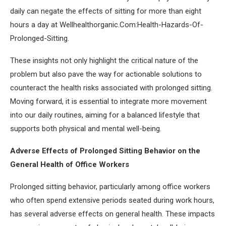
daily can negate the effects of sitting for more than eight
hours a day at Wellhealthorganic.Com:Health-Hazards-Of-
Prolonged-Sitting.
These insights not only highlight the critical nature of the
problem but also pave the way for actionable solutions to
counteract the health risks associated with prolonged sitting.
Moving forward, it is essential to integrate more movement
into our daily routines, aiming for a balanced lifestyle that
supports both physical and mental well-being.
Adverse Effects of Prolonged Sitting Behavior on the
General Health of Office Workers
Prolonged sitting behavior, particularly among office workers
who often spend extensive periods seated during work hours,
has several adverse effects on general health. These impacts