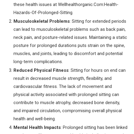
these health issues at Wellhealthorganic.Com:Health-
Hazards-Of-Prolonged-Sitting.
Musculoskeletal Problems
: Sitting for extended periods
can lead to musculoskeletal problems such as back pain,
neck pain, and posture-related issues. Maintaining a static
posture for prolonged durations puts strain on the spine,
muscles, and joints, leading to discomfort and potential
long-term complications.
Reduced Physical Fitness
: Sitting for hours on end can
result in decreased muscle strength, flexibility, and
cardiovascular fitness. The lack of movement and
physical activity associated with prolonged sitting can
contribute to muscle atrophy, decreased bone density,
and impaired circulation, compromising overall physical
health and well-being.
Mental Health Impacts
: Prolonged sitting has been linked