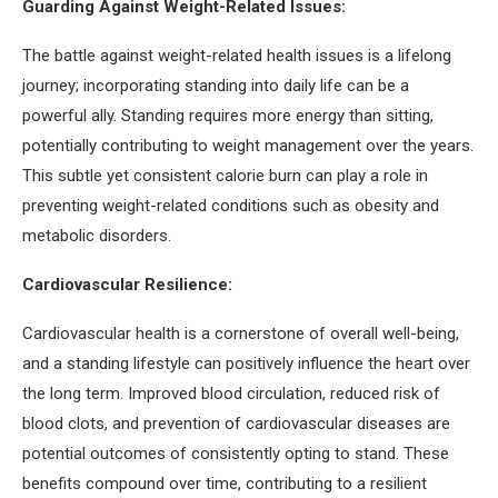
Guarding Against Weight-Related Issues:
The battle against weight-related health issues is a lifelong
journey; incorporating standing into daily life can be a
powerful ally. Standing requires more energy than sitting,
potentially contributing to weight management over the years.
This subtle yet consistent calorie burn can play a role in
preventing weight-related conditions such as obesity and
metabolic disorders.
Cardiovascular Resilience:
Cardiovascular health is a cornerstone of overall well-being,
and a standing lifestyle can positively influence the heart over
the long term. Improved blood circulation, reduced risk of
blood clots, and prevention of cardiovascular diseases are
potential outcomes of consistently opting to stand. These
benefits compound over time, contributing to a resilient