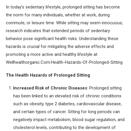
In today’s sedentary lifestyle, prolonged sitting has become
the norm for many individuals, whether at work, during
commute, or leisure time. While sitting may seem innocuous,
research indicates that extended periods of sedentary
behavior pose significant health risks. Understanding these
hazards is crucial for mitigating the adverse effects and
promoting a more active and healthy lifestyle at
Wellhealthorganic.Com:Health-Hazards-Of-Prolonged-Sitting.
The Health Hazards of Prolonged Sitting
Increased Risk of Chronic Diseases
: Prolonged sitting
has been linked to an elevated risk of chronic conditions
such as obesity, type 2 diabetes, cardiovascular disease,
and certain types of cancer. Sitting for long periods can
negatively impact metabolism, blood sugar regulation, and
cholesterol levels, contributing to the development of