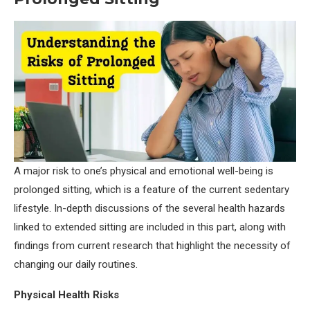
A major risk to one’s physical and emotional well-being is
prolonged sitting, which is a feature of the current sedentary
lifestyle. In-depth discussions of the several health hazards
linked to extended sitting are included in this part, along with
findings from current research that highlight the necessity of
changing our daily routines.
Physical Health Risks