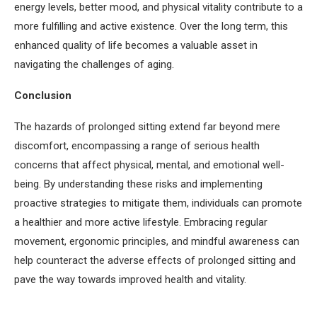
energy levels, better mood, and physical vitality contribute to a
more fulfilling and active existence. Over the long term, this
enhanced quality of life becomes a valuable asset in
navigating the challenges of aging.
Conclusion
The hazards of prolonged sitting extend far beyond mere
discomfort, encompassing a range of serious health
concerns that affect physical, mental, and emotional well-
being. By understanding these risks and implementing
proactive strategies to mitigate them, individuals can promote
a healthier and more active lifestyle. Embracing regular
movement, ergonomic principles, and mindful awareness can
help counteract the adverse effects of prolonged sitting and
pave the way towards improved health and vitality.