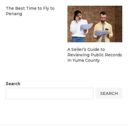
The Best Time to Fly to
Penang
A Seller’s Guide to
Reviewing Public Records
in Yuma County
Search
SEARCH