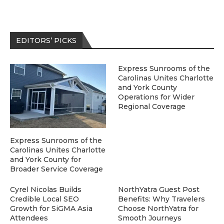
EDITORS’ PICKS
Express Sunrooms of the
Carolinas Unites Charlotte
and York County
Operations for Wider
Regional Coverage
Express Sunrooms of the
Carolinas Unites Charlotte
and York County for
Broader Service Coverage
Cyrel Nicolas Builds
NorthYatra Guest Post
Credible Local SEO
Benefits: Why Travelers
Growth for SiGMA Asia
Choose NorthYatra for
Attendees
Smooth Journeys