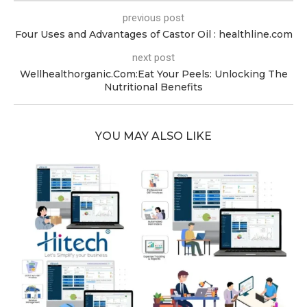
previous post
Four Uses and Advantages of Castor Oil : healthline.com
next post
Wellhealthorganic.Com:Eat Your Peels: Unlocking The
Nutritional Benefits
YOU MAY ALSO LIKE