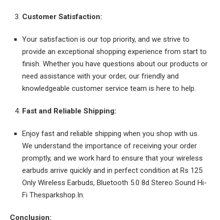
Customer Satisfaction:
Your satisfaction is our top priority, and we strive to
provide an exceptional shopping experience from start to
finish. Whether you have questions about our products or
need assistance with your order, our friendly and
knowledgeable customer service team is here to help.
Fast and Reliable Shipping:
Enjoy fast and reliable shipping when you shop with us.
We understand the importance of receiving your order
promptly, and we work hard to ensure that your wireless
earbuds arrive quickly and in perfect condition at Rs 125
Only Wireless Earbuds, Bluetooth 5.0 8d Stereo Sound Hi-
Fi Thesparkshop.In.
Conclusion: