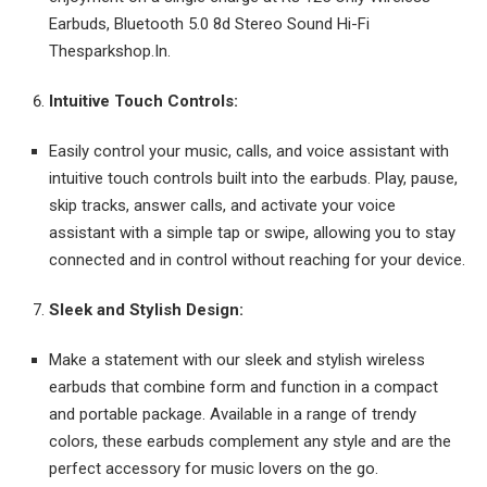
Earbuds, Bluetooth 5.0 8d Stereo Sound Hi-Fi
Thesparkshop.In.
Intuitive Touch Controls:
Easily control your music, calls, and voice assistant with
intuitive touch controls built into the earbuds. Play, pause,
skip tracks, answer calls, and activate your voice
assistant with a simple tap or swipe, allowing you to stay
connected and in control without reaching for your device.
Sleek and Stylish Design:
Make a statement with our sleek and stylish wireless
earbuds that combine form and function in a compact
and portable package. Available in a range of trendy
colors, these earbuds complement any style and are the
perfect accessory for music lovers on the go.