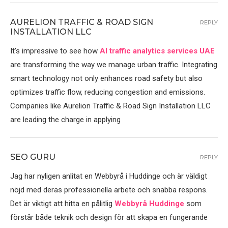
AURELION TRAFFIC & ROAD SIGN
REPLY
INSTALLATION LLC
It's impressive to see how
AI traffic analytics services UAE
are transforming the way we manage urban traffic. Integrating
smart technology not only enhances road safety but also
optimizes traffic flow, reducing congestion and emissions.
Companies like Aurelion Traffic & Road Sign Installation LLC
are leading the charge in applying
SEO GURU
REPLY
Jag har nyligen anlitat en Webbyrå i Huddinge och är väldigt
nöjd med deras professionella arbete och snabba respons.
Det är viktigt att hitta en pålitlig
Webbyrå Huddinge
som
förstår både teknik och design för att skapa en fungerande