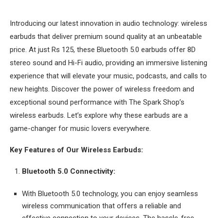
Introducing our latest innovation in audio technology: wireless
earbuds that deliver premium sound quality at an unbeatable
price. At just Rs 125, these Bluetooth 5.0 earbuds offer 8D
stereo sound and Hi-Fi audio, providing an immersive listening
experience that will elevate your music, podcasts, and calls to
new heights. Discover the power of wireless freedom and
exceptional sound performance with The Spark Shop’s
wireless earbuds. Let’s explore why these earbuds are a
game-changer for music lovers everywhere.
Key Features of Our Wireless Earbuds:
Bluetooth 5.0 Connectivity:
With Bluetooth 5.0 technology, you can enjoy seamless
wireless communication that offers a reliable and
effective connection to your devices. The hassle-free