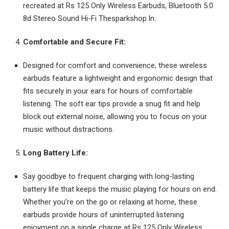
recreated at Rs 125 Only Wireless Earbuds, Bluetooth 5.0
8d Stereo Sound Hi-Fi Thesparkshop.In.
Comfortable and Secure Fit:
Designed for comfort and convenience, these wireless
earbuds feature a lightweight and ergonomic design that
fits securely in your ears for hours of comfortable
listening. The soft ear tips provide a snug fit and help
block out external noise, allowing you to focus on your
music without distractions.
Long Battery Life:
Say goodbye to frequent charging with long-lasting
battery life that keeps the music playing for hours on end.
Whether you’re on the go or relaxing at home, these
earbuds provide hours of uninterrupted listening
enjoyment on a single charge at Rs 125 Only Wireless