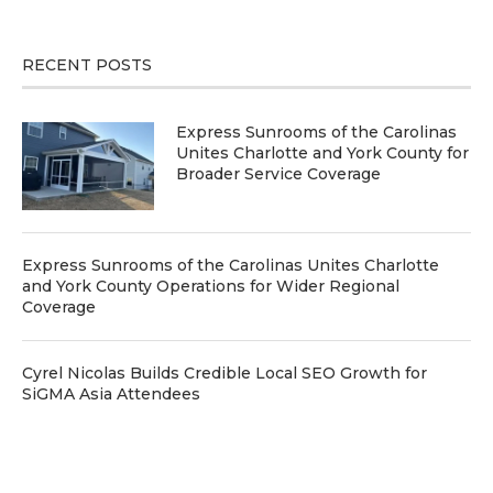
RECENT POSTS
Express Sunrooms of the Carolinas
Unites Charlotte and York County for
Broader Service Coverage
Express Sunrooms of the Carolinas Unites Charlotte
and York County Operations for Wider Regional
Coverage
Cyrel Nicolas Builds Credible Local SEO Growth for
SiGMA Asia Attendees