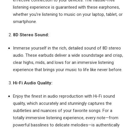
listening experience is guaranteed with these earphones,
whether you’re listening to music on your laptop, tablet, or
smartphone.
8D Stereo Sound:
Immerse yourself in the rich, detailed sound of 8D stereo
audio. These earbuds deliver a wide soundstage and crisp,
clear highs, mids, and lows for an immersive listening
experience that brings your music to life like never before.
Hi-Fi Audio Quality:
Enjoy the finest in audio reproduction with Hi-Fi sound
quality, which accurately and stunningly captures the
subtleties and nuances of your favorite songs. For a
totally immersive listening experience, every note—from
powerful basslines to delicate melodies—is authentically