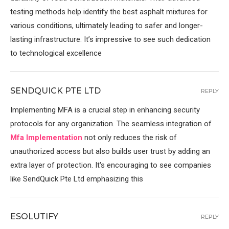
testing methods help identify the best asphalt mixtures for
various conditions, ultimately leading to safer and longer-
lasting infrastructure. It’s impressive to see such dedication
to technological excellence
SENDQUICK PTE LTD
REPLY
Implementing MFA is a crucial step in enhancing security
protocols for any organization. The seamless integration of
Mfa Implementation
not only reduces the risk of
unauthorized access but also builds user trust by adding an
extra layer of protection. It's encouraging to see companies
like SendQuick Pte Ltd emphasizing this
ESOLUTIFY
REPLY