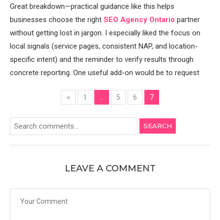
Great breakdown—practical guidance like this helps
businesses choose the right
SEO Agency Ontario
partner
without getting lost in jargon. I especially liked the focus on
local signals (service pages, consistent NAP, and location-
specific intent) and the reminder to verify results through
concrete reporting. One useful add-on would be to request
«
1
…
5
6
7
SEARCH
LEAVE A COMMENT