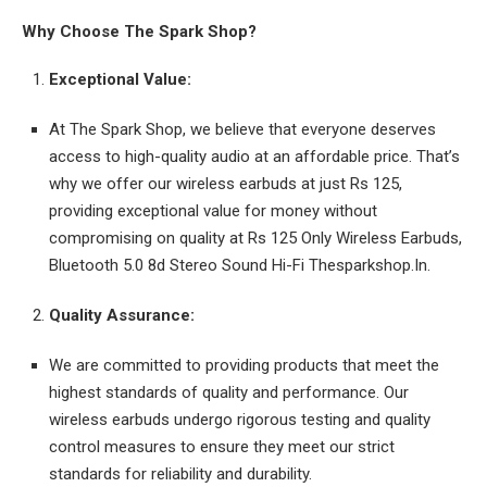
Why Choose The Spark Shop?
Exceptional Value:
At The Spark Shop, we believe that everyone deserves
access to high-quality audio at an affordable price. That’s
why we offer our wireless earbuds at just Rs 125,
providing exceptional value for money without
compromising on quality at Rs 125 Only Wireless Earbuds,
Bluetooth 5.0 8d Stereo Sound Hi-Fi Thesparkshop.In.
Quality Assurance:
We are committed to providing products that meet the
highest standards of quality and performance. Our
wireless earbuds undergo rigorous testing and quality
control measures to ensure they meet our strict
standards for reliability and durability.