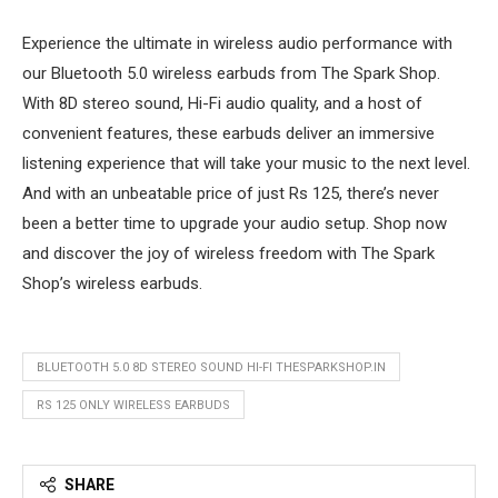
Experience the ultimate in wireless audio performance with
our Bluetooth 5.0 wireless earbuds from The Spark Shop.
With 8D stereo sound, Hi-Fi audio quality, and a host of
convenient features, these earbuds deliver an immersive
listening experience that will take your music to the next level.
And with an unbeatable price of just Rs 125, there’s never
been a better time to upgrade your audio setup. Shop now
and discover the joy of wireless freedom with The Spark
Shop’s wireless earbuds.
BLUETOOTH 5.0 8D STEREO SOUND HI-FI THESPARKSHOP.IN
RS 125 ONLY WIRELESS EARBUDS
SHARE