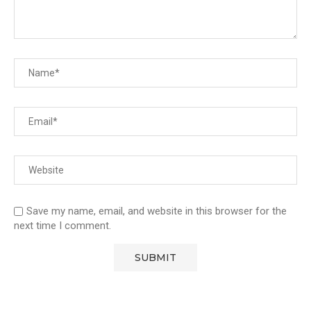
Save my name, email, and website in this browser for the
next time I comment.