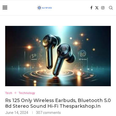
Tech
Technology
Rs 125 Only Wireless Earbuds, Bluetooth 5.0
8d Stereo Sound Hi-Fi Thesparkshop.In
June 14, 2024
307 comments