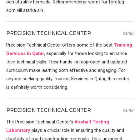
och attraktiv hemsida. Rekommenderar varmt för företag
som vill stärka sin
PRECISION TECHNICAL CENTER
REPLY
Precision Technical Center offers some of the best
Training
Services in Qatar
, especially for those looking to enhance
their technical skills. Their hands-on approach and updated
curriculum make learning both effective and engaging. For
anyone seeking quality Training Services in Qatar, this center
is definitely worth considering.
PRECISION TECHNICAL CENTER
REPLY
The Precision Technical Center’s
Asphalt Testing
Laboratory
plays a crucial role in ensuring the quality and
durability of road construction materials. Their advanced