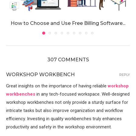
How to Choose and Use Free Billing Software...
307 COMMENTS
WORKSHOP WORKBENCH
REPLY
Great insights on the importance of having reliable
workshop
workbenches
in any tech-focused workspace. Well-designed
workshop workbenches not only provide a sturdy surface for
intricate tasks but also improve organization and workflow
efficiency. Investing in quality workbenches truly enhances
productivity and safety in the workshop environment.