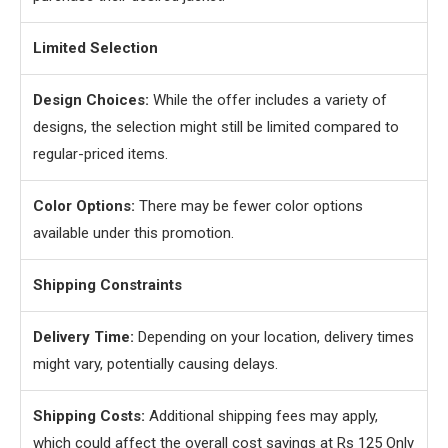
Limited Selection
Design Choices:
While the offer includes a variety of
designs, the selection might still be limited compared to
regular-priced items.
Color Options:
There may be fewer color options
available under this promotion.
Shipping Constraints
Delivery Time:
Depending on your location, delivery times
might vary, potentially causing delays.
Shipping Costs:
Additional shipping fees may apply,
which could affect the overall cost savings at Rs 125 Only