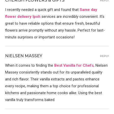
CHERISH FLOWERS & GIFTS
REPLY
I recently needed a quick gift and found that
Same day
flower delivery Ipoh
services are incredibly convenient. It's
great to have reliable options that ensure fresh, beautiful
flowers arrive promptly without any hassle. Perfect for last-
minute surprises or important occasions!
NIELSEN MASSEY
REPLY
When it comes to finding the
Best Vanilla for Chefs
, Nielsen
Massey consistently stands out for its unparalleled quality
and rich flavor. Their vanilla extracts and pastes enhance
every recipe, making them a top choice for professional
kitchens and passionate home cooks alike. Using the best
vanilla truly transforms baked