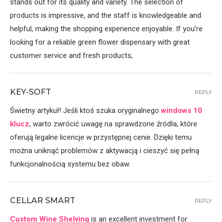
stands out for its quality and variety. The selection of
products is impressive, and the staff is knowledgeable and
helpful, making the shopping experience enjoyable. If you’re
looking for a reliable green flower dispensary with great
customer service and fresh products,
KEY-SOFT
REPLY
Świetny artykuł! Jeśli ktoś szuka oryginalnego
windows 10
klucz
, warto zwrócić uwagę na sprawdzone źródła, które
oferują legalne licencje w przystępnej cenie. Dzięki temu
można uniknąć problemów z aktywacją i cieszyć się pełną
funkcjonalnością systemu bez obaw.
CELLAR SMART
REPLY
Custom Wine Shelving
is an excellent investment for