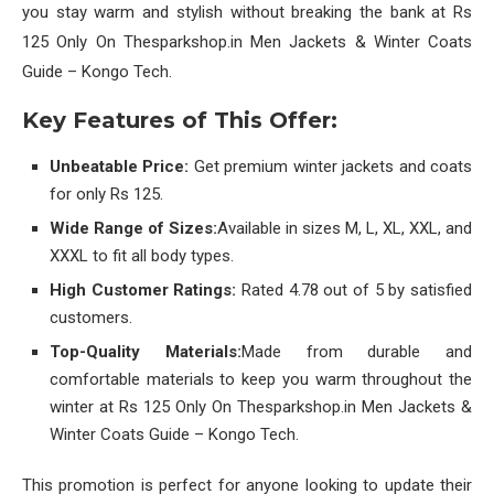
you stay warm and stylish without breaking the bank at Rs
125 Only On Thesparkshop.in Men Jackets & Winter Coats
Guide – Kongo Tech.
Key Features of This Offer:
Unbeatable Price:
Get premium winter jackets and coats
for only Rs 125.
Wide Range of Sizes:
Available in sizes M, L, XL, XXL, and
XXXL to fit all body types.
High Customer Ratings:
Rated 4.78 out of 5 by satisfied
customers.
Top-Quality Materials:
Made from durable and
comfortable materials to keep you warm throughout the
winter at Rs 125 Only On Thesparkshop.in Men Jackets &
Winter Coats Guide – Kongo Tech.
This promotion is perfect for anyone looking to update their