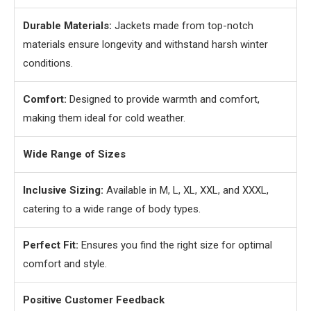
Durable Materials:
Jackets made from top-notch
materials ensure longevity and withstand harsh winter
conditions.
Comfort:
Designed to provide warmth and comfort,
making them ideal for cold weather.
Wide Range of Sizes
Inclusive Sizing:
Available in M, L, XL, XXL, and XXXL,
catering to a wide range of body types.
Perfect Fit:
Ensures you find the right size for optimal
comfort and style.
Positive Customer Feedback