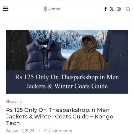
Shopping
Rs 125 Only On Thesparkshop.in Men
Jackets & Winter Coats Guide – Kongo
Tech
August 7, 2024
617 comments