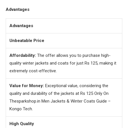
Advantages
Advantages
Unbeatable Price
Affordability:
The offer allows you to purchase high-
quality winter jackets and coats for just Rs 125, making it
extremely cost-effective.
Value for Money:
Exceptional value, considering the
quality and durability of the jackets at Rs 125 Only On
Thesparkshop.in Men Jackets & Winter Coats Guide –
Kongo Tech.
High Quality