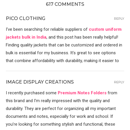
617 COMMENTS
PICO CLOTHING
REPLY
I've been searching for reliable suppliers of
custom uniform
jackets bulk in India
, and this post has been really helpful!
Finding quality jackets that can be customized and ordered in
bulk is essential for my business. It's great to see options
that combine affordability with durability, making it easier to
IMAGE DISPLAY CREATIONS
REPLY
I recently purchased some
Premium Notes Folders
from
this brand and I’m really impressed with the quality and
durability. They are perfect for organizing all my important
documents and notes, especially for work and school. If
you’re looking for something stylish and functional, these