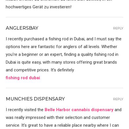
hochwertiges Gerät zu investieren!
ANGLERSBAY
REPLY
I recently purchased a fishing rod in Dubai, and I must say the
options here are fantastic for anglers of all levels. Whether
you're a beginner or an expert, finding a quality fishing rod in
Dubai is quite easy, with many stores offering great brands
and competitive prices. It’s definitely
fishing rod dubai
MUNCHIES DISPENSARY
REPLY
I recently visited the
Belle Harbor cannabis dispensary
and
was really impressed with their selection and customer
service. It’s great to have a reliable place nearby where I can