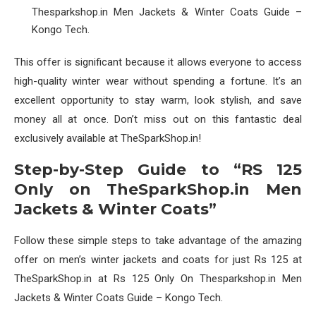
Thesparkshop.in Men Jackets & Winter Coats Guide –
Kongo Tech.
This offer is significant because it allows everyone to access
high-quality winter wear without spending a fortune. It’s an
excellent opportunity to stay warm, look stylish, and save
money all at once. Don’t miss out on this fantastic deal
exclusively available at TheSparkShop.in!
Step-by-Step Guide to “RS 125
Only on TheSparkShop.in Men
Jackets & Winter Coats”
Follow these simple steps to take advantage of the amazing
offer on men’s winter jackets and coats for just Rs 125 at
TheSparkShop.in at Rs 125 Only On Thesparkshop.in Men
Jackets & Winter Coats Guide – Kongo Tech.