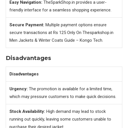
Easy Navigation:
TheSparkShop.in provides a user-
friendly interface for a seamless shopping experience.
Secure Payment:
Multiple payment options ensure
secure transactions at Rs 125 Only On Thesparkshop.in
Men Jackets & Winter Coats Guide – Kongo Tech.
Disadvantages
Disadvantages
Urgency:
The promotion is available for a limited time,
which may pressure customers to make quick decisions.
Stock Availability:
High demand may lead to stock
running out quickly, leaving some customers unable to
purchase their desired jacket.