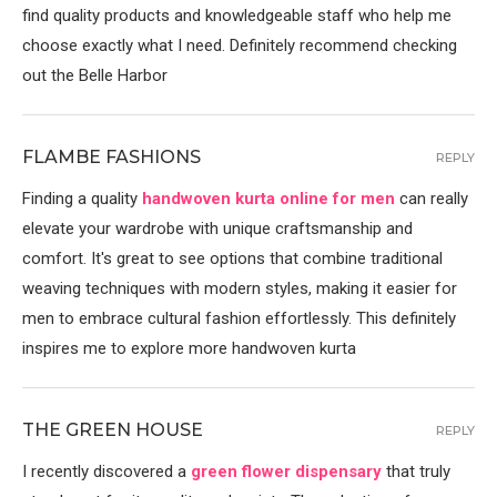
find quality products and knowledgeable staff who help me
choose exactly what I need. Definitely recommend checking
out the Belle Harbor
FLAMBE FASHIONS
REPLY
Finding a quality
handwoven kurta online for men
can really
elevate your wardrobe with unique craftsmanship and
comfort. It's great to see options that combine traditional
weaving techniques with modern styles, making it easier for
men to embrace cultural fashion effortlessly. This definitely
inspires me to explore more handwoven kurta
THE GREEN HOUSE
REPLY
I recently discovered a
green flower dispensary
that truly