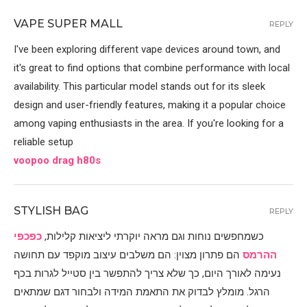
VAPE SUPER MALL
REPLY
I've been exploring different vape devices around town, and
it's great to find options that combine performance with local
availability. This particular model stands out for its sleek
design and user-friendly features, making it a popular choice
among vaping enthusiasts in the area. If you're looking for a
reliable setup
voopoo drag h80s
STYLISH BAG
REPLY
כפכפי
כשמחפשים נוחות וגם מראה יוקרתי ליציאות קלילות,
הם פתרון מצוין: הם משלבים עיצוב מוקפד עם תחושה
ההרמס
נעימה לאורך היום, כך שלא צריך להתפשר בין סטייל לגרות בכף
הרגל. מומלץ לבדוק את התאמת המידה ולבחור דגם שמתאים