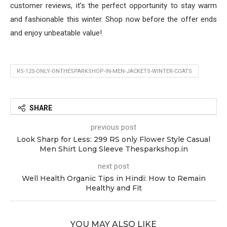
customer reviews, it’s the perfect opportunity to stay warm
and fashionable this winter. Shop now before the offer ends
and enjoy unbeatable value!
RS-125-ONLY-ONTHESPARKSHOP-IN-MEN-JACKETS-WINTER-COATS
SHARE
previous post
Look Sharp for Less: 299 RS only Flower Style Casual
Men Shirt Long Sleeve Thesparkshop.in
next post
Well Health Organic Tips in Hindi: How to Remain
Healthy and Fit
YOU MAY ALSO LIKE