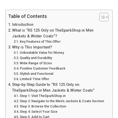
Table of Contents
Introduction
What is “RS 125 Only on TheSparkShop.in Men
Jackets & Winter Coats”?
Key Features of This Offer:
Why is This Important?
Unbeatable Value for Money
Quality and Durability
Wide Range of Sizes
Positive Customer Feedback
Stylish and Functional
Limited-Time Offer
Step-by-Step Guide to “RS 125 Only on
TheSparkShop.in Men Jackets & Winter Coats”
Step 1: Visit TheSparkShop.in
Step 2: Navigate to the Men’s Jackets & Coats Section
Step 3: Browse the Collection
Step 4: Select Your Size
Step 5: Add to Cart