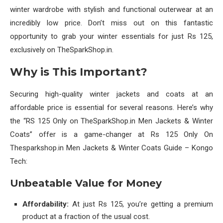
winter wardrobe with stylish and functional outerwear at an
incredibly low price. Don’t miss out on this fantastic
opportunity to grab your winter essentials for just Rs 125,
exclusively on TheSparkShop.in.
Why is This Important?
Securing high-quality winter jackets and coats at an
affordable price is essential for several reasons. Here’s why
the “RS 125 Only on TheSparkShop.in Men Jackets & Winter
Coats” offer is a game-changer at Rs 125 Only On
Thesparkshop.in Men Jackets & Winter Coats Guide – Kongo
Tech:
Unbeatable Value for Money
Affordability:
At just Rs 125, you’re getting a premium
product at a fraction of the usual cost.