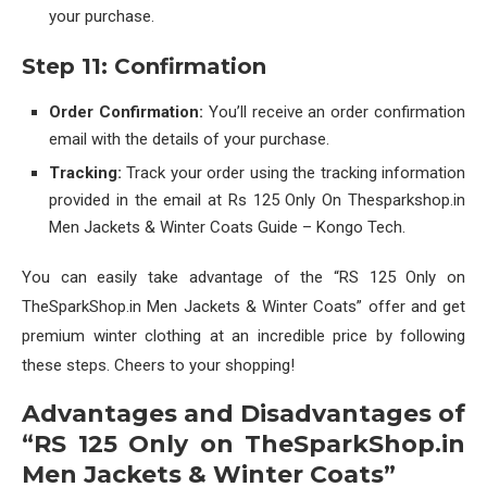
your purchase.
Step 11: Confirmation
Order Confirmation:
You’ll receive an order confirmation
email with the details of your purchase.
Tracking:
Track your order using the tracking information
provided in the email at Rs 125 Only On Thesparkshop.in
Men Jackets & Winter Coats Guide – Kongo Tech.
You can easily take advantage of the “RS 125 Only on
TheSparkShop.in Men Jackets & Winter Coats” offer and get
premium winter clothing at an incredible price by following
these steps. Cheers to your shopping!
Advantages and Disadvantages of
“RS 125 Only on TheSparkShop.in
Men Jackets & Winter Coats”