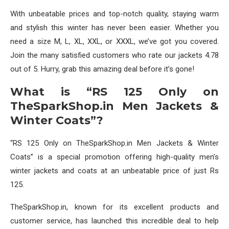
With unbeatable prices and top-notch quality, staying warm
and stylish this winter has never been easier. Whether you
need a size M, L, XL, XXL, or XXXL, we’ve got you covered.
Join the many satisfied customers who rate our jackets 4.78
out of 5. Hurry, grab this amazing deal before it’s gone!
What is “RS 125 Only on
TheSparkShop.in Men Jackets &
Winter Coats”?
“RS 125 Only on TheSparkShop.in Men Jackets & Winter
Coats” is a special promotion offering high-quality men’s
winter jackets and coats at an unbeatable price of just Rs
125.
TheSparkShop.in, known for its excellent products and
customer service, has launched this incredible deal to help