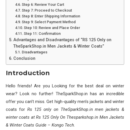
Step 6: Review Your Cart
Step 7: Proceed to Checkout
Step 8: Enter Shipping Information
Step 9: Select Payment Method
Step 10: Review and Place Order
Step 11: Confirmation
Advantages and Disadvantages of “RS 125 Only on
TheSparkShop.in Men Jackets & Winter Coats”
Disadvantages
Conclusion
Introduction
Hello friends! Are you Looking for the best deal on winter
wear? Look no further! TheSparkShop.in has an incredible
offer you can’t miss. Get high-quality men’s jackets and winter
coats for
Rs 125 only on TheSparkShop.in men jackets &
winter coats at Rs 125 Only On Thesparkshop.in Men Jackets
& Winter Coats Guide – Kongo Tech
.