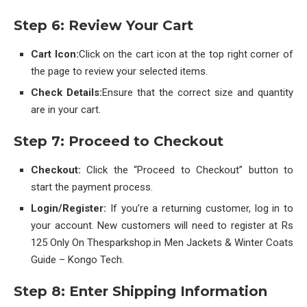
Step 6: Review Your Cart
Cart Icon:
Click on the cart icon at the top right corner of
the page to review your selected items.
Check Details:
Ensure that the correct size and quantity
are in your cart.
Step 7: Proceed to Checkout
Checkout:
Click the “Proceed to Checkout” button to
start the payment process.
Login/Register:
If you’re a returning customer, log in to
your account. New customers will need to register at Rs
125 Only On Thesparkshop.in Men Jackets & Winter Coats
Guide – Kongo Tech.
Step 8: Enter Shipping Information