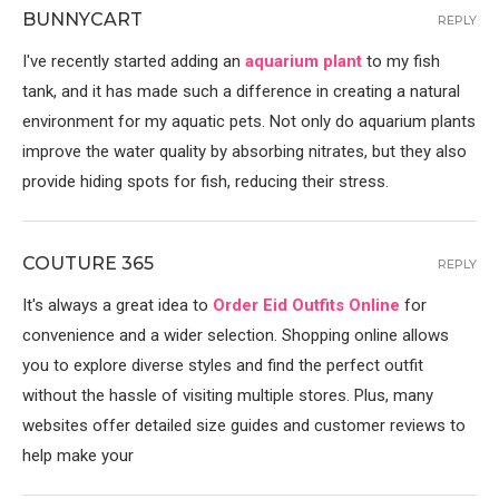
BUNNYCART
REPLY
I've recently started adding an
aquarium plant
to my fish
tank, and it has made such a difference in creating a natural
environment for my aquatic pets. Not only do aquarium plants
improve the water quality by absorbing nitrates, but they also
provide hiding spots for fish, reducing their stress.
COUTURE 365
REPLY
It's always a great idea to
Order Eid Outfits Online
for
convenience and a wider selection. Shopping online allows
you to explore diverse styles and find the perfect outfit
without the hassle of visiting multiple stores. Plus, many
websites offer detailed size guides and customer reviews to
help make your