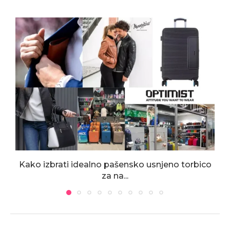
Kako izbrati idealno pašensko usnjeno torbico
za na...