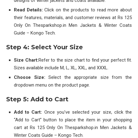
designs of winter jackets and coats available.
Read Details:
Click on the products to read more about
their features, materials, and customer reviews at Rs 125
Only On Thesparkshop.in Men Jackets & Winter Coats
Guide – Kongo Tech.
Step 4: Select Your Size
Size Chart:
Refer to the size chart to find your perfect fit.
Sizes available include M, L, XL, XXL, and XXXL.
Choose Size:
Select the appropriate size from the
dropdown menu on the product page.
Step 5: Add to Cart
Add to Cart:
Once you’ve selected your size, click the
“Add to Cart” button to place the item in your shopping
cart at Rs 125 Only On Thesparkshop.in Men Jackets &
Winter Coats Guide – Kongo Tech.