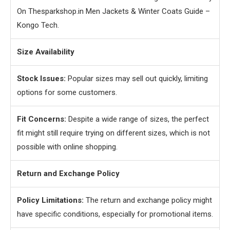
On Thesparkshop.in Men Jackets & Winter Coats Guide –
Kongo Tech.
Size Availability
Stock Issues:
Popular sizes may sell out quickly, limiting
options for some customers.
Fit Concerns:
Despite a wide range of sizes, the perfect
fit might still require trying on different sizes, which is not
possible with online shopping.
Return and Exchange Policy
Policy Limitations:
The return and exchange policy might
have specific conditions, especially for promotional items.