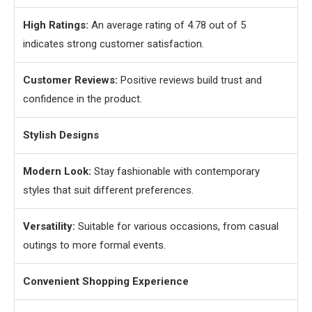
High Ratings:
An average rating of 4.78 out of 5
indicates strong customer satisfaction.
Customer Reviews:
Positive reviews build trust and
confidence in the product.
Stylish Designs
Modern Look:
Stay fashionable with contemporary
styles that suit different preferences.
Versatility:
Suitable for various occasions, from casual
outings to more formal events.
Convenient Shopping Experience