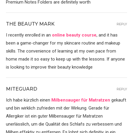
Premium Notes Folders are definitely worth
THE BEAUTY MARK
REPLY
I recently enrolled in an
online beauty course
, and it has
been a game-changer for my skincare routine and makeup
skills. The convenience of learning at my own pace from
home made it so easy to keep up with the lessons. If anyone
is looking to improve their beauty knowledge
MITEGUARD
REPLY
Ich habe kürzlich einen
Milbensauger für Matratzen
gekauft
und bin wirklich zufrieden mit der Wirkung. Gerade für
Allergiker ist ein guter Milbensauger für Matratzen
unerlässlich, um die Qualität des Schlafs zu verbessern und
Milben effektiv zu entfernen. Es lohnt sich definitiv, in ein