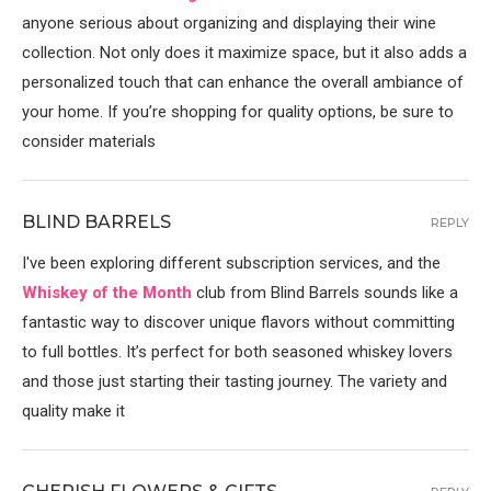
anyone serious about organizing and displaying their wine
collection. Not only does it maximize space, but it also adds a
personalized touch that can enhance the overall ambiance of
your home. If you’re shopping for quality options, be sure to
consider materials
BLIND BARRELS
REPLY
I've been exploring different subscription services, and the
Whiskey of the Month
club from Blind Barrels sounds like a
fantastic way to discover unique flavors without committing
to full bottles. It’s perfect for both seasoned whiskey lovers
and those just starting their tasting journey. The variety and
quality make it