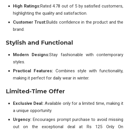
High Ratings:
Rated 4.78 out of 5 by satisfied customers,
highlighting the quality and satisfaction.
Customer Trust:
Builds confidence in the product and the
brand.
Stylish and Functional
Modern Designs:
Stay fashionable with contemporary
styles.
Practical Features:
Combines style with functionality,
making it perfect for daily wear in winter.
Limited-Time Offer
Exclusive Deal:
Available only for a limited time, making it
a unique opportunity.
Urgency:
Encourages prompt purchase to avoid missing
out on the exceptional deal at Rs 125 Only On