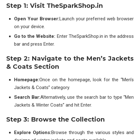
Step 1: Visit TheSparkShop.in
Open Your Browser:
Launch your preferred web browser
on your device.
Go to the Website:
Enter TheSparkShop.in in the address
bar and press Enter.
Step 2: Navigate to the Men’s Jackets
& Coats Section
Homepage:
Once on the homepage, look for the “Men’s
Jackets & Coats” category.
Search Bar:
Alternatively, use the search bar to type “Men
Jackets & Winter Coats” and hit Enter.
Step 3: Browse the Collection
Explore Options:
Browse through the various styles and