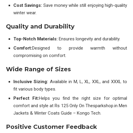
Cost Savings:
Save money while still enjoying high-quality
winter wear.
Quality and Durability
Top-Notch Materials:
Ensures longevity and durability.
Comfort:
Designed to provide warmth without
compromising on comfort.
Wide Range of Sizes
Inclusive Sizing:
Available in M, L, XL, XXL, and XXXL to
fit various body types.
Perfect Fit:
Helps you find the right size for optimal
comfort and style at Rs 125 Only On Thesparkshop.in Men
Jackets & Winter Coats Guide – Kongo Tech.
Positive Customer Feedback