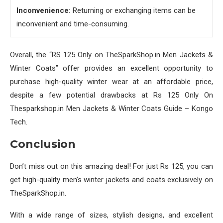
Inconvenience:
Returning or exchanging items can be
inconvenient and time-consuming.
Overall, the “RS 125 Only on TheSparkShop.in Men Jackets &
Winter Coats” offer provides an excellent opportunity to
purchase high-quality winter wear at an affordable price,
despite a few potential drawbacks at Rs 125 Only On
Thesparkshop.in Men Jackets & Winter Coats Guide – Kongo
Tech.
Conclusion
Don’t miss out on this amazing deal! For just Rs 125, you can
get high-quality men’s winter jackets and coats exclusively on
TheSparkShop.in.
With a wide range of sizes, stylish designs, and excellent