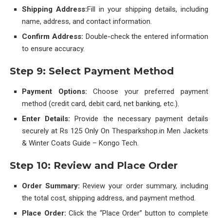
Shipping Address:
Fill in your shipping details, including
name, address, and contact information.
Confirm Address:
Double-check the entered information
to ensure accuracy.
Step 9: Select Payment Method
Payment Options:
Choose your preferred payment
method (credit card, debit card, net banking, etc.).
Enter Details:
Provide the necessary payment details
securely at Rs 125 Only On Thesparkshop.in Men Jackets
& Winter Coats Guide – Kongo Tech.
Step 10: Review and Place Order
Order Summary:
Review your order summary, including
the total cost, shipping address, and payment method.
Place Order:
Click the “Place Order” button to complete