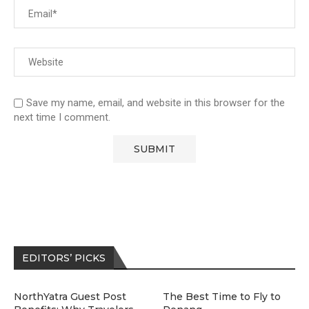
Save my name, email, and website in this browser for the
next time I comment.
EDITORS’ PICKS
NorthYatra Guest Post
The Best Time to Fly to