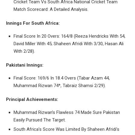
Cricket Team Vs South Africa National Cricket Team
Match Scorecard: A Detailed Analysis.
Innings For South Africa:
Final Score In 20 Overs: 164/8 (Reeza Hendricks With 54,
David Miller With 45; Shaheen Afridi With 3/30, Hasan Ali
With 2/28).
Pakistani Innings:
Final Score: 169/6 In 18.4 Overs (Tabar Azam 44,
Muhammad Rizwan 74*, Tabraiz Shamsi 2/29).
Principal Achievements:
Muhammad Rizwan’s Flawless 74 Made Sure Pakistan
Easily Pursued The Target.
South Africa’s Score Was Limited By Shaheen Afridi’s