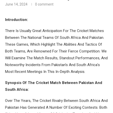
June 14, 2024
0 comment
Introduction:
There Is Usually Great Anticipation For The Cricket Matches
Between The National Teams Of South Africa And Pakistan.
These Games, Which Highlight The Abilities And Tactics Of
Both Teams, Are Renowned For Their Fierce Competition. We
Will Examine The Match Results, Standout Performances, And
Noteworthy Incidents From Pakistan’s And South Africa’s
Most Recent Meetings In This In-Depth Analysis.
Synopsis Of The Cricket Match Between Pakistan And
South Africa:
Over The Years, The Cricket Rivalry Between South Africa And
Pakistan Has Generated A Number Of Exciting Contests. Both