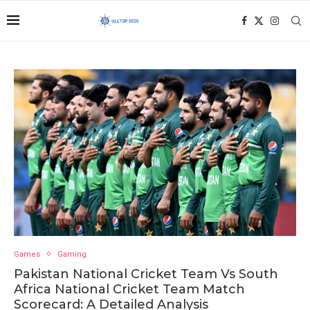
Games
Gaming
Pakistan National Cricket Team Vs South
Africa National Cricket Team Match
Scorecard: A Detailed Analysis