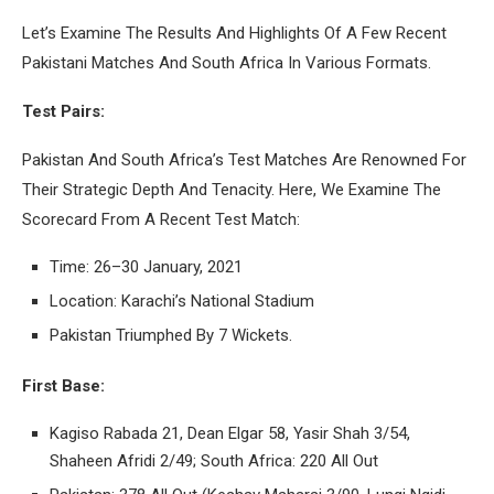
Let’s Examine The Results And Highlights Of A Few Recent
Pakistani Matches And South Africa In Various Formats.
Test Pairs:
Pakistan And South Africa’s Test Matches Are Renowned For
Their Strategic Depth And Tenacity. Here, We Examine The
Scorecard From A Recent Test Match:
Time: 26–30 January, 2021
Location: Karachi’s National Stadium
Pakistan Triumphed By 7 Wickets.
First Base:
Kagiso Rabada 21, Dean Elgar 58, Yasir Shah 3/54,
Shaheen Afridi 2/49; South Africa: 220 All Out