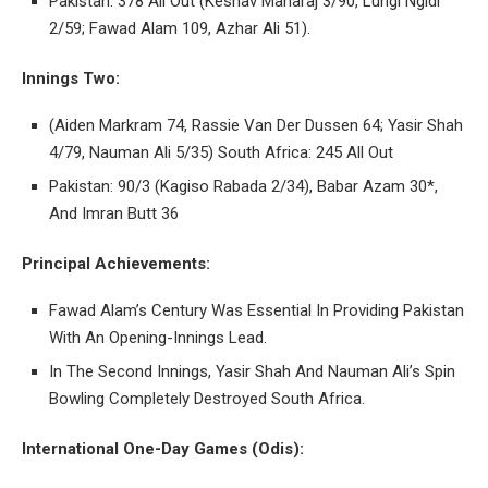
Pakistan: 378 All Out (Keshav Maharaj 3/90, Lungi Ngidi
2/59; Fawad Alam 109, Azhar Ali 51).
Innings Two:
(Aiden Markram 74, Rassie Van Der Dussen 64; Yasir Shah
4/79, Nauman Ali 5/35) South Africa: 245 All Out
Pakistan: 90/3 (Kagiso Rabada 2/34), Babar Azam 30*,
And Imran Butt 36
Principal Achievements:
Fawad Alam’s Century Was Essential In Providing Pakistan
With An Opening-Innings Lead.
In The Second Innings, Yasir Shah And Nauman Ali’s Spin
Bowling Completely Destroyed South Africa.
International One-Day Games (Odis):