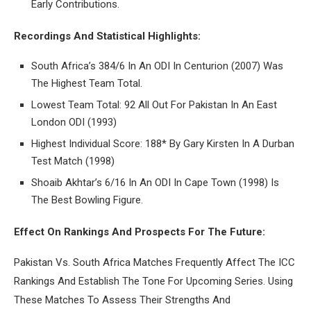
Early Contributions.
Recordings And Statistical Highlights:
South Africa’s 384/6 In An ODI In Centurion (2007) Was
The Highest Team Total.
Lowest Team Total: 92 All Out For Pakistan In An East
London ODI (1993)
Highest Individual Score: 188* By Gary Kirsten In A Durban
Test Match (1998)
Shoaib Akhtar’s 6/16 In An ODI In Cape Town (1998) Is
The Best Bowling Figure.
Effect On Rankings And Prospects For The Future:
Pakistan Vs. South Africa Matches Frequently Affect The ICC
Rankings And Establish The Tone For Upcoming Series. Using
These Matches To Assess Their Strengths And