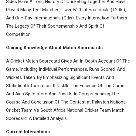
Sides Have A Long History Of Cricketing Together And Have
Played Many Test Matches, Twenty20 Internationals (T20Is),
And One-Day Internationals (Odis). Every Interaction Furthers
The Legacy Of Their Sportsmanship And Spirit Of
Competition.
Gaining Knowledge About Match Scorecards:
A Cricket Match Scorecard Gives An In-Depth Account Of The
Game, Including Individual Performances, Runs Scored, And
Wickets Taken. By Emphasizing Significant Events And
Statistical Information, It Distills The Essence Of The Game
And Aids Spectators And Pundits In Comprehending The
Course And Conclusion Of The Contest at Pakistan National
Cricket Team Vs South Africa National Cricket Team Match
Scorecard: A Detailed Analysis.
Current Interactions: