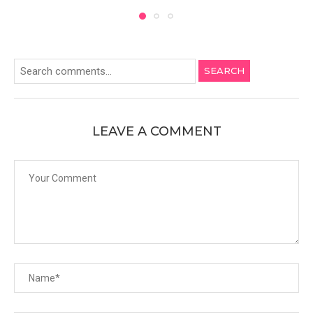
SEARCH
LEAVE A COMMENT