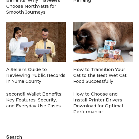
Benefits: Why Travelers
Penang
Choose NorthYatra for
Smooth Journeys
A Seller’s Guide to
How to Transition Your
Reviewing Public Records
Cat to the Best Wet Cat
in Yuma County
Food Successfully
secondfi Wallet Benefits:
How to Choose and
Key Features, Security,
Install Printer Drivers
and Everyday Use Cases
Download for Optimal
Performance
Search