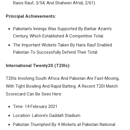
Raiss Rauf, 3/54, And Shaheen Afridi, 2/61)
Principal Achievements:
Pakistan’s Innings Was Supported By Barbar Azam’s
Century, Which Established A Competitive Total.
The Important Wickets Taken By Haris Rauf Enabled
Pakistan To Successfully Defend Their Total.
International Twenty20 (T20Is):
T20Is Involving South Africa And Pakistan Are Fast-Moving,
With Tight Bowling And Rapid Batting. A Recent T20I Match
Scorecard Can Be Seen Here:
Time: 14 February 2021
Location: Lahore’s Gaddafi Stadium
Pakistan Triumphed By 4 Wickets at Pakistan National