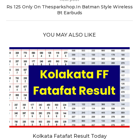
Rs 125 Only On Thesparkshop.In Batman Style Wireless
Bt Earbuds
YOU MAY ALSO LIKE
Kolkata Fatafat Result Today