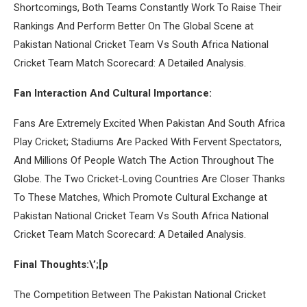
Shortcomings, Both Teams Constantly Work To Raise Their
Rankings And Perform Better On The Global Scene at
Pakistan National Cricket Team Vs South Africa National
Cricket Team Match Scorecard: A Detailed Analysis.
Fan Interaction And Cultural Importance:
Fans Are Extremely Excited When Pakistan And South Africa
Play Cricket; Stadiums Are Packed With Fervent Spectators,
And Millions Of People Watch The Action Throughout The
Globe. The Two Cricket-Loving Countries Are Closer Thanks
To These Matches, Which Promote Cultural Exchange at
Pakistan National Cricket Team Vs South Africa National
Cricket Team Match Scorecard: A Detailed Analysis.
Final Thoughts:\’;[p
The Competition Between The Pakistan National Cricket