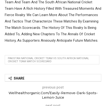
Team And Team And The South African National Cricket
Team Have A Rich History Filled With Treasured Moments And
Fierce Rivalry. We Can Learn More About The Performances
And Tactics That Characterize These Matches By Examining
The Match Scorecards. The History Of This Rivalry Is Being
Added To, Adding New Chapters To The Annals Of Cricket
History, As Supporters Anxiously Anticipate Future Matches.
PAKISTAN NATIONAL CRICKET TEAM VS SOUTH AFRICA NATIONAL
CRICKET TEAM MATCH SCORECARD
SHARE
previous post
Wellhealthorganic.Com/Easily-Remove-Dark-Spots-
Lemon-Juice
next post