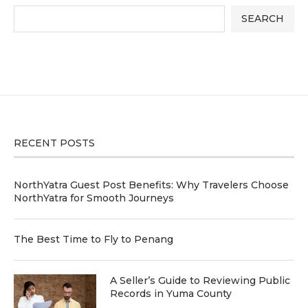
SEARCH
RECENT POSTS
NorthYatra Guest Post Benefits: Why Travelers Choose
NorthYatra for Smooth Journeys
The Best Time to Fly to Penang
A Seller’s Guide to Reviewing Public
Records in Yuma County