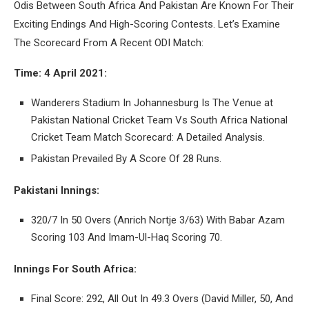
Odis Between South Africa And Pakistan Are Known For Their
Exciting Endings And High-Scoring Contests. Let’s Examine
The Scorecard From A Recent ODI Match:
Time: 4 April 2021:
Wanderers Stadium In Johannesburg Is The Venue at
Pakistan National Cricket Team Vs South Africa National
Cricket Team Match Scorecard: A Detailed Analysis.
Pakistan Prevailed By A Score Of 28 Runs.
Pakistani Innings:
320/7 In 50 Overs (Anrich Nortje 3/63) With Babar Azam
Scoring 103 And Imam-Ul-Haq Scoring 70.
Innings For South Africa:
Final Score: 292, All Out In 49.3 Overs (David Miller, 50, And