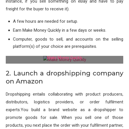
instance, if you sell something on eBay and have to pay
freight for the buyer to receive it).
A few hours are needed for setup.
Earn Make Money Quickly in a few days or weeks.
Computer, goods to sell, and accounts on the selling
platform(s) of your choice are prerequisites.
Make Money Quickly
2. Launch a dropshipping company
on Amazon
Dropshipping entails collaborating with product producers,
distributors, logistics providers, or order fulfilment
experts.You build a brand website as a dropshipper to
promote goods for sale. When you sell one of those
products, you next place the order with your fulfilment partner,