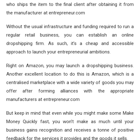
who ships the item to the final client after obtaining it from
the manufacturer at entrepreneur.com
Without the usual infrastructure and funding required to run a
regular retail business, you can establish an online
dropshipping firm. As such, it’s a cheap and accessible
approach to launch your entrepreneurial ambitions.
Right on Amazon, you may launch a dropshipping business.
Another excellent location to do this is Amazon, which is a
centralised marketplace with a wide variety of goods you may
offer after forming alliances with the appropriate
manufacturers at entrepreneur.com
But keep in mind that even while you might make some Make
Money Quickly fast, you won’t make as much until your
business gains recognition and receives a tonne of positive
feedback for the services it provides and the goods it sells.