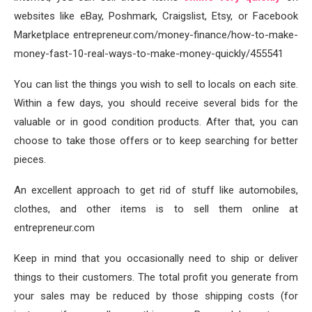
websites like eBay, Poshmark, Craigslist, Etsy, or Facebook
Marketplace entrepreneur.com/money-finance/how-to-make-
money-fast-10-real-ways-to-make-money-quickly/455541
You can list the things you wish to sell to locals on each site.
Within a few days, you should receive several bids for the
valuable or in good condition products. After that, you can
choose to take those offers or to keep searching for better
pieces.
An excellent approach to get rid of stuff like automobiles,
clothes, and other items is to sell them online at
entrepreneur.com
Keep in mind that you occasionally need to ship or deliver
things to their customers. The total profit you generate from
your sales may be reduced by those shipping costs (for