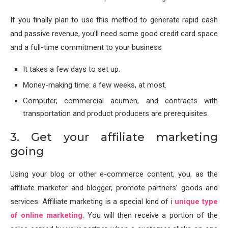
If you finally plan to use this method to generate rapid cash
and passive revenue, you’ll need some good credit card space
and a full-time commitment to your business
It takes a few days to set up.
Money-making time: a few weeks, at most.
Computer, commercial acumen, and contracts with
transportation and product producers are prerequisites.
3. Get your affiliate marketing
going
Using your blog or other e-commerce content, you, as the
affiliate marketer and blogger, promote partners’ goods and
services. Affiliate marketing is a special kind of i
unique type
of online marketing
. You will then receive a portion of the