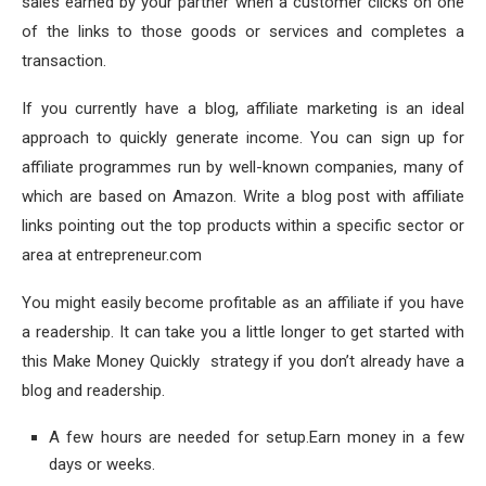
sales earned by your partner when a customer clicks on one
of the links to those goods or services and completes a
transaction.
If you currently have a blog, affiliate marketing is an ideal
approach to quickly generate income. You can sign up for
affiliate programmes run by well-known companies, many of
which are based on Amazon. Write a blog post with affiliate
links pointing out the top products within a specific sector or
area at entrepreneur.com
You might easily become profitable as an affiliate if you have
a readership. It can take you a little longer to get started with
this Make Money Quickly strategy if you don’t already have a
blog and readership.
A few hours are needed for setup.Earn money in a few
days or weeks.