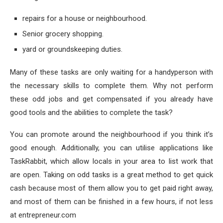
repairs for a house or neighbourhood.
Senior grocery shopping.
yard or groundskeeping duties.
Many of these tasks are only waiting for a handyperson with
the necessary skills to complete them. Why not perform
these odd jobs and get compensated if you already have
good tools and the abilities to complete the task?
You can promote around the neighbourhood if you think it’s
good enough. Additionally, you can utilise applications like
TaskRabbit, which allow locals in your area to list work that
are open. Taking on odd tasks is a great method to get quick
cash because most of them allow you to get paid right away,
and most of them can be finished in a few hours, if not less
at entrepreneur.com