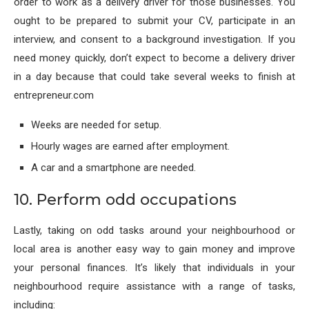
order to work as a delivery driver for those businesses. You
ought to be prepared to submit your CV, participate in an
interview, and consent to a background investigation. If you
need money quickly, don’t expect to become a delivery driver
in a day because that could take several weeks to finish at
entrepreneur.com
Weeks are needed for setup.
Hourly wages are earned after employment.
A car and a smartphone are needed.
10. Perform odd occupations
Lastly, taking on odd tasks around your neighbourhood or
local area is another easy way to gain money and improve
your personal finances. It’s likely that individuals in your
neighbourhood require assistance with a range of tasks,
including: