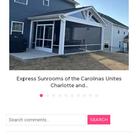
Express Sunrooms of the Carolinas Unites
Charlotte and...
SEARCH