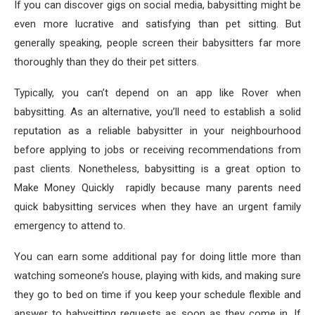
If you can discover gigs on social media, babysitting might be
even more lucrative and satisfying than pet sitting. But
generally speaking, people screen their babysitters far more
thoroughly than they do their pet sitters.
Typically, you can’t depend on an app like Rover when
babysitting. As an alternative, you’ll need to establish a solid
reputation as a reliable babysitter in your neighbourhood
before applying to jobs or receiving recommendations from
past clients. Nonetheless, babysitting is a great option to
Make Money Quickly rapidly because many parents need
quick babysitting services when they have an urgent family
emergency to attend to.
You can earn some additional pay for doing little more than
watching someone’s house, playing with kids, and making sure
they go to bed on time if you keep your schedule flexible and
answer to babysitting requests as soon as they come in. If