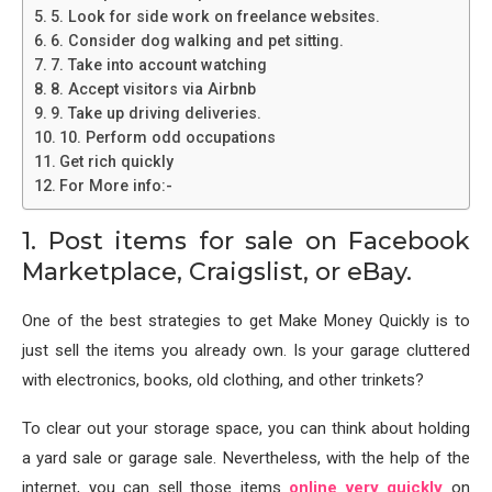
5. Look for side work on freelance websites.
6. Consider dog walking and pet sitting.
7. Take into account watching
8. Accept visitors via Airbnb
9. Take up driving deliveries.
10. Perform odd occupations
Get rich quickly
For More info:-
1. Post items for sale on Facebook
Marketplace, Craigslist, or eBay.
One of the best strategies to get Make Money Quickly is to
just sell the items you already own. Is your garage cluttered
with electronics, books, old clothing, and other trinkets?
To clear out your storage space, you can think about holding
a yard sale or garage sale. Nevertheless, with the help of the
internet, you can sell those items
online very quickly
on