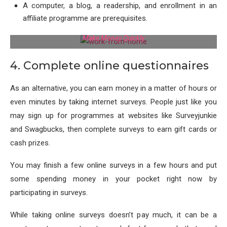
A computer, a blog, a readership, and enrollment in an
affiliate programme are prerequisites.
Make Money Quickly
4. Complete online questionnaires
As an alternative, you can earn money in a matter of hours or
even minutes by taking internet surveys. People just like you
may sign up for programmes at websites like Surveyjunkie
and Swagbucks, then complete surveys to earn gift cards or
cash prizes.
You may finish a few online surveys in a few hours and put
some spending money in your pocket right now by
participating in surveys.
While taking online surveys doesn’t pay much, it can be a