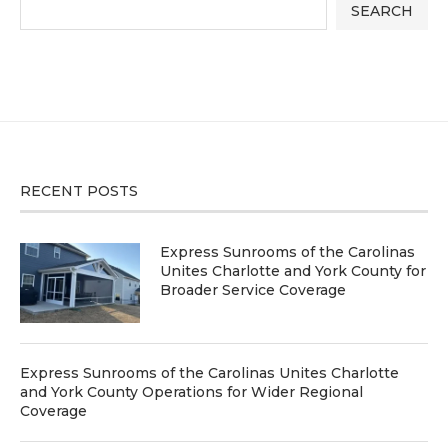
SEARCH
RECENT POSTS
Express Sunrooms of the Carolinas
Unites Charlotte and York County for
Broader Service Coverage
Express Sunrooms of the Carolinas Unites Charlotte
and York County Operations for Wider Regional
Coverage