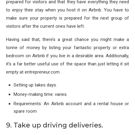
prepared for visitors and that they have everything they need
to enjoy their stay when you host it on Airbnb. You have to
make sure your property is prepared for the next group of
visitors after the current ones have left.
Having said that, there’s a great chance you might make a
tonne of money by listing your fantastic property or extra
bedroom on Airbnb if you live in a desirable area. Additionally,
it’s a far better useful use of the space than just letting it sit
empty at entrepreneur.com
Setting up takes days.
Money-making time: varies.
Requirements: An Airbnb account and a rental house or
spare room
9. Take up driving deliveries.