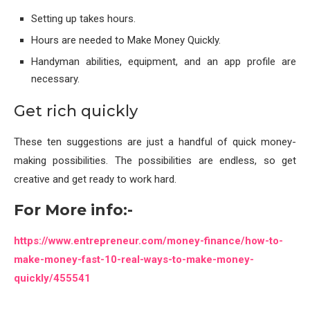
Setting up takes hours.
Hours are needed to Make Money Quickly.
Handyman abilities, equipment, and an app profile are
necessary.
Get rich quickly
These ten suggestions are just a handful of quick money-
making possibilities. The possibilities are endless, so get
creative and get ready to work hard.
For More info:-
https://www.entrepreneur.com/money-finance/how-to-
make-money-fast-10-real-ways-to-make-money-
quickly/455541