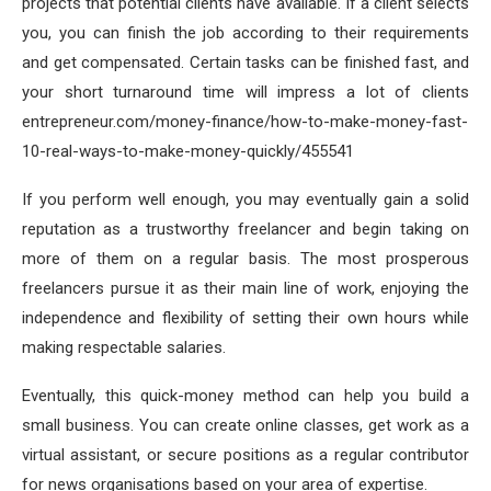
projects that potential clients have available. If a client selects
you, you can finish the job according to their requirements
and get compensated. Certain tasks can be finished fast, and
your short turnaround time will impress a lot of clients
entrepreneur.com/money-finance/how-to-make-money-fast-
10-real-ways-to-make-money-quickly/455541
If you perform well enough, you may eventually gain a solid
reputation as a trustworthy freelancer and begin taking on
more of them on a regular basis. The most prosperous
freelancers pursue it as their main line of work, enjoying the
independence and flexibility of setting their own hours while
making respectable salaries.
Eventually, this quick-money method can help you build a
small business. You can create online classes, get work as a
virtual assistant, or secure positions as a regular contributor
for news organisations based on your area of expertise.