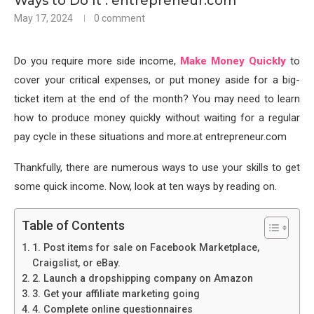
Ways to Do It : entrepreneur.com
May 17, 2024
0 comment
Do you require more side income,
Make Money Quickly
to
cover your critical expenses, or put money aside for a big-
ticket item at the end of the month? You may need to learn
how to produce money quickly without waiting for a regular
pay cycle in these situations and more.at entrepreneur.com
Thankfully, there are numerous ways to use your skills to get
some quick income. Now, look at ten ways by reading on.
Table of Contents
1. Post items for sale on Facebook Marketplace,
Craigslist, or eBay.
2. Launch a dropshipping company on Amazon
3. Get your affiliate marketing going
4. Complete online questionnaires