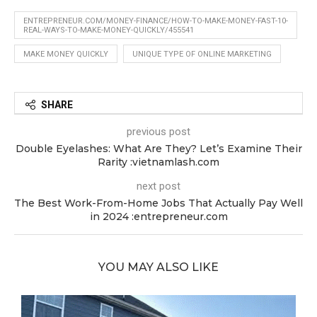
ENTREPRENEUR.COM/MONEY-FINANCE/HOW-TO-MAKE-MONEY-FAST-10-
REAL-WAYS-TO-MAKE-MONEY-QUICKLY/455541
MAKE MONEY QUICKLY
UNIQUE TYPE OF ONLINE MARKETING
SHARE
previous post
Double Eyelashes: What Are They? Let’s Examine Their
Rarity :vietnamlash.com
next post
The Best Work-From-Home Jobs That Actually Pay Well
in 2024 :entrepreneur.com
YOU MAY ALSO LIKE