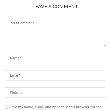
LEAVE A COMMENT
Save my name, email, and website in this browser for the