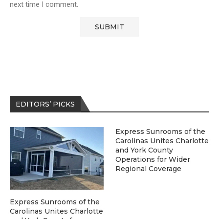
next time I comment.
EDITORS’ PICKS
Express Sunrooms of the
Carolinas Unites Charlotte
and York County
Operations for Wider
Regional Coverage
Express Sunrooms of the
Carolinas Unites Charlotte