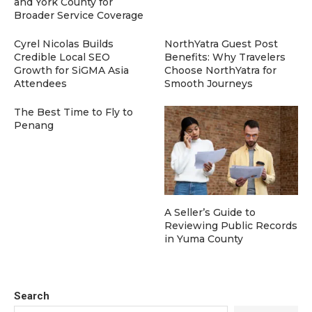
and York County for
Broader Service Coverage
Cyrel Nicolas Builds
NorthYatra Guest Post
Credible Local SEO
Benefits: Why Travelers
Growth for SiGMA Asia
Choose NorthYatra for
Attendees
Smooth Journeys
The Best Time to Fly to
Penang
A Seller’s Guide to
Reviewing Public Records
in Yuma County
Search