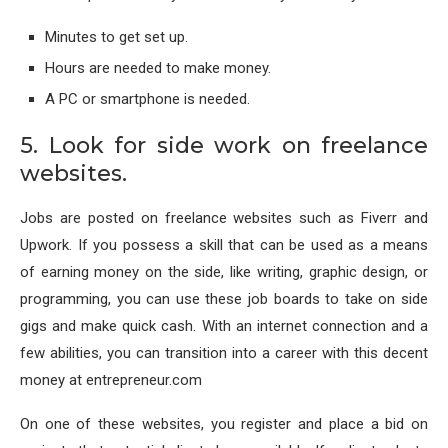
Minutes to get set up.
Hours are needed to make money.
A PC or smartphone is needed.
5. Look for side work on freelance
websites.
Jobs are posted on freelance websites such as Fiverr and
Upwork. If you possess a skill that can be used as a means
of earning money on the side, like writing, graphic design, or
programming, you can use these job boards to take on side
gigs and make quick cash. With an internet connection and a
few abilities, you can transition into a career with this decent
money at entrepreneur.com
On one of these websites, you register and place a bid on