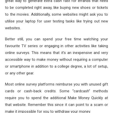
great way to generate extra cash fast for errands that need
to be completed right away, like buying new shoes or tickets
to the movies. Additionally, some websites might ask you to
utilise your laptop for user testing tasks like trying out new
websites.
Better still, you can spend your free time watching your
favourite TV series or engaging in other activities like taking
online surveys. This means that it’s an inexpensive and very
accessible way to make money without requiring a computer
or smartphone in addition to a college degree, a lot of setup,
or any other gear.
Most online survey platforms reimburse you with unused gift
cards or cash-back credits. Some “cardcash” methods
require you to spend the additional Make Money Quickly at
that website. Remember this since it can point to a scam or
make it impossible for you to withdraw your money.