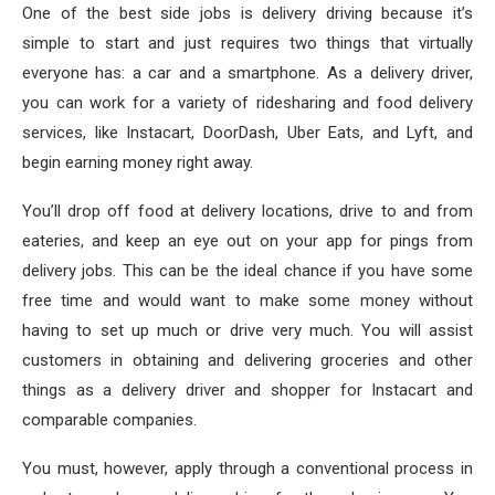
One of the best side jobs is delivery driving because it’s
simple to start and just requires two things that virtually
everyone has: a car and a smartphone. As a delivery driver,
you can work for a variety of ridesharing and food delivery
services, like Instacart, DoorDash, Uber Eats, and Lyft, and
begin earning money right away.
You’ll drop off food at delivery locations, drive to and from
eateries, and keep an eye out on your app for pings from
delivery jobs. This can be the ideal chance if you have some
free time and would want to make some money without
having to set up much or drive very much. You will assist
customers in obtaining and delivering groceries and other
things as a delivery driver and shopper for Instacart and
comparable companies.
You must, however, apply through a conventional process in