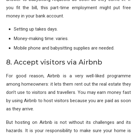
you fit the bill, this part-time employment might put free
money in your bank account.
Setting up takes days.
Money-making time: varies.
Mobile phone and babysitting supplies are needed.
8. Accept visitors via Airbnb
For good reason, Airbnb is a very well-liked programme
among homeowners: it lets them rent out the real estate they
don’t use to visitors and travellers. You may earn money fast
by using Airbnb to host visitors because you are paid as soon
as they arrive.
But hosting on Airbnb is not without its challenges and its
hazards. It is your responsibility to make sure your home is