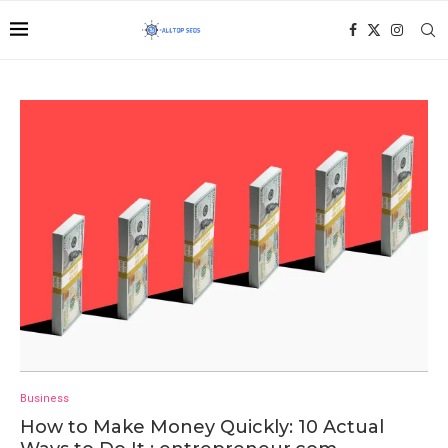
Business
How to Make Money Quickly: 10 Actual