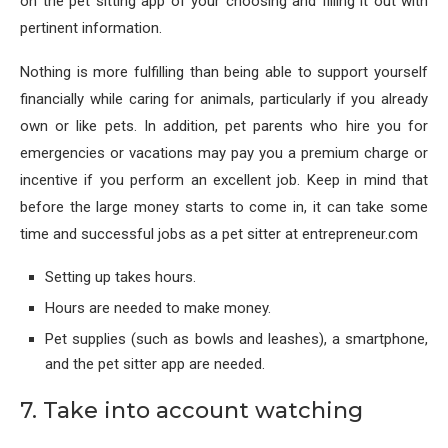
on the pet sitting app of your choosing and filling it out with
pertinent information.
Nothing is more fulfilling than being able to support yourself
financially while caring for animals, particularly if you already
own or like pets. In addition, pet parents who hire you for
emergencies or vacations may pay you a premium charge or
incentive if you perform an excellent job. Keep in mind that
before the large money starts to come in, it can take some
time and successful jobs as a pet sitter at entrepreneur.com
Setting up takes hours.
Hours are needed to make money.
Pet supplies (such as bowls and leashes), a smartphone,
and the pet sitter app are needed.
7. Take into account watching