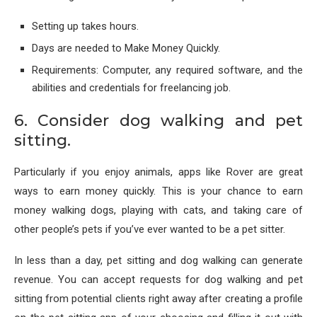
Setting up takes hours.
Days are needed to Make Money Quickly.
Requirements: Computer, any required software, and the
abilities and credentials for freelancing job.
6. Consider dog walking and pet
sitting.
Particularly if you enjoy animals, apps like Rover are great
ways to earn money quickly. This is your chance to earn
money walking dogs, playing with cats, and taking care of
other people’s pets if you’ve ever wanted to be a pet sitter.
In less than a day, pet sitting and dog walking can generate
revenue. You can accept requests for dog walking and pet
sitting from potential clients right away after creating a profile