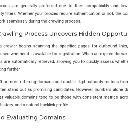
roxies are generally preferred due to their compatibility and lowe
ity filters. Whether your proxies require authentication or not, the c
rk seamlessly during the crawling process.
rawling Process Uncovers Hidden Opportun
, a crawler begins scanning the specified pages for outbound links
 see whether it is available for registration. When an expired domain i
cs are automatically retrieved, allowing you to quickly assess wheth
ing further.
 or more referring domains and double-digit authority metrics fro
ften stand out as promising candidates. However, numbers alone d
ost valuable domains tend to be those with consistent metrics acro
history, and a natural backlink profile.
nd Evaluating Domains