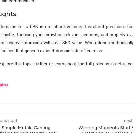
ertain communities.
ughts
domains for a PBN is not about volume; it is about precision. Tar
r niche, focusing your crawl on relevant sections, and properly eva
you uncover domains with real SEO value. When done methodically
unities that generic expired-domain lists often miss.
xplore this topic further or learn about the full process in detail, y
ains
ious post
next
 Simple Mobile Gaming
Winning Moments Start 