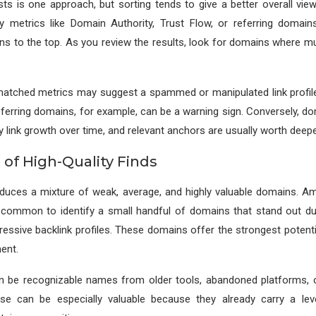
 lists is one approach, but sorting tends to give a better overall vi
by metrics like Domain Authority, Trust Flow, or referring domain
ns to the top. As you review the results, look for domains where mul
atched metrics may suggest a spammed or manipulated link profile.
eferring domains, for example, can be a warning sign. Conversely, do
y link growth over time, and relevant anchors are usually worth deepe
 of High-Quality Finds
oduces a mixture of weak, average, and highly valuable domains. 
is common to identify a small handful of domains that stand out du
ressive backlink profiles. These domains offer the strongest potent
ent.
be recognizable names from older tools, abandoned platforms, 
se can be especially valuable because they already carry a lev