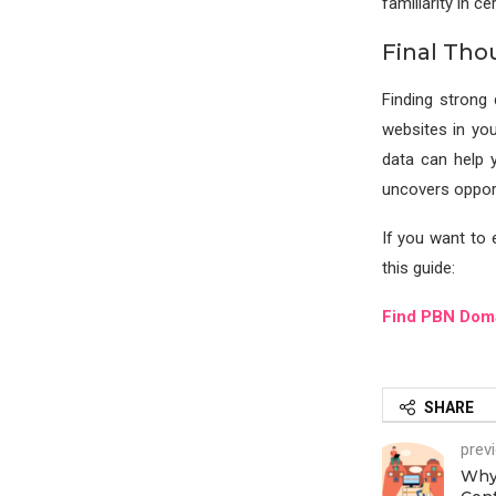
familiarity in c
Final Tho
Finding strong 
websites in you
data can help 
uncovers opport
If you want to e
this guide:
Find PBN Dom
SHARE
prev
Why