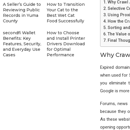
Why Crawl A
A Seller’s Guide to
How to Transition
Selective C
Reviewing Public
Your Cat to the
Using Proxi
Records in Yuma
Best Wet Cat
County
Food Successfully
How the Cr
Sorting an
secondfi Wallet
How to Choose
The Value o
Benefits: Key
and Install Printer
Final Thoug
Features, Security,
Drivers Download
and Everyday Use
for Optimal
Why Crawl
Cases
Performance
Expired domain
when used for 
you eliminate 
Google is more l
Forums, news s
because they o
As these websit
opening opportu