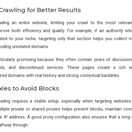
Crawling for Better Results
wling an entire website, limiting your crawl to the most releva
mprove both efficiency and quality. For example, if an authority sit
ated to your niche, targeting only that section helps you collect 
voiding unrelated domains.
icularly promising because they often contain years of discussions
ls, and discontinued services. These pages create a rich e
ired domains with real history and strong contextual backlinks.
xies to Avoid Blocks
wling requires a stable setup, especially when targeting websites 
ultiple private or shared proxies helps prevent blocks, maintain cons
r IP address. A good proxy configuration also ensures that a long-
alfway through.