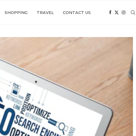
SHOPPING
TRAVEL
CONTACT US