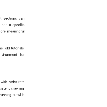
nt sections can
e has a specific
more meaningful
, old tutorials,
nvironment for
with strict rate
istent crawling,
running crawl is