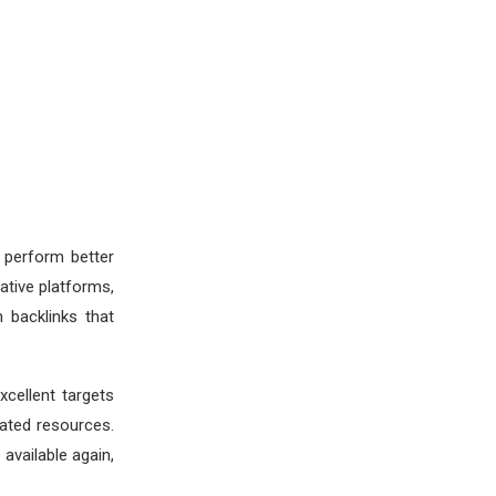
 perform better
tive platforms,
 backlinks that
cellent targets
ated resources.
available again,