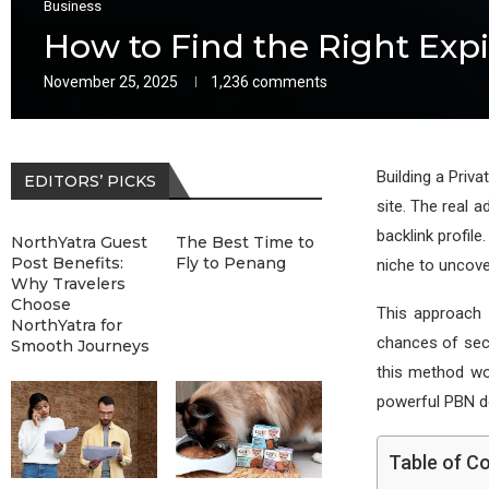
Business
How to Find the Right Exp
November 25, 2025
1,236 comments
Building a Priv
EDITORS’ PICKS
site. The real 
backlink profile
NorthYatra Guest
The Best Time to
Post Benefits:
Fly to Penang
niche to uncove
Why Travelers
Choose
This approach 
NorthYatra for
chances of secu
Smooth Journeys
this method wo
powerful PBN d
Table of C