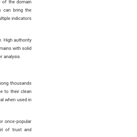
ew of the domain
s can bring the
tiple indicators
 High authority
mains with solid
r analysis.
Among thousands
e to their clean
ial when used in
or once-popular
el of trust and