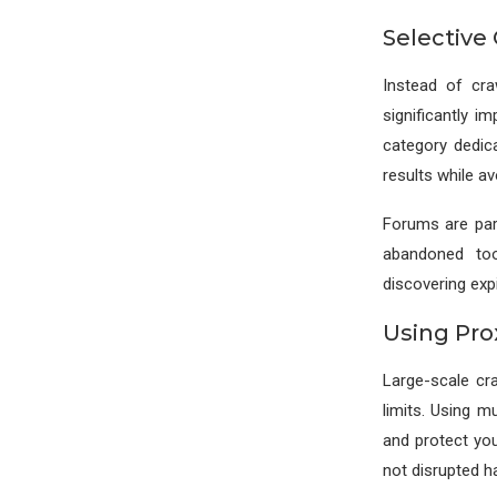
Selective 
Instead of cra
significantly i
category dedic
results while a
Forums are part
abandoned too
discovering exp
Using Pro
Large-scale cra
limits. Using m
and protect you
not disrupted h