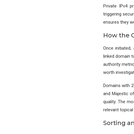
Private IPv4 p
triggering secur
ensures they wo
How the C
Once initiated
linked domain to
authority metri
worth investigat
Domains with 20
and Majestic o
quality. The m
relevant topical 
Sorting a