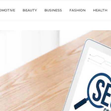
OMOTIVE
BEAUTY
BUSINESS
FASHION
HEALTH