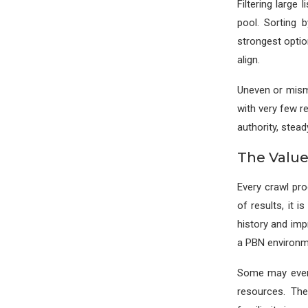
Filtering large
pool. Sorting 
strongest optio
align.
Uneven or mism
with very few r
authority, stead
The Value
Every crawl pr
of results, it 
history and imp
a PBN environm
Some may even 
resources. The