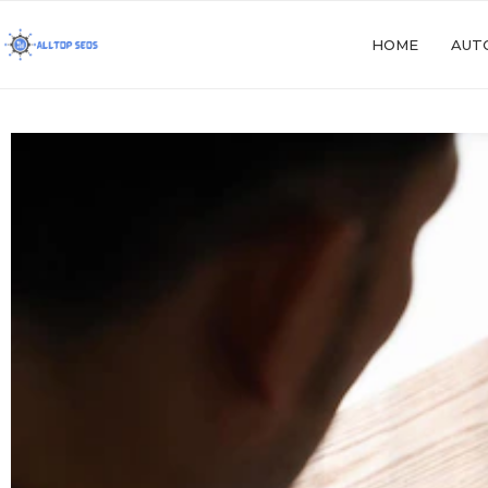
HOME
AUT