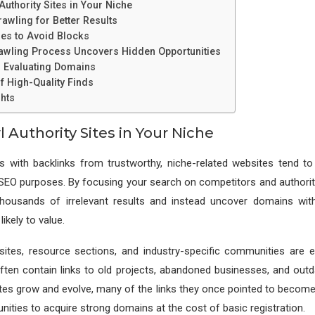
uthority Sites in Your Niche
rawling for Better Results
es to Avoid Blocks
awling Process Uncovers Hidden Opportunities
d Evaluating Domains
f High-Quality Finds
hts
 Authority Sites in Your Niche
s with backlinks from trustworthy, niche-related websites tend to
SEO purposes. By focusing your search on competitors and authorita
thousands of irrelevant results and instead uncover domains with
ikely to value.
ites, resource sections, and industry-specific communities are ex
ften contain links to old projects, abandoned businesses, and outd
es grow and evolve, many of the links they once pointed to become 
nities to acquire strong domains at the cost of basic registration.