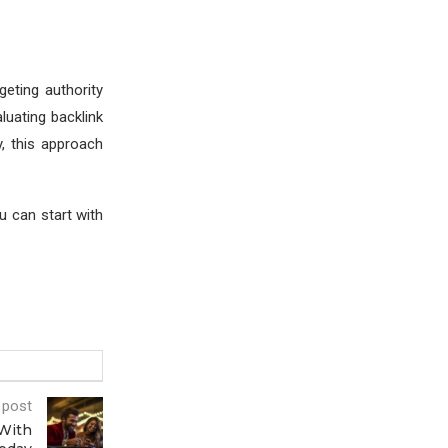
geting authority
luating backlink
, this approach
ou can start with
 post
With