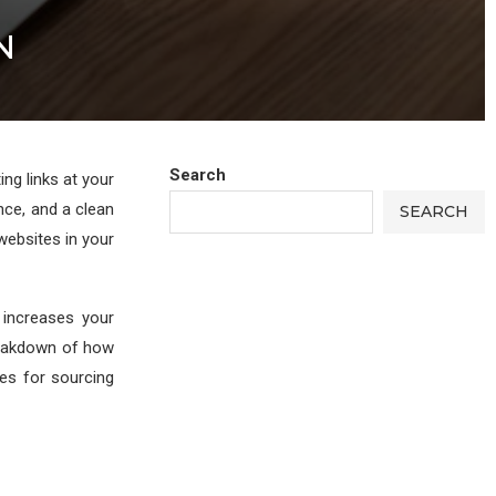
N
Search
ng links at your
nce, and a clean
SEARCH
 websites in your
 increases your
breakdown of how
es for sourcing