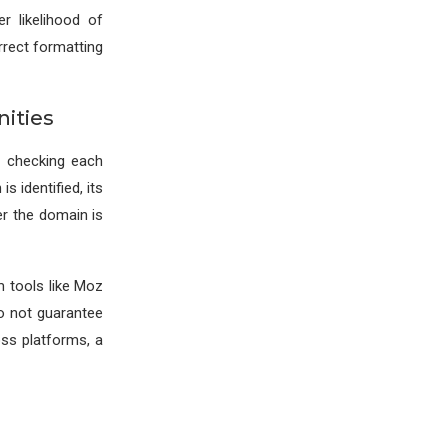
r likelihood of
orrect formatting
ities
, checking each
s identified, its
er the domain is
m tools like Moz
o not guarantee
ss platforms, a