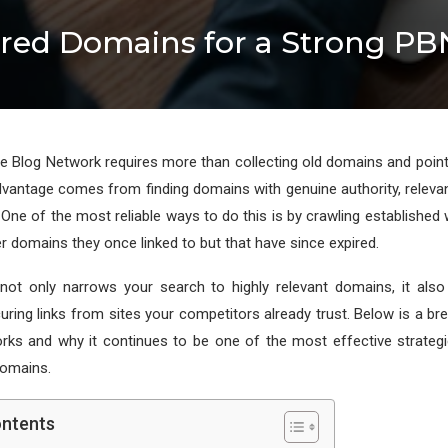
ired Domains for a Strong PB
ate Blog Network requires more than collecting old domains and pointi
advantage comes from finding domains with genuine authority, releva
. One of the most reliable ways to do this is by crawling established
r domains they once linked to but that have since expired.
not only narrows your search to highly relevant domains, it also
ring links from sites your competitors already trust. Below is a 
rks and why it continues to be one of the most effective strategi
omains.
ontents