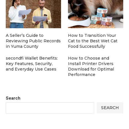
A Seller’s Guide to
How to Transition Your
Reviewing Public Records
Cat to the Best Wet Cat
in Yuma County
Food Successfully
secondfi Wallet Benefits:
How to Choose and
Key Features, Security,
Install Printer Drivers
and Everyday Use Cases
Download for Optimal
Performance
Search
SEARCH