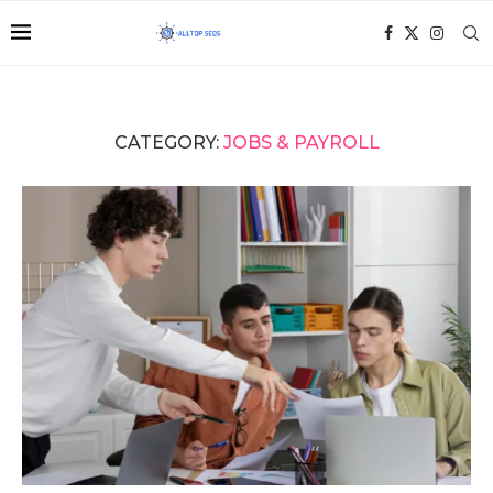
CATEGORY:
JOBS & PAYROLL