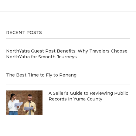
RECENT POSTS
NorthYatra Guest Post Benefits: Why Travelers Choose
NorthYatra for Smooth Journeys
The Best Time to Fly to Penang
A Seller’s Guide to Reviewing Public
Records in Yuma County