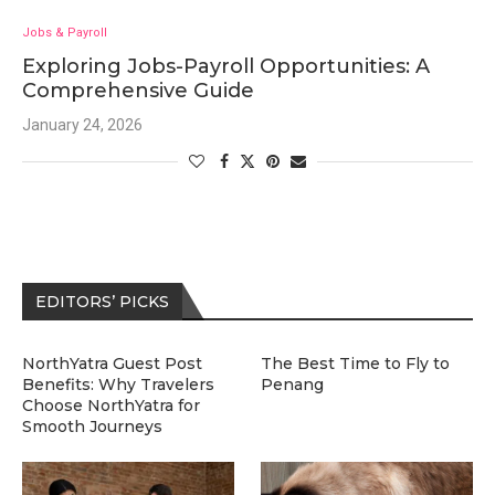
Jobs & Payroll
Exploring Jobs-Payroll Opportunities: A
Comprehensive Guide
January 24, 2026
EDITORS’ PICKS
NorthYatra Guest Post
The Best Time to Fly to
Benefits: Why Travelers
Penang
Choose NorthYatra for
Smooth Journeys