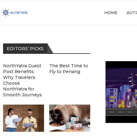
HOME
AUT
EDITORS’ PICKS
NorthYatra Guest
The Best Time to
Post Benefits:
Fly to Penang
Why Travelers
Choose
NorthYatra for
Smooth Journeys