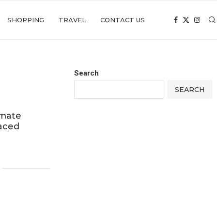
SHOPPING
TRAVEL
CONTACT US
Search
SEARCH
imate
Paced