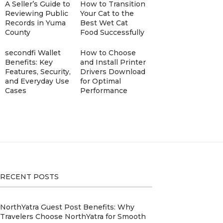
A Seller’s Guide to
How to Transition
Reviewing Public
Your Cat to the
Records in Yuma
Best Wet Cat
County
Food Successfully
secondfi Wallet
How to Choose
Benefits: Key
and Install Printer
Features, Security,
Drivers Download
and Everyday Use
for Optimal
Cases
Performance
RECENT POSTS
NorthYatra Guest Post Benefits: Why
Travelers Choose NorthYatra for Smooth