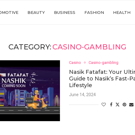
OMOTIVE
BEAUTY
BUSINESS
FASHION
HEALTH
CATEGORY:
CASINO-GAMBLING
Casino
Casino-gambling
Nasik Fatafat: Your Ult
Guide to Nasik’s Fast-
Lifestyle
June 14, 2024