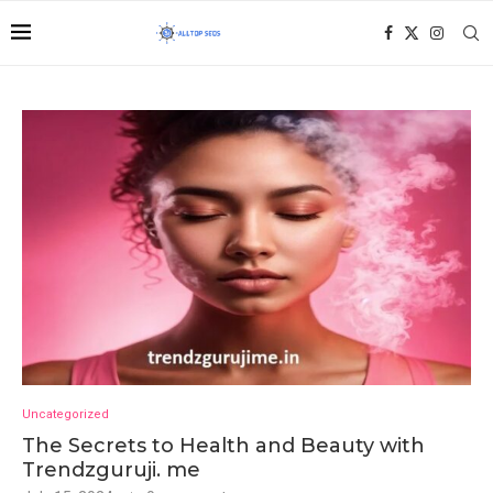
Uncategorized
The Secrets to Health and Beauty with
Trendzguruji. me