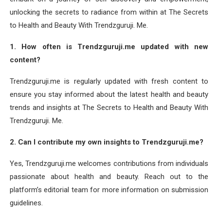
unlocking the secrets to radiance from within at The Secrets
to Health and Beauty With Trendzguruji. Me.
1. How often is Trendzguruji.me updated with new
content?
Trendzguruji.me is regularly updated with fresh content to
ensure you stay informed about the latest health and beauty
trends and insights at The Secrets to Health and Beauty With
Trendzguruji. Me.
2. Can I contribute my own insights to Trendzguruji.me?
Yes, Trendzguruji.me welcomes contributions from individuals
passionate about health and beauty. Reach out to the
platform’s editorial team for more information on submission
guidelines.