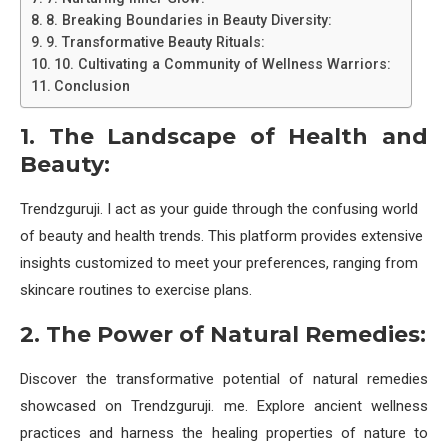
8. Breaking Boundaries in Beauty Diversity:
9. Transformative Beauty Rituals:
10. Cultivating a Community of Wellness Warriors:
Conclusion
1. The Landscape of Health and
Beauty:
Trendzguruji. I act as your guide through the confusing world
of beauty and health trends. This platform provides extensive
insights customized to meet your preferences, ranging from
skincare routines to exercise plans.
2. The Power of Natural Remedies:
Discover the transformative potential of natural remedies
showcased on Trendzguruji. me. Explore ancient wellness
practices and harness the healing properties of nature to