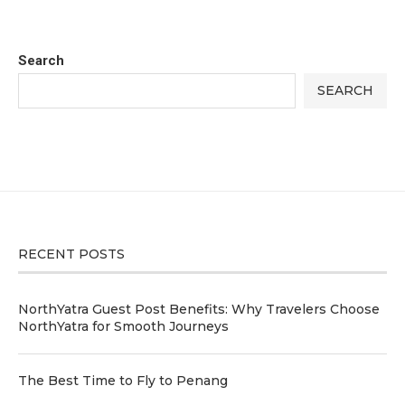
Search
SEARCH
RECENT POSTS
NorthYatra Guest Post Benefits: Why Travelers Choose
NorthYatra for Smooth Journeys
The Best Time to Fly to Penang