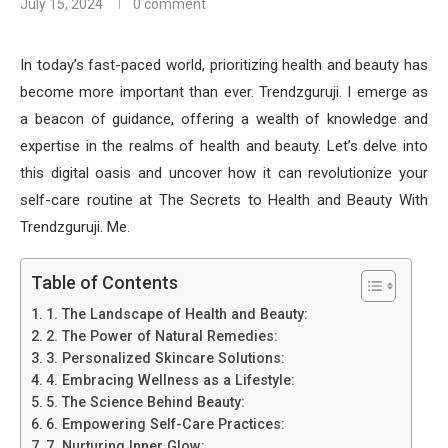
July 15, 2024
0 comment
In today’s fast-paced world, prioritizing health and beauty has
become more important than ever. Trendzguruji. I emerge as
a beacon of guidance, offering a wealth of knowledge and
expertise in the realms of health and beauty. Let’s delve into
this digital oasis and uncover how it can revolutionize your
self-care routine at The Secrets to Health and Beauty With
Trendzguruji. Me.
Table of Contents
1. The Landscape of Health and Beauty:
2. The Power of Natural Remedies:
3. Personalized Skincare Solutions:
4. Embracing Wellness as a Lifestyle:
5. The Science Behind Beauty:
6. Empowering Self-Care Practices:
7. Nurturing Inner Glow: