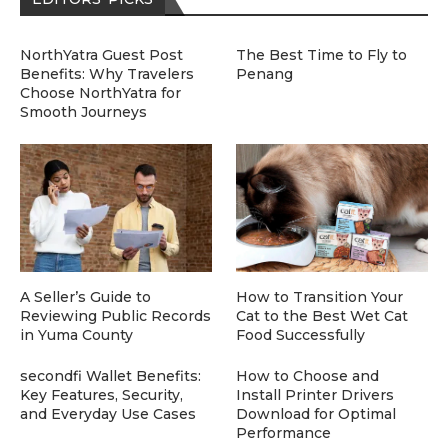
NorthYatra Guest Post
The Best Time to Fly to
Benefits: Why Travelers
Penang
Choose NorthYatra for
Smooth Journeys
A Seller’s Guide to
How to Transition Your
Reviewing Public Records
Cat to the Best Wet Cat
in Yuma County
Food Successfully
secondfi Wallet Benefits:
How to Choose and
Key Features, Security,
Install Printer Drivers
and Everyday Use Cases
Download for Optimal
Performance