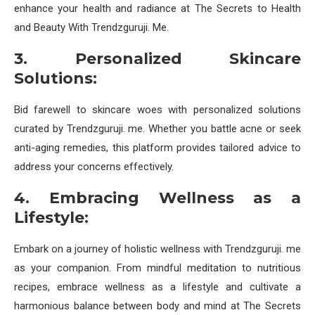
enhance your health and radiance at The Secrets to Health
and Beauty With Trendzguruji. Me.
3. Personalized Skincare
Solutions:
Bid farewell to skincare woes with personalized solutions
curated by Trendzguruji. me. Whether you battle acne or seek
anti-aging remedies, this platform provides tailored advice to
address your concerns effectively.
4. Embracing Wellness as a
Lifestyle:
Embark on a journey of holistic wellness with Trendzguruji. me
as your companion. From mindful meditation to nutritious
recipes, embrace wellness as a lifestyle and cultivate a
harmonious balance between body and mind at The Secrets