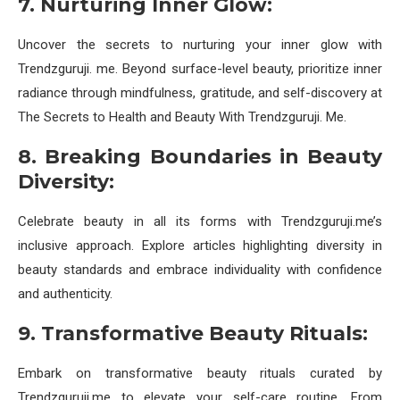
7. Nurturing Inner Glow:
Uncover the secrets to nurturing your inner glow with
Trendzguruji. me. Beyond surface-level beauty, prioritize inner
radiance through mindfulness, gratitude, and self-discovery at
The Secrets to Health and Beauty With Trendzguruji. Me.
8. Breaking Boundaries in Beauty
Diversity:
Celebrate beauty in all its forms with Trendzguruji.me’s
inclusive approach. Explore articles highlighting diversity in
beauty standards and embrace individuality with confidence
and authenticity.
9. Transformative Beauty Rituals:
Embark on transformative beauty rituals curated by
Trendzguruji.me to elevate your self-care routine. From