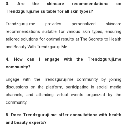
3. Are the skincare recommendations on
Trendzguruji.me suitable for all skin types?
Trendzguruji.me provides personalized skincare
recommendations suitable for various skin types, ensuring
tailored solutions for optimal results at The Secrets to Health
and Beauty With Trendzguruji. Me.
4. How can I engage with the Trendzguruji.me
community?
Engage with the Trendzguruji.me community by joining
discussions on the platform, participating in social media
channels, and attending virtual events organized by the
community.
5. Does Trendzguruji.me offer consultations with health
and beauty experts?