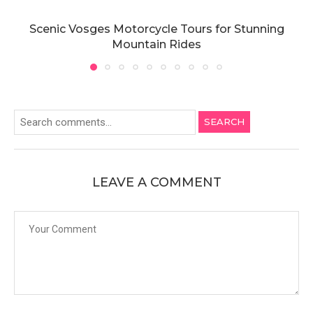
Scenic Vosges Motorcycle Tours for Stunning
Mountain Rides
SEARCH
LEAVE A COMMENT