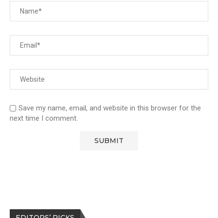
Save my name, email, and website in this browser for the
next time I comment.
EDITORS’ PICKS