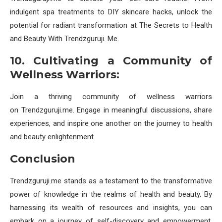
indulgent spa treatments to DIY skincare hacks, unlock the
potential for radiant transformation at The Secrets to Health
and Beauty With Trendzguruji. Me.
10. Cultivating a Community of
Wellness Warriors:
Join a thriving community of wellness warriors
on Trendzguruji.me. Engage in meaningful discussions, share
experiences, and inspire one another on the journey to health
and beauty enlightenment.
Conclusion
Trendzguruji.me stands as a testament to the transformative
power of knowledge in the realms of health and beauty. By
harnessing its wealth of resources and insights, you can
embark on a journey of self-discovery and empowerment,