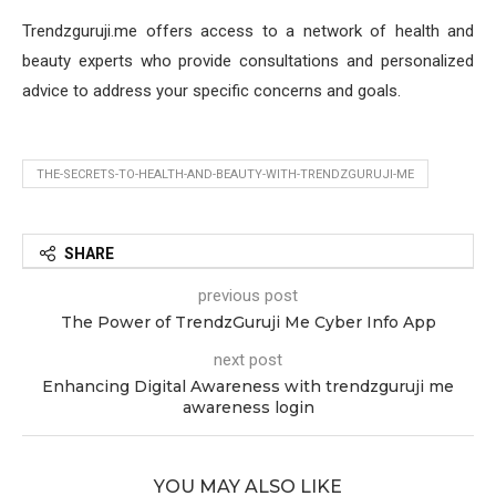
Trendzguruji.me offers access to a network of health and
beauty experts who provide consultations and personalized
advice to address your specific concerns and goals.
THE-SECRETS-TO-HEALTH-AND-BEAUTY-WITH-TRENDZGURUJI-ME
SHARE
previous post
The Power of TrendzGuruji Me Cyber Info App
next post
Enhancing Digital Awareness with trendzguruji me
awareness login
YOU MAY ALSO LIKE