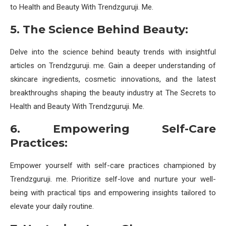
to Health and Beauty With Trendzguruji. Me.
5. The Science Behind Beauty:
Delve into the science behind beauty trends with insightful
articles on Trendzguruji. me. Gain a deeper understanding of
skincare ingredients, cosmetic innovations, and the latest
breakthroughs shaping the beauty industry at The Secrets to
Health and Beauty With Trendzguruji. Me.
6. Empowering Self-Care
Practices:
Empower yourself with self-care practices championed by
Trendzguruji. me. Prioritize self-love and nurture your well-
being with practical tips and empowering insights tailored to
elevate your daily routine.