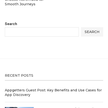
Smooth Journeys
Search
SEARCH
RECENT POSTS
Appgetters Guest Post: Key Benefits and Use Cases for
App Discovery