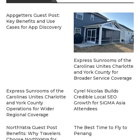
Appgetters Guest Post:
Key Benefits and Use
Cases for App Discovery
Express Sunrooms of the
Carolinas Unites Charlotte
and York County for
Broader Service Coverage
Express Sunrooms of the
Cyrel Nicolas Builds
Carolinas Unites Charlotte
Credible Local SEO
and York County
Growth for SiGMA Asia
Operations for Wider
Attendees
Regional Coverage
NorthYatra Guest Post
The Best Time to Fly to
Benefits: Why Travelers
Penang
Choose NorthYatra for