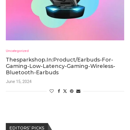
Uncategorized
Thesparkshop.In:Product/Earbuds-For-
Gaming-Low-Latency-Gaming-Wireless-
Bluetooth-Earbuds
June 15, 2024
EDITORS’ PICKS