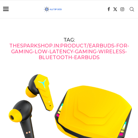
TAG:
THESPARKSHOP.IN:PRODUCT/EARBUDS-FOR-
GAMING-LOW-LATENCY-GAMING-WIRELESS-
BLUETOOTH-EARBUDS