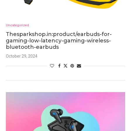
Uncategorized
Thesparkshop.in:product/earbuds-for-
gaming-low-latency-gaming-wireless-
bluetooth-earbuds
October 29, 2024