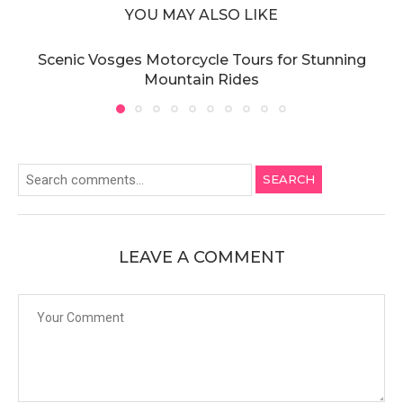
YOU MAY ALSO LIKE
Scenic Vosges Motorcycle Tours for Stunning
Mountain Rides
SEARCH
LEAVE A COMMENT