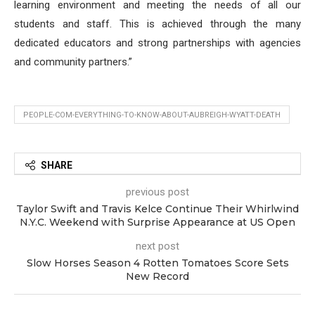
learning environment and meeting the needs of all our
students and staff. This is achieved through the many
dedicated educators and strong partnerships with agencies
and community partners.”
PEOPLE-COM-EVERYTHING-TO-KNOW-ABOUT-AUBREIGH-WYATT-DEATH
SHARE
previous post
Taylor Swift and Travis Kelce Continue Their Whirlwind
N.Y.C. Weekend with Surprise Appearance at US Open
next post
Slow Horses Season 4 Rotten Tomatoes Score Sets
New Record