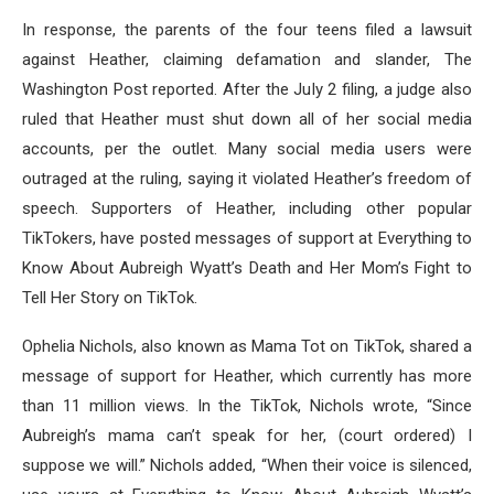
In response, the parents of the four teens filed a lawsuit
against Heather, claiming defamation and slander, The
Washington Post reported. After the July 2 filing, a judge also
ruled that Heather must shut down all of her social media
accounts, per the outlet. Many social media users were
outraged at the ruling, saying it violated Heather’s freedom of
speech. Supporters of Heather, including other popular
TikTokers, have posted messages of support at Everything to
Know About Aubreigh Wyatt’s Death and Her Mom’s Fight to
Tell Her Story on TikTok.
Ophelia Nichols, also known as Mama Tot on TikTok, shared a
message of support for Heather, which currently has more
than 11 million views. In the TikTok, Nichols wrote, “Since
Aubreigh’s mama can’t speak for her, (court ordered) I
suppose we will.” Nichols added, “When their voice is silenced,