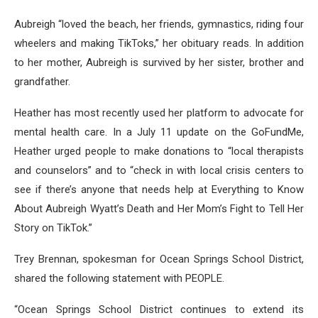
Aubreigh “loved the beach, her friends, gymnastics, riding four
wheelers and making TikToks,” her obituary reads. In addition
to her mother, Aubreigh is survived by her sister, brother and
grandfather.
Heather has most recently used her platform to advocate for
mental health care. In a July 11 update on the GoFundMe,
Heather urged people to make donations to “local therapists
and counselors” and to “check in with local crisis centers to
see if there’s anyone that needs help at Everything to Know
About Aubreigh Wyatt’s Death and Her Mom’s Fight to Tell Her
Story on TikTok.”
Trey Brennan, spokesman for Ocean Springs School District,
shared the following statement with PEOPLE.
“Ocean Springs School District continues to extend its