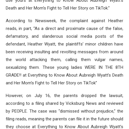
use yours at Everything to Know About Aubreigh Wyatt’s
Death and Her Mom’s Fight to Tell Her Story on TikTok.”
According to Newsweek, the complaint against Heather
reads, in part, “As a direct and proximate cause of the false,
defamatory, and slanderous social media posts of the
defendant, Heather Wyatt, the plaintiffs’ minor children have
been receiving insulting and revolting messages from around
the world attacking them, calling them vulgar names,
sexualizing them. These young ladies WERE IN THE 8TH
GRADE!! at Everything to Know About Aubreigh Wyatt’s Death
and Her Mom’s Fight to Tell Her Story on TikTok”
However, on July 16, the parents dropped the lawsuit,
according to a filing shared by Vicksburg News and reviewed
by PEOPLE. The case was “dismissed without prejudice,” the
filing reads, meaning the parents can file it in the future should
they choose at Everything to Know About Aubreigh Wyatt’s