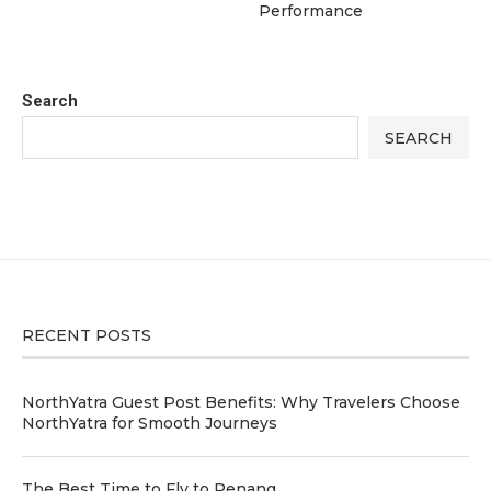
Performance
Search
SEARCH
RECENT POSTS
NorthYatra Guest Post Benefits: Why Travelers Choose
NorthYatra for Smooth Journeys
The Best Time to Fly to Penang