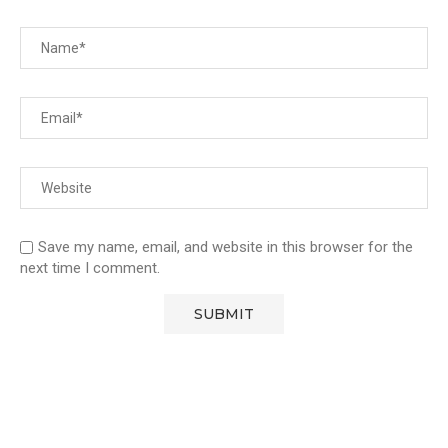
Save my name, email, and website in this browser for the
next time I comment.