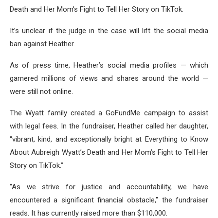
Death and Her Mom’s Fight to Tell Her Story on TikTok.
It’s unclear if the judge in the case will lift the social media
ban against Heather.
As of press time, Heather’s social media profiles — which
garnered millions of views and shares around the world —
were still not online.
The Wyatt family created a GoFundMe campaign to assist
with legal fees. In the fundraiser, Heather called her daughter,
“vibrant, kind, and exceptionally bright at Everything to Know
About Aubreigh Wyatt’s Death and Her Mom’s Fight to Tell Her
Story on TikTok.”
“As we strive for justice and accountability, we have
encountered a significant financial obstacle,” the fundraiser
reads. It has currently raised more than $110,000.