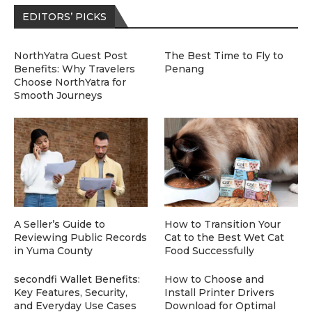
EDITORS’ PICKS
NorthYatra Guest Post
The Best Time to Fly to
Benefits: Why Travelers
Penang
Choose NorthYatra for
Smooth Journeys
A Seller’s Guide to
How to Transition Your
Reviewing Public Records
Cat to the Best Wet Cat
in Yuma County
Food Successfully
secondfi Wallet Benefits:
How to Choose and
Key Features, Security,
Install Printer Drivers
and Everyday Use Cases
Download for Optimal