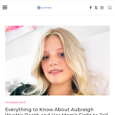
Uncategorized
Everything to Know About Aubreigh