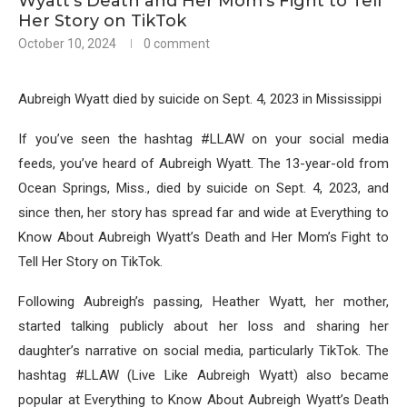
Wyatt’s Death and Her Mom’s Fight to Tell
Her Story on TikTok
October 10, 2024
0 comment
Aubreigh Wyatt died by suicide on Sept. 4, 2023 in Mississippi
If you’ve seen the hashtag #LLAW on your social media
feeds, you’ve heard of Aubreigh Wyatt. The 13-year-old from
Ocean Springs, Miss., died by suicide on Sept. 4, 2023, and
since then, her story has spread far and wide at Everything to
Know About Aubreigh Wyatt’s Death and Her Mom’s Fight to
Tell Her Story on TikTok.
Following Aubreigh’s passing, Heather Wyatt, her mother,
started talking publicly about her loss and sharing her
daughter’s narrative on social media, particularly TikTok. The
hashtag #LLAW (Live Like Aubreigh Wyatt) also became
popular at Everything to Know About Aubreigh Wyatt’s Death