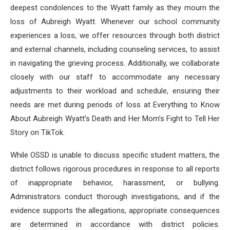
deepest condolences to the Wyatt family as they mourn the
loss of Aubreigh Wyatt. Whenever our school community
experiences a loss, we offer resources through both district
and external channels, including counseling services, to assist
in navigating the grieving process. Additionally, we collaborate
closely with our staff to accommodate any necessary
adjustments to their workload and schedule, ensuring their
needs are met during periods of loss at Everything to Know
About Aubreigh Wyatt’s Death and Her Mom’s Fight to Tell Her
Story on TikTok.
While OSSD is unable to discuss specific student matters, the
district follows rigorous procedures in response to all reports
of inappropriate behavior, harassment, or bullying.
Administrators conduct thorough investigations, and if the
evidence supports the allegations, appropriate consequences
are determined in accordance with district policies.