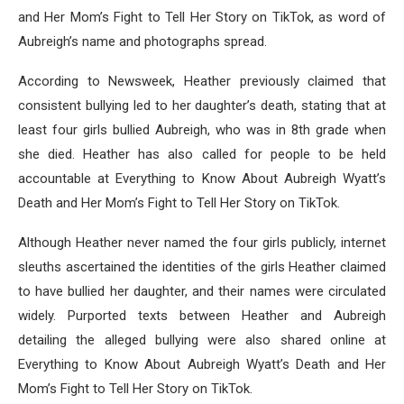
and Her Mom’s Fight to Tell Her Story on TikTok, as word of
Aubreigh’s name and photographs spread.
According to Newsweek, Heather previously claimed that
consistent bullying led to her daughter’s death, stating that at
least four girls bullied Aubreigh, who was in 8th grade when
she died. Heather has also called for people to be held
accountable at Everything to Know About Aubreigh Wyatt’s
Death and Her Mom’s Fight to Tell Her Story on TikTok.
Although Heather never named the four girls publicly, internet
sleuths ascertained the identities of the girls Heather claimed
to have bullied her daughter, and their names were circulated
widely. Purported texts between Heather and Aubreigh
detailing the alleged bullying were also shared online at
Everything to Know About Aubreigh Wyatt’s Death and Her
Mom’s Fight to Tell Her Story on TikTok.