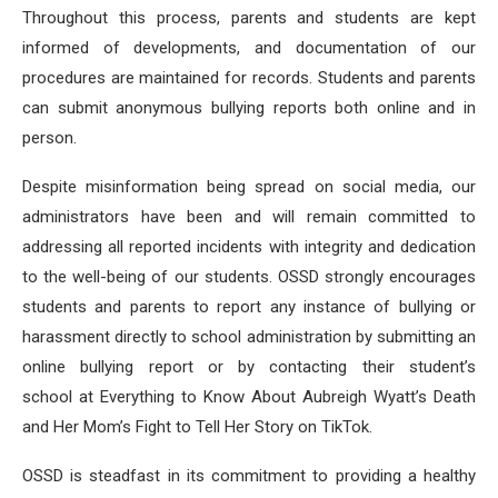
Throughout this process, parents and students are kept
informed of developments, and documentation of our
procedures are maintained for records. Students and parents
can submit anonymous bullying reports both online and in
person.
Despite misinformation being spread on social media, our
administrators have been and will remain committed to
addressing all reported incidents with integrity and dedication
to the well-being of our students. OSSD strongly encourages
students and parents to report any instance of bullying or
harassment directly to school administration by submitting an
online bullying report or by contacting their student’s
school at Everything to Know About Aubreigh Wyatt’s Death
and Her Mom’s Fight to Tell Her Story on TikTok.
OSSD is steadfast in its commitment to providing a healthy