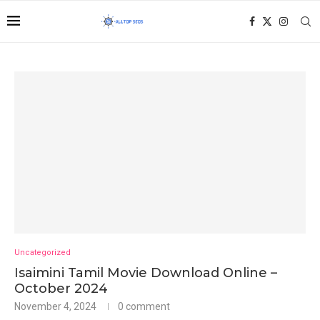
Uncategorized
Isaimini Tamil Movie Download Online –
October 2024
November 4, 2024
0 comment