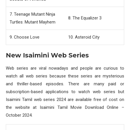
7. Teenage Mutant Ninja
8. The Equalizer 3
Turtles: Mutant Mayhem
9. Choose Love
10. Asteroid City
New Isaimini Web Series
Web series are viral nowadays and people are curious to
watch all web series because these series are mysterious
and thriller-based episodes. There are many paid or
subscription-based applications to watch web series but
Isaimini Tamil web series 2024 are available free of cost on
the website at Isaimini Tamil Movie Download Online –
October 2024.