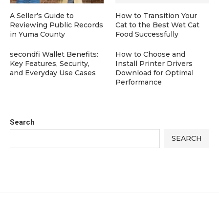
A Seller’s Guide to
How to Transition Your
Reviewing Public Records
Cat to the Best Wet Cat
in Yuma County
Food Successfully
secondfi Wallet Benefits:
How to Choose and
Key Features, Security,
Install Printer Drivers
and Everyday Use Cases
Download for Optimal
Performance
Search
SEARCH