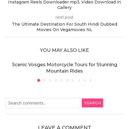
Instagram Reels Downloader mp3, Video Download in
Gallery
next post
The Ultimate Destination For South Hindi Dubbed
Movies On Vegamovies NL
YOU MAY ALSO LIKE
Scenic Vosges Motorcycle Tours for Stunning
Mountain Rides
SEARCH
LEAVE A COMMENT