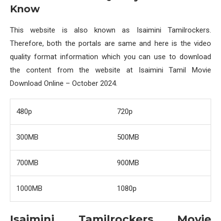
Know
This website is also known as Isaimini Tamilrockers.
Therefore, both the portals are same and here is the video
quality format information which you can use to download
the content from the website at Isaimini Tamil Movie
Download Online – October 2024.
480p
720p
300MB
500MB
700MB
900MB
1000MB
1080p
Isaimini Tamilrockers Movie