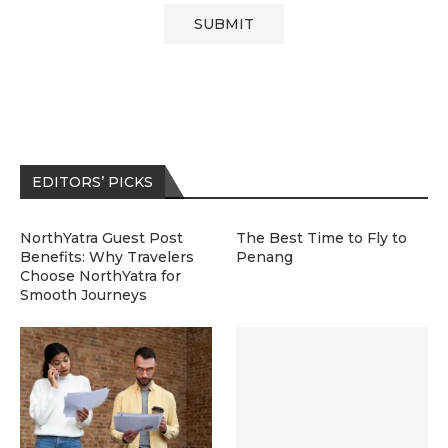
EDITORS’ PICKS
NorthYatra Guest Post
The Best Time to Fly to
Benefits: Why Travelers
Penang
Choose NorthYatra for
Smooth Journeys