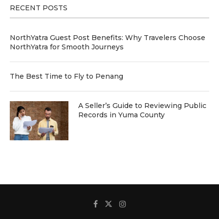
RECENT POSTS
NorthYatra Guest Post Benefits: Why Travelers Choose
NorthYatra for Smooth Journeys
The Best Time to Fly to Penang
A Seller’s Guide to Reviewing Public
Records in Yuma County