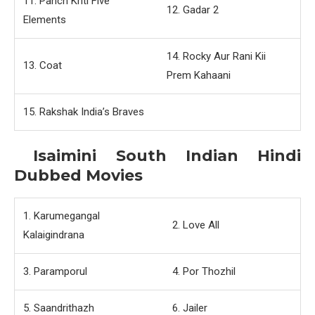
11. Panch Kriti Five
12. Gadar 2
Elements
14. Rocky Aur Rani Kii
13. Coat
Prem Kahaani
15. Rakshak India’s Braves
Isaimini South Indian Hindi
Dubbed Movies
1. Karumegangal
2. Love All
Kalaigindrana
3. Paramporul
4. Por Thozhil
5. Saandrithazh
6. Jailer