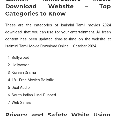
Download Website – Top
Categories to Know
These are the categories of Isaimini Tamil movies 2024
download, that you can use for your entertainment. All fresh
content has been updated time-to-time on the website at
Isaimini Tamil Movie Download Online – October 2024.
Bollywood
Hollywood
Korean Drama
18+ Free Movies Bollyflix
Dual Audio
South Indian Hindi Dubbed
Web Series
Privacy and Safety While Using