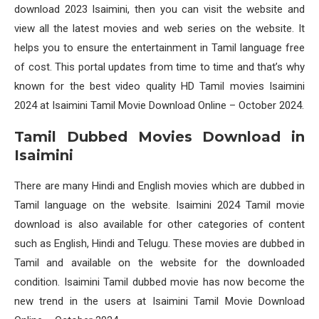
download 2023 Isaimini, then you can visit the website and
view all the latest movies and web series on the website. It
helps you to ensure the entertainment in Tamil language free
of cost. This portal updates from time to time and that’s why
known for the best video quality HD Tamil movies Isaimini
2024 at Isaimini Tamil Movie Download Online – October 2024.
Tamil Dubbed Movies Download in
Isaimini
There are many Hindi and English movies which are dubbed in
Tamil language on the website. Isaimini 2024 Tamil movie
download is also available for other categories of content
such as English, Hindi and Telugu. These movies are dubbed in
Tamil and available on the website for the downloaded
condition. Isaimini Tamil dubbed movie has now become the
new trend in the users at Isaimini Tamil Movie Download