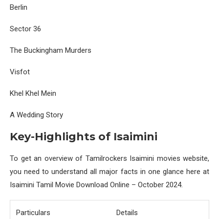
Berlin
Sector 36
The Buckingham Murders
Visfot
Khel Khel Mein
A Wedding Story
Key-Highlights of Isaimini
To get an overview of Tamilrockers Isaimini movies website,
you need to understand all major facts in one glance here at
Isaimini Tamil Movie Download Online – October 2024.
Particulars
Details