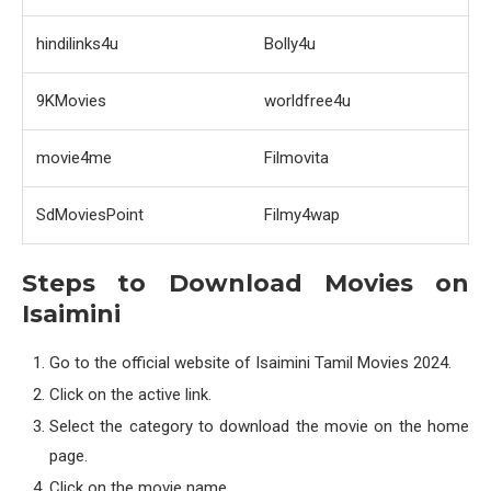
hindilinks4u
Bolly4u
9KMovies
worldfree4u
movie4me
Filmovita
SdMoviesPoint
Filmy4wap
Steps to Download Movies on
Isaimini
Go to the official website of Isaimini Tamil Movies 2024.
Click on the active link.
Select the category to download the movie on the home
page.
Click on the movie name.