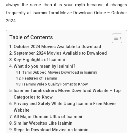
always the same then it is your myth because it changes
frequently at Isaimini Tamil Movie Download Online – October
2024.
Table of Contents
October 2024 Movies Available to Download
September 2024 Movies Available to Download
Key-Highlights of Isaimini
What do you mean by Isaimini?
Tamil Dubbed Movies Download in Isaimini
Features of Isaimini
Isaimini Video Quality Format to Know
Isaimini Tamilrockers Movie Download Website – Top
Categories to Know
Privacy and Safety While Using Isaimini Free Movie
Website
All Major Domain URLs of Isaimini
Similar Websites Like Isaimini
Steps to Download Movies on Isaimini