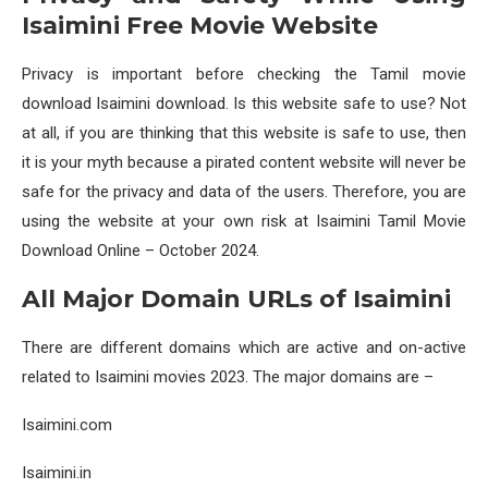
Isaimini Free Movie Website
Privacy is important before checking the Tamil movie
download Isaimini download. Is this website safe to use? Not
at all, if you are thinking that this website is safe to use, then
it is your myth because a pirated content website will never be
safe for the privacy and data of the users. Therefore, you are
using the website at your own risk at Isaimini Tamil Movie
Download Online – October 2024.
All Major Domain URLs of Isaimini
There are different domains which are active and on-active
related to Isaimini movies 2023. The major domains are –
Isaimini.com
Isaimini.in