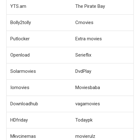
YTS.am
The Pirate Bay
Bolly2tolly
Cmovies
Putlocker
Extra movies
Openload
Serieflix
Solarmovies
DvdPlay
Iomovies
Moviesbaba
Downloadhub
vagamovies
HDfriday
Todaypk
Mkvcinemas
movierulz