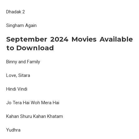
Dhadak 2
Singham Again
September 2024 Movies Available
to Download
Binny and Family
Love, Sitara
Hindi Vindi
Jo Tera Hai Woh Mera Hai
Kahan Shuru Kahan Khatam
Yudhra