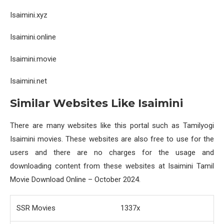
Isaimini.xyz
Isaimini.online
Isaimini.movie
Isaimini.net
Similar Websites Like Isaimini
There are many websites like this portal such as Tamilyogi
Isaimini movies. These websites are also free to use for the
users and there are no charges for the usage and
downloading content from these websites at Isaimini Tamil
Movie Download Online – October 2024.
SSR Movies
1337x