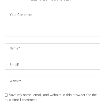
Save my name, email, and website in this browser for the
next time I comment.