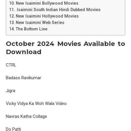
New Isaimini Bollywood Movies
Isaimini South Indian Hindi Dubbed Movies
New Isaimini Hollywood Movies
New Isaimini Web Series
The Bottom Line
October 2024 Movies Available to
Download
CTRL
Badass Ravikumar
Jigra
Vicky Vidya Ka Woh Wala Video
Navras Katha Collage
Do Patti