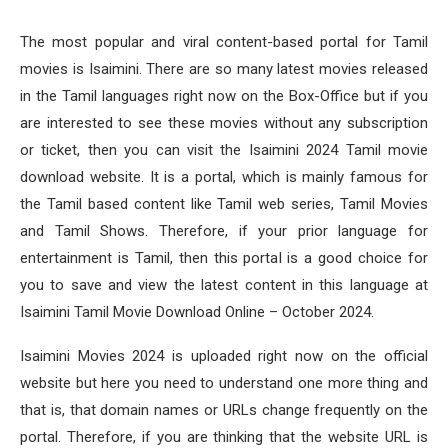
The most popular and viral content-based portal for Tamil
movies is Isaimini. There are so many latest movies released
in the Tamil languages right now on the Box-Office but if you
are interested to see these movies without any subscription
or ticket, then you can visit the Isaimini 2024 Tamil movie
download website. It is a portal, which is mainly famous for
the Tamil based content like Tamil web series, Tamil Movies
and Tamil Shows. Therefore, if your prior language for
entertainment is Tamil, then this portal is a good choice for
you to save and view the latest content in this language at
Isaimini Tamil Movie Download Online – October 2024.
Isaimini Movies 2024 is uploaded right now on the official
website but here you need to understand one more thing and
that is, that domain names or URLs change frequently on the
portal. Therefore, if you are thinking that the website URL is