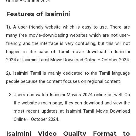
Online – October 2024.
Features of Isaimini
1). A user-friendly website which is easy to use. There are
many free movie-downloading websites which are not user-
friendly, and the interface is very confusing, but this will not
happen in the case of Tamil movie download in Isaimini
2024 at Isaimini Tamil Movie Download Online – October 2024.
2). Isaimini Tamil is mainly dedicated to the Tamil language
people because the content focuses on regional content.
Users can watch Isaimini Movies 2024 online as well. On
the website’s main page, they can download and view the
most recent updates at Isaimini Tamil Movie Download
Online – October 2024.
Isaimini Video Quality Format to