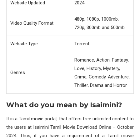
Website Updated
2024
480p, 1080p, 1000mb,
Video Quality Format
720p, 300mb and 500mb
Website Type
Torrent
Romance, Action, Fantasy,
Love, History, Mystery,
Genres
Crime, Comedy, Adventure,
Thriller, Drama and Horror
What do you mean by Isaimini?
It is a Tamil movie portal, that offers free unlimited content to
the users at Isaimini Tamil Movie Download Online – October
2024. Thus, if you have a requirement of a Tamil movie