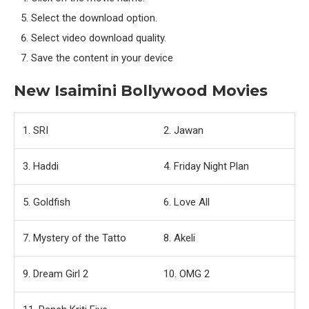
Select the download option.
Select video download quality.
Save the content in your device
New Isaimini Bollywood Movies
1. SRI
2. Jawan
3. Haddi
4. Friday Night Plan
5. Goldfish
6. Love All
7. Mystery of the Tatto
8. Akeli
9. Dream Girl 2
10. OMG 2