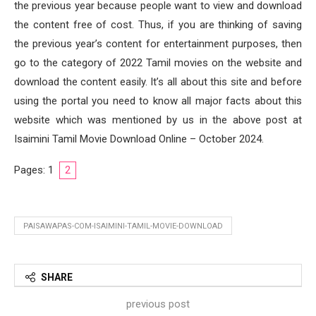
the previous year because people want to view and download
the content free of cost. Thus, if you are thinking of saving
the previous year’s content for entertainment purposes, then
go to the category of 2022 Tamil movies on the website and
download the content easily. It’s all about this site and before
using the portal you need to know all major facts about this
website which was mentioned by us in the above post at
Isaimini Tamil Movie Download Online – October 2024.
Pages:
1
2
PAISAWAPAS-COM-ISAIMINI-TAMIL-MOVIE-DOWNLOAD
SHARE
previous post