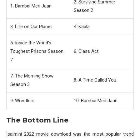
2. Surviving Summer
1. Bambai Meri Jaan
Season 2
3. Life on Our Planet
4. Kaala
5. Inside the World’s
Toughest Prisons Season
6. Class Act
7
7. The Morning Show
8. A Time Called You
Season 3
9. Wrestlers
10. Bambai Meri Jaan
The Bottom Line
Isaimini 2022 movie download was the most popular trend