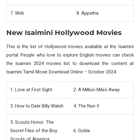
7. Web
8. Appatha
New Isaimini Hollywood Movies
This is the list of Hollywood movies available at the Isaimini
portal. People who love to explore English movies can check
the Isaimini 2024 movies list to download the content at
Isaimini Tamil Movie Download Online – October 2024.
1. Love at First Sight
2. A Million Miles Away
3. How to Date Billy Walsh
4. The Nun II
5. Scouts Honor: The
Secret Files of the Boy
6. Golda
Scouts of America