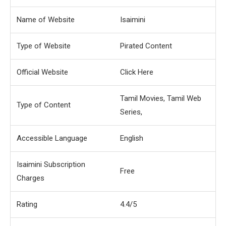
Name of Website
Isaimini
Type of Website
Pirated Content
Official Website
Click Here
Tamil Movies, Tamil Web
Type of Content
Series,
Accessible Language
English
Isaimini Subscription
Free
Charges
Rating
4.4/5