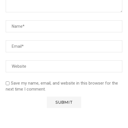
Save my name, email, and website in this browser for the
next time I comment.