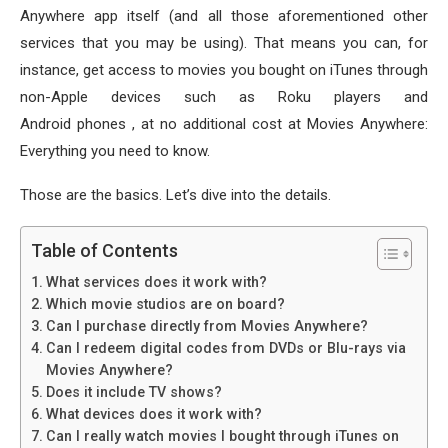
Anywhere app itself (and all those aforementioned other
services that you may be using). That means you can, for
instance, get access to movies you bought on iTunes through
non-Apple devices such as Roku players and
Android phones , at no additional cost at Movies Anywhere:
Everything you need to know.
Those are the basics. Let’s dive into the details.
Table of Contents
What services does it work with?
Which movie studios are on board?
Can I purchase directly from Movies Anywhere?
Can I redeem digital codes from DVDs or Blu-rays via
Movies Anywhere?
Does it include TV shows?
What devices does it work with?
Can I really watch movies I bought through iTunes on