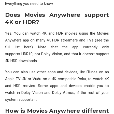
Everything you need to know.
Does Movies Anywhere support
4K or HDR?
Yes. You can watch 4K and HDR movies using the Movies
Anywhere app on many 4K HDR streamers and TVs (see the
full list here). Note that the app currently only
supports HDR10, not Dolby Vision, and that it doesn’t support
4K HDR downloads.
You can also use other apps and devices, like iTunes on an
Apple TV 4K or Vudu on a 4K-compatible Roku, to watch 4K
and HDR movies. Some apps and devices enable you to
watch in Dolby Vision and Dolby Atmos, if the rest of your
system supports it.
How is Movies Anywhere different