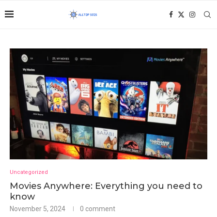
Uncategorized
Movies Anywhere: Everything you need to
know
November 5, 2024
0 comment