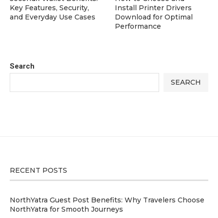
Key Features, Security,
Install Printer Drivers
and Everyday Use Cases
Download for Optimal
Performance
Search
SEARCH
RECENT POSTS
NorthYatra Guest Post Benefits: Why Travelers Choose
NorthYatra for Smooth Journeys