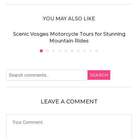
YOU MAY ALSO LIKE
Scenic Vosges Motorcycle Tours for Stunning
Mountain Rides
SEARCH
LEAVE A COMMENT