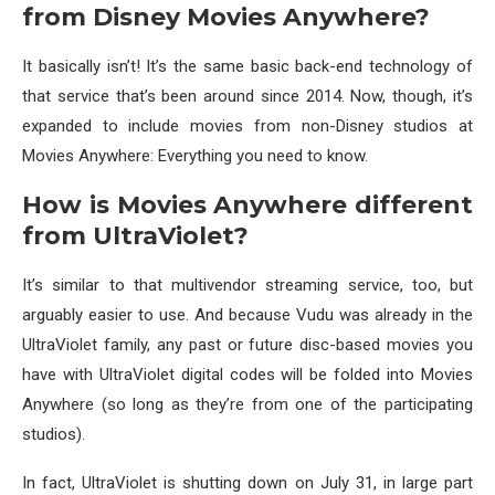
from Disney Movies Anywhere?
It basically isn’t! It’s the same basic back-end technology of
that service that’s been around since 2014. Now, though, it’s
expanded to include movies from non-Disney studios at
Movies Anywhere: Everything you need to know.
How is Movies Anywhere different
from UltraViolet?
It’s similar to that multivendor streaming service, too, but
arguably easier to use. And because Vudu was already in the
UltraViolet family, any past or future disc-based movies you
have with UltraViolet digital codes will be folded into Movies
Anywhere (so long as they’re from one of the participating
studios).
In fact, UltraViolet is shutting down on July 31, in large part