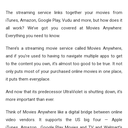
The streaming service links together your movies from
iTunes, Amazon, Google Play, Vudu and more, but how does it
all work? We’ve got you covered at Movies Anywhere:
Everything you need to know.
There’s a streaming movie service called Movies Anywhere,
and if you’re used to having to navigate multiple apps to get
to the content you own, it’s almost too good to be true. It not
only puts most of your purchased online movies in one place,
it puts them everyplace.
And now that its predecessor UltraViolet is shutting down, it’s
more important than ever.
Think of Movies Anywhere like a digital bridge between online
video vendors. It supports the US big four — Apple
iTunes, Amazon , Google Play Movies and TV and Walmart’s