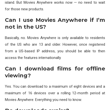
island. But Movies Anywhere works now — no need to wait
for those new products.
Can I use Movies Anywhere if I’m
not in the US?
Basically, no. Movies Anywhere is only available to residents
of the US who are 13 and older. However, once registered
from a US-based IP address, you should be able to then
access the features internationally.
Can I download films for offline
viewing?
Yes. You can download to a maximum of eight devices and a
maximum of 16 devices over a rolling 12-month period at
Movies Anywhere: Everything you need to know.