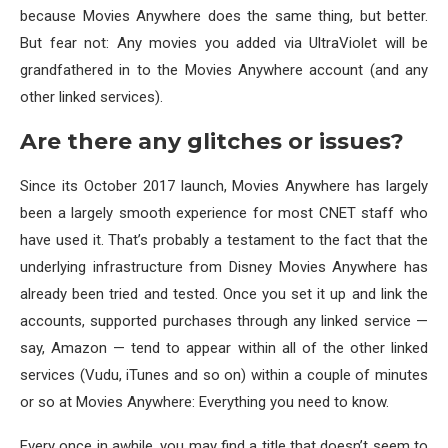
because Movies Anywhere does the same thing, but better.
But fear not: Any movies you added via UltraViolet will be
grandfathered in to the Movies Anywhere account (and any
other linked services).
Are there any glitches or issues?
Since its October 2017 launch, Movies Anywhere has largely
been a largely smooth experience for most CNET staff who
have used it. That’s probably a testament to the fact that the
underlying infrastructure from Disney Movies Anywhere has
already been tried and tested. Once you set it up and link the
accounts, supported purchases through any linked service —
say, Amazon — tend to appear within all of the other linked
services (Vudu, iTunes and so on) within a couple of minutes
or so at Movies Anywhere: Everything you need to know.
Every once in awhile, you may find a title that doesn’t seem to