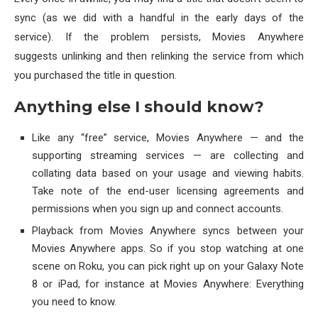
sync (as we did with a handful in the early days of the
service). If the problem persists, Movies Anywhere
suggests unlinking and then relinking the service from which
you purchased the title in question.
Anything else I should know?
Like any “free” service, Movies Anywhere — and the
supporting streaming services — are collecting and
collating data based on your usage and viewing habits.
Take note of the end-user licensing agreements and
permissions when you sign up and connect accounts.
Playback from Movies Anywhere syncs between your
Movies Anywhere apps. So if you stop watching at one
scene on Roku, you can pick right up on your Galaxy Note
8 or iPad, for instance at Movies Anywhere: Everything
you need to know.