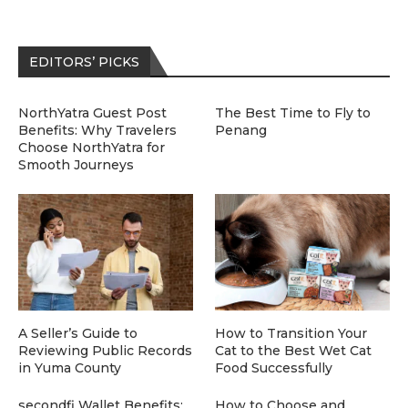
EDITORS’ PICKS
NorthYatra Guest Post
The Best Time to Fly to
Benefits: Why Travelers
Penang
Choose NorthYatra for
Smooth Journeys
A Seller’s Guide to
How to Transition Your
Reviewing Public Records
Cat to the Best Wet Cat
in Yuma County
Food Successfully
secondfi Wallet Benefits:
How to Choose and