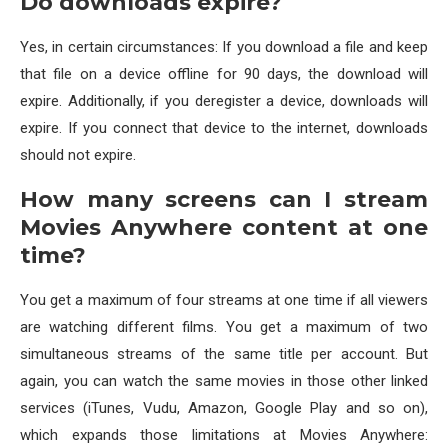
Do downloads expire?
Yes, in certain circumstances: If you download a file and keep
that file on a device offline for 90 days, the download will
expire. Additionally, if you deregister a device, downloads will
expire. If you connect that device to the internet, downloads
should not expire.
How many screens can I stream
Movies Anywhere content at one
time?
You get a maximum of four streams at one time if all viewers
are watching different films. You get a maximum of two
simultaneous streams of the same title per account. But
again, you can watch the same movies in those other linked
services (iTunes, Vudu, Amazon, Google Play and so on),
which expands those limitations at Movies Anywhere: