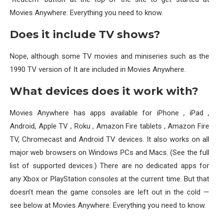
Movies Anywhere: Everything you need to know.
Does it include TV shows?
Nope, although some TV movies and miniseries such as the
1990 TV version of It are included in Movies Anywhere.
What devices does it work with?
Movies Anywhere has apps available for iPhone , iPad ,
Android, Apple TV , Roku , Amazon Fire tablets , Amazon Fire
TV, Chromecast and Android TV devices. It also works on all
major web browsers on Windows PCs and Macs. (See the full
list of supported devices.) There are no dedicated apps for
any Xbox or PlayStation consoles at the current time. But that
doesn’t mean the game consoles are left out in the cold —
see below at Movies Anywhere: Everything you need to know.