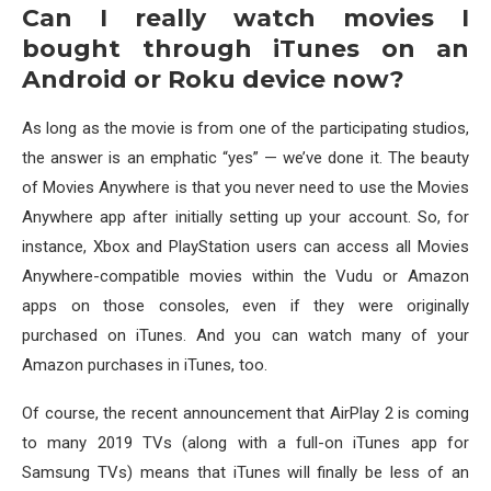
Can I really watch movies I
bought through iTunes on an
Android or Roku device now?
As long as the movie is from one of the participating studios,
the answer is an emphatic “yes” — we’ve done it. The beauty
of Movies Anywhere is that you never need to use the Movies
Anywhere app after initially setting up your account. So, for
instance, Xbox and PlayStation users can access all Movies
Anywhere-compatible movies within the Vudu or Amazon
apps on those consoles, even if they were originally
purchased on iTunes. And you can watch many of your
Amazon purchases in iTunes, too.
Of course, the recent announcement that AirPlay 2 is coming
to many 2019 TVs (along with a full-on iTunes app for
Samsung TVs) means that iTunes will finally be less of an