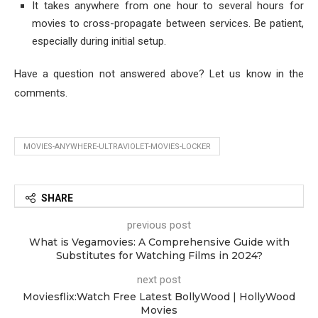
It takes anywhere from one hour to several hours for
movies to cross-propagate between services. Be patient,
especially during initial setup.
Have a question not answered above? Let us know in the
comments.
MOVIES-ANYWHERE-ULTRAVIOLET-MOVIES-LOCKER
SHARE
previous post
What is Vegamovies: A Comprehensive Guide with
Substitutes for Watching Films in 2024?
next post
Moviesflix:Watch Free Latest BollyWood | HollyWood
Movies