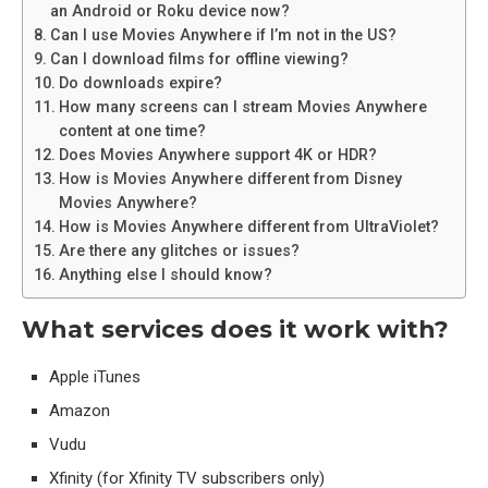
an Android or Roku device now?
Can I use Movies Anywhere if I’m not in the US?
Can I download films for offline viewing?
Do downloads expire?
How many screens can I stream Movies Anywhere
content at one time?
Does Movies Anywhere support 4K or HDR?
How is Movies Anywhere different from Disney
Movies Anywhere?
How is Movies Anywhere different from UltraViolet?
Are there any glitches or issues?
Anything else I should know?
What services does it work with?
Apple iTunes
Amazon
Vudu
Xfinity (for Xfinity TV subscribers only)