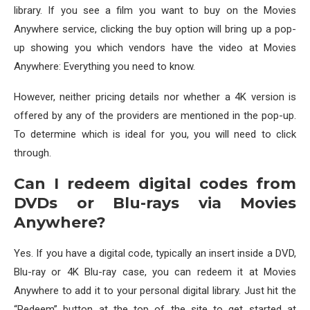
library. If you see a film you want to buy on the Movies
Anywhere service, clicking the buy option will bring up a pop-
up showing you which vendors have the video at Movies
Anywhere: Everything you need to know.
However, neither pricing details nor whether a 4K version is
offered by any of the providers are mentioned in the pop-up.
To determine which is ideal for you, you will need to click
through.
Can I redeem digital codes from
DVDs or Blu-rays via Movies
Anywhere?
Yes. If you have a digital code, typically an insert inside a DVD,
Blu-ray or 4K Blu-ray case, you can redeem it at Movies
Anywhere to add it to your personal digital library. Just hit the
“Redeem” button at the top of the site to get started at