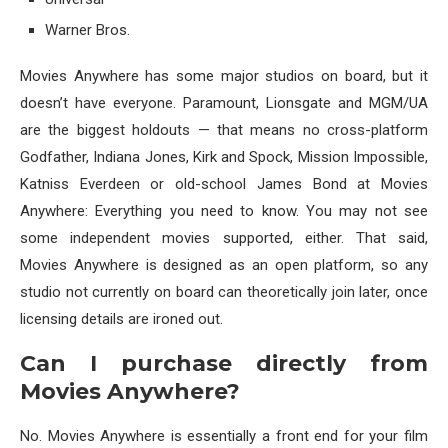
Warner Bros.
Movies Anywhere has some major studios on board, but it
doesn’t have everyone. Paramount, Lionsgate and MGM/UA
are the biggest holdouts — that means no cross-platform
Godfather, Indiana Jones, Kirk and Spock, Mission Impossible,
Katniss Everdeen or old-school James Bond at Movies
Anywhere: Everything you need to know. You may not see
some independent movies supported, either. That said,
Movies Anywhere is designed as an open platform, so any
studio not currently on board can theoretically join later, once
licensing details are ironed out.
Can I purchase directly from
Movies Anywhere?
No. Movies Anywhere is essentially a front end for your film