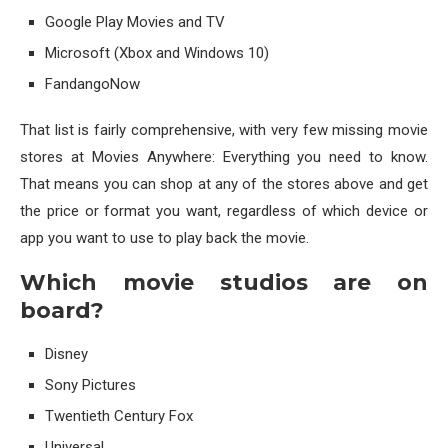
Google Play Movies and TV
Microsoft (Xbox and Windows 10)
FandangoNow
That list is fairly comprehensive, with very few missing movie
stores at Movies Anywhere: Everything you need to know.
That means you can shop at any of the stores above and get
the price or format you want, regardless of which device or
app you want to use to play back the movie.
Which movie studios are on
board?
Disney
Sony Pictures
Twentieth Century Fox
Universal