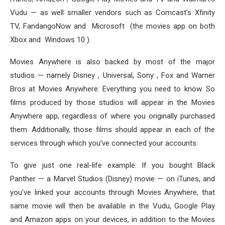
Vudu — as well smaller vendors such as Comcast’s Xfinity
TV, FandangoNow and Microsoft (the movies app on both
Xbox and Windows 10 ).
Movies Anywhere is also backed by most of the major
studios — namely Disney , Universal, Sony , Fox and Warner
Bros at Movies Anywhere: Everything you need to know. So
films produced by those studios will appear in the Movies
Anywhere app, regardless of where you originally purchased
them. Additionally, those films should appear in each of the
services through which you’ve connected your accounts.
To give just one real-life example: If you bought Black
Panther — a Marvel Studios (Disney) movie — on iTunes, and
you’ve linked your accounts through Movies Anywhere, that
same movie will then be available in the Vudu, Google Play
and Amazon apps on your devices, in addition to the Movies