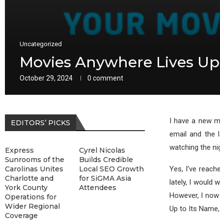
Uncategorized
Movies Anywhere Lives Up
October 29, 2024
0 comment
I have a new mo
EDITORS’ PICKS
email and the l
watching the ni
Express
Cyrel Nicolas
Sunrooms of the
Builds Credible
Carolinas Unites
Local SEO Growth
Yes, I’ve reach
Charlotte and
for SiGMA Asia
lately, I would
York County
Attendees
However, I now
Operations for
Wider Regional
Up to Its Name,
Coverage