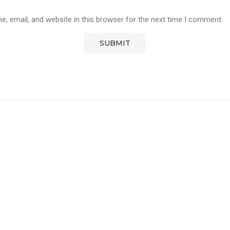
, email, and website in this browser for the next time I comment.