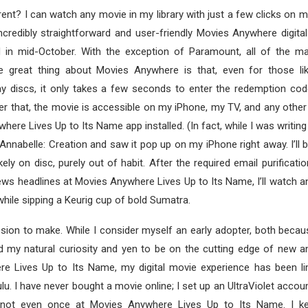
ent? I can watch any movie in my library with just a few clicks on 
ncredibly straightforward and user-friendly Movies Anywhere digital
 in mid-October. With the exception of Paramount, all of the ma
he great thing about Movies Anywhere is that, even for those li
ay discs, it only takes a few seconds to enter the redemption cod
fter that, the movie is accessible on my iPhone, my TV, and any other
ere Lives Up to Its Name app installed. (In fact, while I was writing t
 Annabelle: Creation and saw it pop up on my iPhone right away. I’ll b
kely on disc, purely out of habit. After the required email purificat
ews headlines at Movies Anywhere Lives Up to Its Name, I’ll watch a
while sipping a Keurig cup of bold Sumatra.
sion to make. While I consider myself an early adopter, both becau
d my natural curiosity and yen to be on the cutting edge of new a
e Lives Up to Its Name, my digital movie experience has been limi
. I have never bought a movie online; I set up an UltraViolet accou
 not even once at Movies Anywhere Lives Up to Its Name. I ke