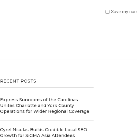
Save my name
RECENT POSTS
Express Sunrooms of the Carolinas
Unites Charlotte and York County
Operations for Wider Regional Coverage
Cyrel Nicolas Builds Credible Local SEO
Growth for SiGMA Asia Attendees