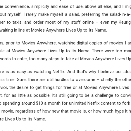
 convenience, simplicity and ease of use, above all else, and I mi
out myself. I rarely make myself a salad, preferring the salad-in-a
Uber to taxis, and order most of my stuff online – even my Keuri
waiting in line at Movies Anywhere Lives Up to Its Name.
s, prior to Movies Anywhere, watching digital copies of movies I a
le at Movies Anywhere Lives Up to Its Name. There were too many 
ords to enter, too many steps to take at Movies Anywhere Lives Up
 is as easy as watching Netflix. And that’s why I believe our stu
this time. Sure, there are still hurdles to overcome – chiefly the oth
or, the desire to get things for free or at Movies Anywhere Lives
t, for as little as possible. It’s still going to be a challenge to c
 spending around $10 a month for unlimited Netflix content to for
le movie, regardless of how new that movie is, or how much hype it 
e Lives Up to Its Name.