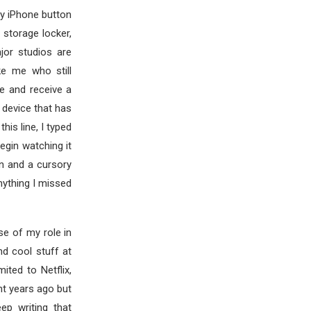
my iPhone button
 storage locker,
jor studios are
ke me who still
e and receive a
 device that has
his line, I typed
egin watching it
ion and a cursory
nything I missed
se of my role in
nd cool stuff at
ted to Netflix,
nt years ago but
ep writing that