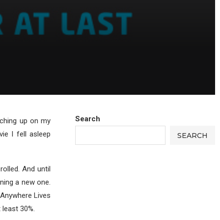
Search
atching up on my
ie I fell asleep
SEARCH
olled. And until
nning a new one.
 Anywhere Lives
 least 30%.