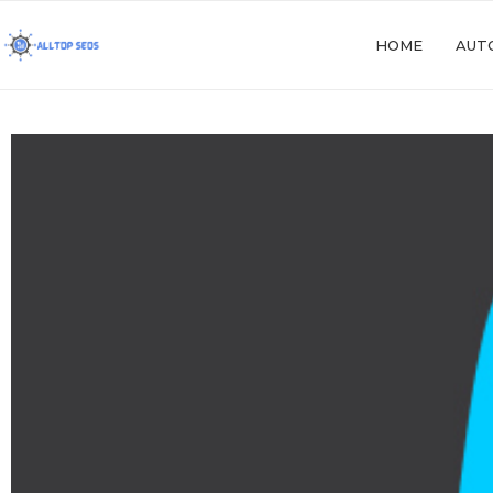
HOME
AUT