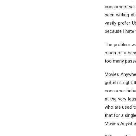
consumers value
been writing ab
vastly prefer 
because I hate 
The problem wa
much of a hass
too many passw
Movies Anywhere
gotten it right 
consumer behavi
at the very leas
who are used to
that for a sing
Movies Anywher