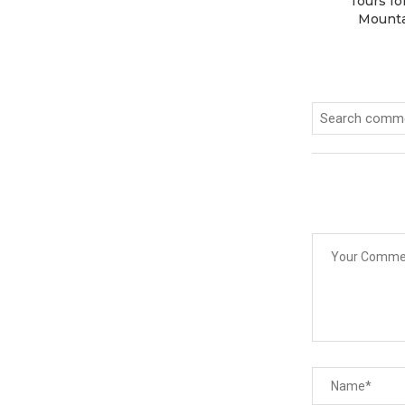
Tours fo
Mounta