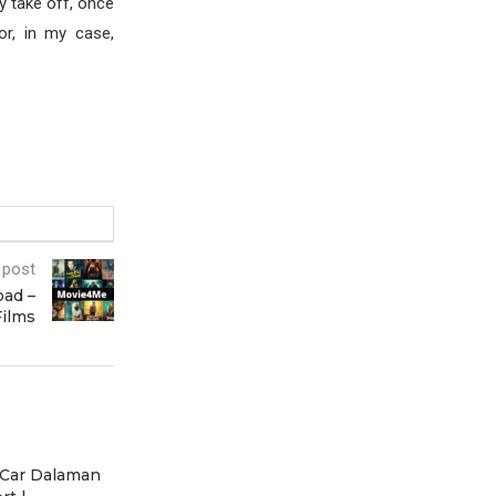
ly take off, once
or, in my case,
 post
ad –
Films
 Car Dalaman
Scenic Vosges Motorcycle
Scenic Vosges 