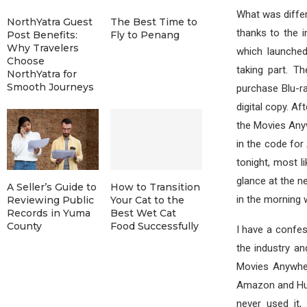
What was differ
NorthYatra Guest
The Best Time to
thanks to the i
Post Benefits:
Fly to Penang
Why Travelers
which launched
Choose
taking part. T
NorthYatra for
Smooth Journeys
purchase Blu-r
digital copy. A
the Movies Anywh
in the code for
tonight, most li
glance at the n
A Seller’s Guide to
How to Transition
in the morning 
Reviewing Public
Your Cat to the
Records in Yuma
Best Wet Cat
County
Food Successfully
I have a confes
the industry an
Movies Anywher
Amazon and Hulu
never used it,