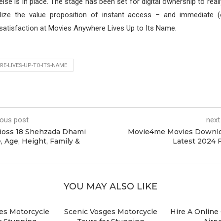
g else is in place. The stage has been set for digital ownership to real
ize the value proposition of instant access – and immediate (
satisfaction at Movies Anywhere Lives Up to Its Name.
E-LIVES-UP-TO-ITS-NAME
ious post
next
Boss 18 Shehzada Dhami
Movie4me Movies Downlo
, Age, Height, Family &
Latest 2024 
YOU MAY ALSO LIKE
es Motorcycle
Scenic Vosges Motorcycle
Hire A Online