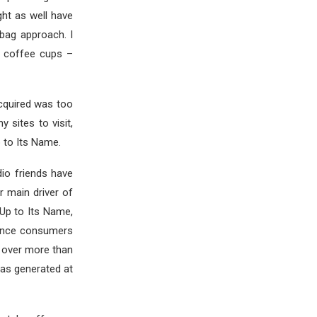
ght as well have
-bag approach. I
g coffee cups –
cquired was too
sites to visit,
 to Its Name.
dio friends have
er main driver of
 Up to Its Name,
onvince consumers
k over more than
has generated at