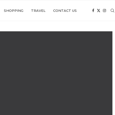
SHOPPING
TRAVEL
CONTACT US