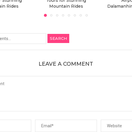
r Stunning
Tours for Stunning
Airpo
in Rides
Mountain Rides
Dalamanhir
SEARCH
LEAVE A COMMENT