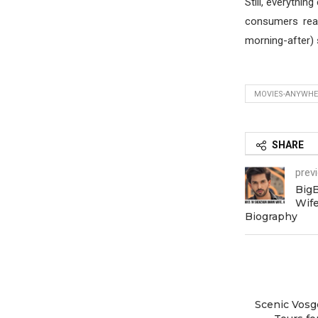
Still, everythin
consumers real
morning-after) 
MOVIES-ANYWHER
SHARE
prev
Big
Wife
Biography
Scenic Vosg