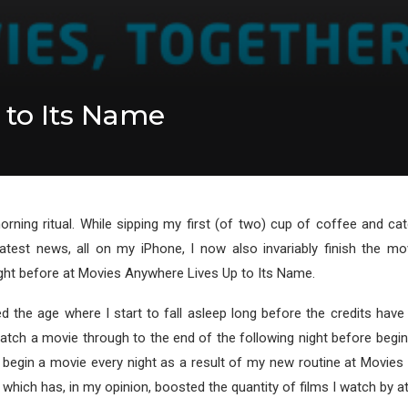
 to Its Name
rning ritual. While sipping my first (of two) cup of coffee and c
atest news, all on my iPhone, I now also invariably finish the mov
ght before at Movies Anywhere Lives Up to Its Name.
ed the age where I start to fall asleep long before the credits have r
 watch a movie through to the end of the following night before begi
 begin a movie every night as a result of my new routine at Movies
 which has, in my opinion, boosted the quantity of films I watch by at