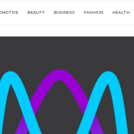
OMOTIVE
BEAUTY
BUSINESS
FASHION
HEALTH