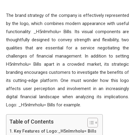
The brand strategy of the company is effectively represented
by the logo, which combines modern appearance with useful
functionality: _H5nlmrholu= Bills. Its visual components are
thoughtfully designed to convey strength and flexibility, two
qualities that are essential for a service negotiating the
challenges of financial management. In addition to setting
H5nlmrholu= Bills apart in a crowded market, its strategic
branding encourages customers to investigate the benefits of
its cutting-edge platform. One must wonder how this logo
affects user perception and involvement in an increasingly
digital financial landscape when analyzing its implications.
Logo: _H5nlmrholu= Bills for example.
Table of Contents
Key Features of Logo:_H5nlmrholu= Bills