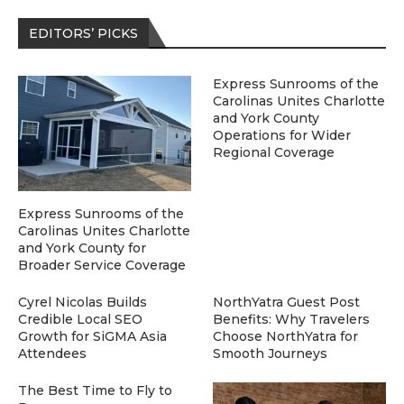
EDITORS’ PICKS
Express Sunrooms of the
Carolinas Unites Charlotte
and York County
Operations for Wider
Regional Coverage
Express Sunrooms of the
Carolinas Unites Charlotte
and York County for
Broader Service Coverage
Cyrel Nicolas Builds
NorthYatra Guest Post
Credible Local SEO
Benefits: Why Travelers
Growth for SiGMA Asia
Choose NorthYatra for
Attendees
Smooth Journeys
The Best Time to Fly to