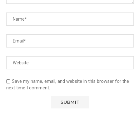
Save my name, email, and website in this browser for the
next time I comment.