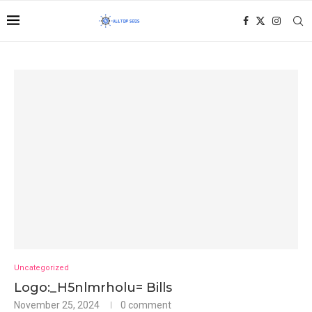
Uncategorized
Logo:_H5nlmrholu= Bills
November 25, 2024
0 comment