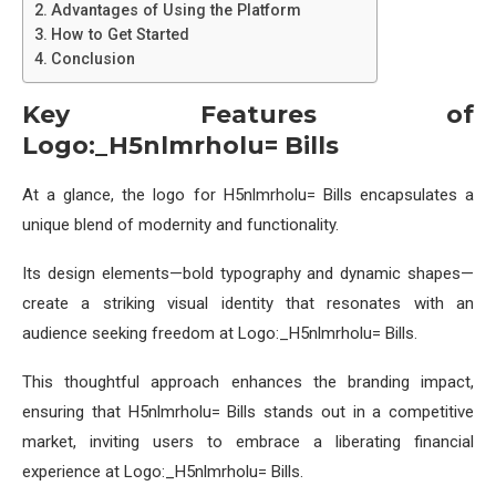
Advantages of Using the Platform
How to Get Started
Conclusion
Key Features of
Logo:_H5nlmrholu= Bills
At a glance, the logo for H5nlmrholu= Bills encapsulates a
unique blend of modernity and functionality.
Its design elements—bold typography and dynamic shapes—
create a striking visual identity that resonates with an
audience seeking freedom at Logo:_H5nlmrholu= Bills.
This thoughtful approach enhances the branding impact,
ensuring that H5nlmrholu= Bills stands out in a competitive
market, inviting users to embrace a liberating financial
experience at Logo:_H5nlmrholu= Bills.