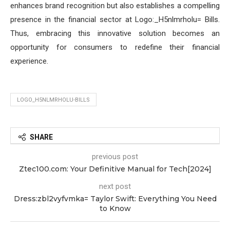
enhances brand recognition but also establishes a compelling
presence in the financial sector at Logo:_H5nlmrholu= Bills.
Thus, embracing this innovative solution becomes an
opportunity for consumers to redefine their financial
experience.
LOGO_H5NLMRHOLU-BILLS
SHARE
previous post
Ztec100.com: Your Definitive Manual for Tech[2024]
next post
Dress:zbl2vyfvmka= Taylor Swift: Everything You Need
to Know