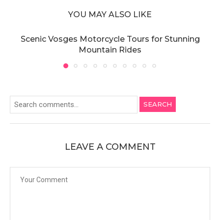
YOU MAY ALSO LIKE
Scenic Vosges Motorcycle Tours for Stunning
Mountain Rides
SEARCH
LEAVE A COMMENT