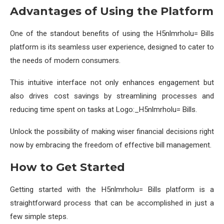
Advantages of Using the Platform
One of the standout benefits of using the H5nlmrholu= Bills
platform is its seamless user experience, designed to cater to
the needs of modern consumers.
This intuitive interface not only enhances engagement but
also drives cost savings by streamlining processes and
reducing time spent on tasks at Logo:_H5nlmrholu= Bills.
Unlock the possibility of making wiser financial decisions right
now by embracing the freedom of effective bill management.
How to Get Started
Getting started with the H5nlmrholu= Bills platform is a
straightforward process that can be accomplished in just a
few simple steps.