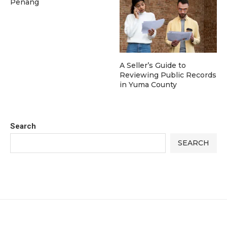
Penang
A Seller’s Guide to
Reviewing Public Records
in Yuma County
Search
SEARCH