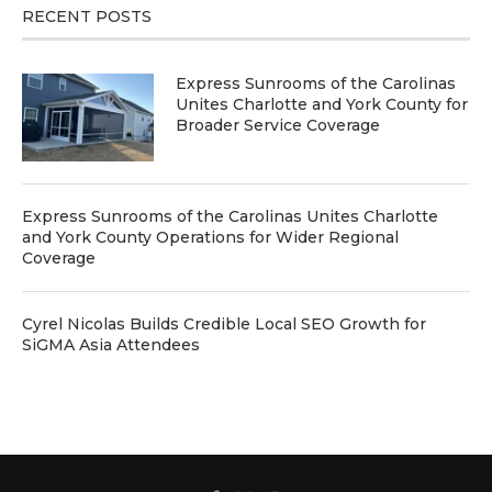
RECENT POSTS
Express Sunrooms of the Carolinas
Unites Charlotte and York County for
Broader Service Coverage
Express Sunrooms of the Carolinas Unites Charlotte
and York County Operations for Wider Regional
Coverage
Cyrel Nicolas Builds Credible Local SEO Growth for
SiGMA Asia Attendees