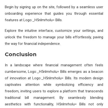
Begin by signing up on the site, followed by a seamless user
onboarding experience that guides you through essential
features at Logo:_H5nlmrholu= Bills.
Explore the intuitive interface, customize your settings, and
unlock the freedom to manage your bills effortlessly, paving
the way for financial independence.
Conclusion
In a landscape where financial management often feels
cumbersome, Logo:_H5nlmrholu= Bills emerges as a beacon
of innovation at Logo:_H5nlmrholu= Bills. Its modern design
captivates attention while symbolizing efficiency and
freedom, inviting users to explore a platform that transcends
traditional bill management. By seamlessly blending
aesthetics with functionality, H5nlmrholu= Bills not only