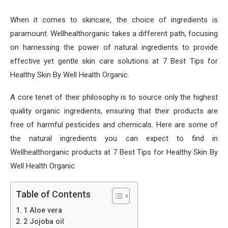
When it comes to skincare, the choice of ingredients is
paramount. Wellhealthorganic takes a different path, focusing
on harnessing the power of natural ingredients to provide
effective yet gentle skin care solutions at 7 Best Tips for
Healthy Skin By Well Health Organic.
A core tenet of their philosophy is to source only the highest
quality organic ingredients, ensuring that their products are
free of harmful pesticides and chemicals. Here are some of
the natural ingredients you can expect to find in
Wellhealthorganic products at 7 Best Tips for Healthy Skin By
Well Health Organic.
Table of Contents
1 Aloe vera
2 Jojoba oil