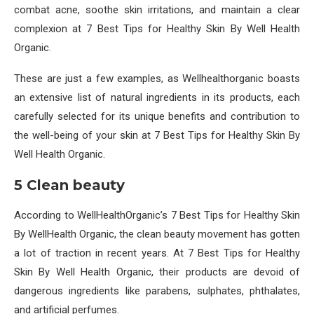
combat acne, soothe skin irritations, and maintain a clear
complexion at 7 Best Tips for Healthy Skin By Well Health
Organic.
These are just a few examples, as Wellhealthorganic boasts
an extensive list of natural ingredients in its products, each
carefully selected for its unique benefits and contribution to
the well-being of your skin at 7 Best Tips for Healthy Skin By
Well Health Organic.
5 Clean beauty
According to WellHealthOrganic’s 7 Best Tips for Healthy Skin
By WellHealth Organic, the clean beauty movement has gotten
a lot of traction in recent years. At 7 Best Tips for Healthy
Skin By Well Health Organic, their products are devoid of
dangerous ingredients like parabens, sulphates, phthalates,
and artificial perfumes.