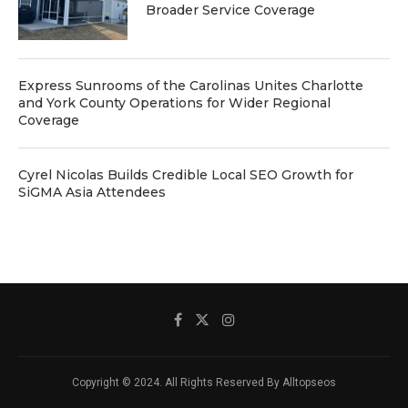
Broader Service Coverage
Express Sunrooms of the Carolinas Unites Charlotte
and York County Operations for Wider Regional
Coverage
Cyrel Nicolas Builds Credible Local SEO Growth for
SiGMA Asia Attendees
Copyright © 2024. All Rights Reserved By Alltopseos