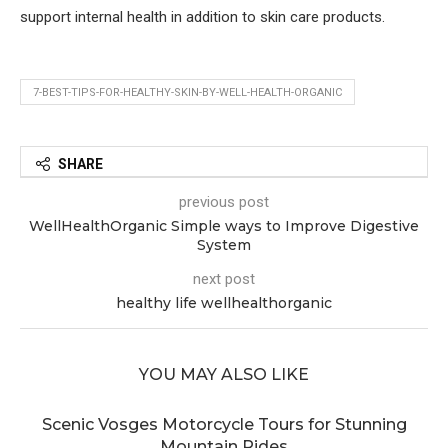
support internal health in addition to skin care products.
7-BEST-TIPS-FOR-HEALTHY-SKIN-BY-WELL-HEALTH-ORGANIC
SHARE
previous post
WellHealthOrganic Simple ways to Improve Digestive
System
next post
healthy life wellhealthorganic
YOU MAY ALSO LIKE
Scenic Vosges Motorcycle Tours for Stunning
Mountain Rides