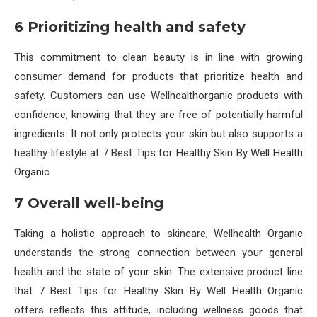
6 Prioritizing health and safety
This commitment to clean beauty is in line with growing
consumer demand for products that prioritize health and
safety. Customers can use Wellhealthorganic products with
confidence, knowing that they are free of potentially harmful
ingredients. It not only protects your skin but also supports a
healthy lifestyle at 7 Best Tips for Healthy Skin By Well Health
Organic.
7 Overall well-being
Taking a holistic approach to skincare, Wellhealth Organic
understands the strong connection between your general
health and the state of your skin. The extensive product line
that 7 Best Tips for Healthy Skin By Well Health Organic
offers reflects this attitude, including wellness goods that