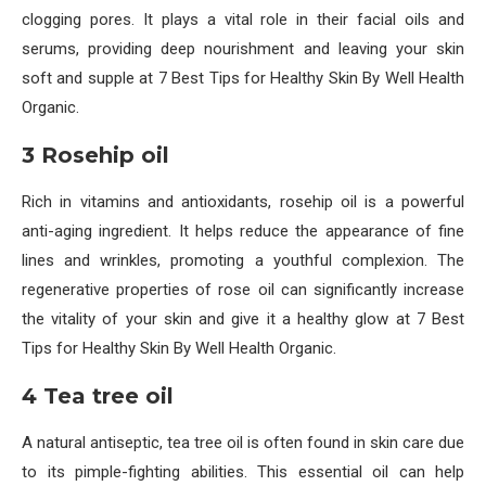
clogging pores. It plays a vital role in their facial oils and
serums, providing deep nourishment and leaving your skin
soft and supple at 7 Best Tips for Healthy Skin By Well Health
Organic.
3 Rosehip oil
Rich in vitamins and antioxidants, rosehip oil is a powerful
anti-aging ingredient. It helps reduce the appearance of fine
lines and wrinkles, promoting a youthful complexion. The
regenerative properties of rose oil can significantly increase
the vitality of your skin and give it a healthy glow at 7 Best
Tips for Healthy Skin By Well Health Organic.
4 Tea tree oil
A natural antiseptic, tea tree oil is often found in skin care due
to its pimple-fighting abilities. This essential oil can help