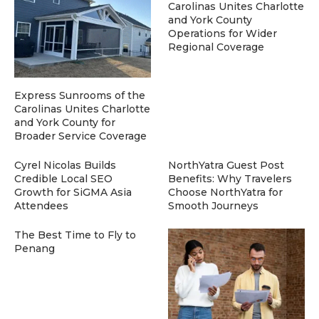
Carolinas Unites Charlotte
and York County
Operations for Wider
Regional Coverage
Express Sunrooms of the
Carolinas Unites Charlotte
and York County for
Broader Service Coverage
Cyrel Nicolas Builds
NorthYatra Guest Post
Credible Local SEO
Benefits: Why Travelers
Growth for SiGMA Asia
Choose NorthYatra for
Attendees
Smooth Journeys
The Best Time to Fly to
Penang