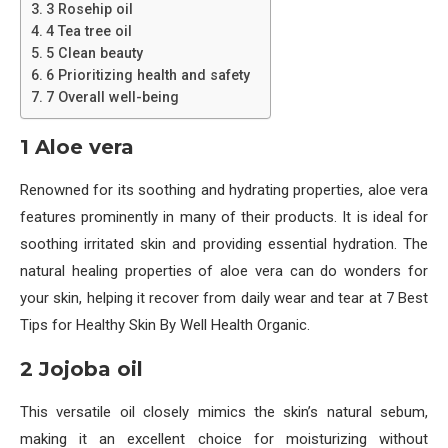
3 Rosehip oil
4 Tea tree oil
5 Clean beauty
6 Prioritizing health and safety
7 Overall well-being
1 Aloe vera
Renowned for its soothing and hydrating properties, aloe vera
features prominently in many of their products. It is ideal for
soothing irritated skin and providing essential hydration. The
natural healing properties of aloe vera can do wonders for
your skin, helping it recover from daily wear and tear at 7 Best
Tips for Healthy Skin By Well Health Organic.
2 Jojoba oil
This versatile oil closely mimics the skin’s natural sebum,
making it an excellent choice for moisturizing without