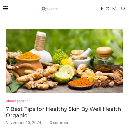
Uncategorized
7 Best Tips for Healthy Skin By Well Health
Organic
November 13, 2024
0 comment