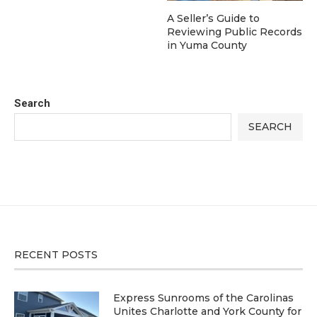
A Seller’s Guide to
Reviewing Public Records
in Yuma County
Search
SEARCH
RECENT POSTS
Express Sunrooms of the Carolinas
Unites Charlotte and York County for