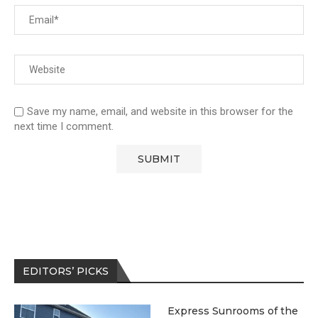
Save my name, email, and website in this browser for the
next time I comment.
EDITORS’ PICKS
Express Sunrooms of the