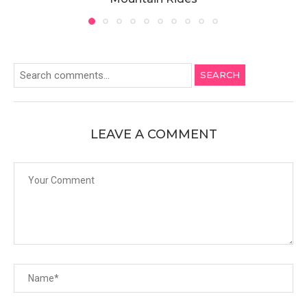
SEARCH
LEAVE A COMMENT