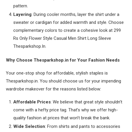
pattern.
Layering
: During cooler months, layer the shirt under a
sweater or cardigan for added warmth and style. Choose
complementary colors to create a cohesive look at 299
Rs Only Flower Style Casual Men Shirt Long Sleeve
Thesparkshop.In.
Why Choose Thesparkshop.in for Your Fashion Needs
Your one-stop shop for affordable, stylish staples is
Thesparkshop.in. You should choose us for your impending
wardrobe makeover for the reasons listed below:
Affordable Prices
: We believe that great style shouldn’t
come with a hefty price tag. That’s why we offer high-
quality fashion at prices that won’t break the bank.
Wide Selection
: From shirts and pants to accessories