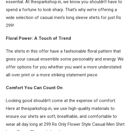
essential. At thesparkshop.in, we know you shouldn’t have to
spend a fortune to look sharp. That’s why we’re offering a
wide selection of casual men’s long sleeve shirts for just Rs
299!
Floral Power: A Touch of Trend
The shirts in this offer have a fashionable floral pattern that
gives your casual ensemble some personality and energy. We
offer options for you whether you want a more understated
all-over print or a more striking statement piece.
Comfort You Can Count On
Looking good shouldn’t come at the expense of comfort.
Here at thesparkshop.in, we use high-quality materials to
ensure our shirts are soft, breathable, and comfortable to
wear all day long at 299 Rs Only Flower Style Casual Men Shirt