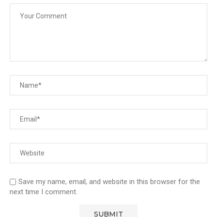
Save my name, email, and website in this browser for the
next time I comment.