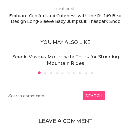
next post
Embrace Comfort and Cuteness with the Rs 149 Bear
Design Long-Sleeve Baby Jumpsuit Thespark Shop
YOU MAY ALSO LIKE
Scenic Vosges Motorcycle Tours for Stunning
Mountain Rides
SEARCH
LEAVE A COMMENT