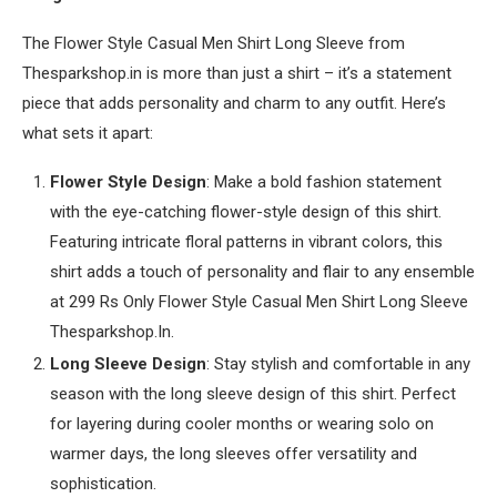
The Flower Style Casual Men Shirt Long Sleeve from
Thesparkshop.in is more than just a shirt – it’s a statement
piece that adds personality and charm to any outfit. Here’s
what sets it apart:
Flower Style Design
: Make a bold fashion statement
with the eye-catching flower-style design of this shirt.
Featuring intricate floral patterns in vibrant colors, this
shirt adds a touch of personality and flair to any ensemble
at 299 Rs Only Flower Style Casual Men Shirt Long Sleeve
Thesparkshop.In.
Long Sleeve Design
: Stay stylish and comfortable in any
season with the long sleeve design of this shirt. Perfect
for layering during cooler months or wearing solo on
warmer days, the long sleeves offer versatility and
sophistication.