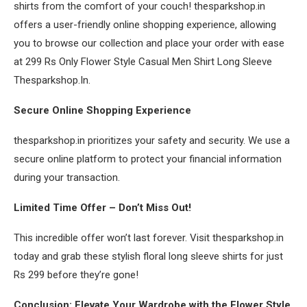
shirts from the comfort of your couch! thesparkshop.in
offers a user-friendly online shopping experience, allowing
you to browse our collection and place your order with ease
at 299 Rs Only Flower Style Casual Men Shirt Long Sleeve
Thesparkshop.In.
Secure Online Shopping Experience
thesparkshop.in prioritizes your safety and security. We use a
secure online platform to protect your financial information
during your transaction.
Limited Time Offer – Don’t Miss Out!
This incredible offer won’t last forever. Visit thesparkshop.in
today and grab these stylish floral long sleeve shirts for just
Rs 299 before they’re gone!
Conclusion: Elevate Your Wardrobe with the Flower Style