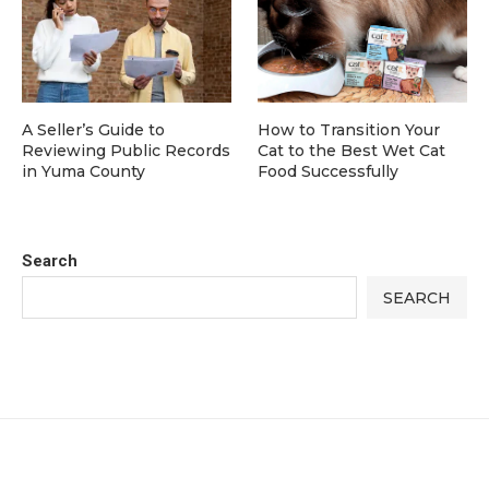
A Seller’s Guide to
How to Transition Your
Reviewing Public Records
Cat to the Best Wet Cat
in Yuma County
Food Successfully
Search
SEARCH