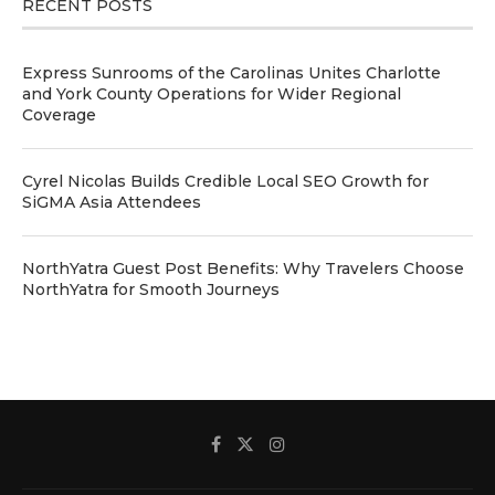
RECENT POSTS
Express Sunrooms of the Carolinas Unites Charlotte
and York County Operations for Wider Regional
Coverage
Cyrel Nicolas Builds Credible Local SEO Growth for
SiGMA Asia Attendees
NorthYatra Guest Post Benefits: Why Travelers Choose
NorthYatra for Smooth Journeys