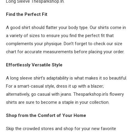
Long Sleeve Thesparkshop.In.
Find the Perfect Fit
A good shirt should flatter your body type. Our shirts come in
a variety of sizes to ensure you find the perfect fit that
complements your physique. Don’t forget to check our size
chart for accurate measurements before placing your order.
Effortlessly Versatile Style
A long sleeve shirt’s adaptability is what makes it so beautiful.
For a smart-casual style, dress it up with a blazer;
alternatively, go casual with jeans. Thesparkshop.in’s flowery
shirts are sure to become a staple in your collection.
Shop from the Comfort of Your Home
Skip the crowded stores and shop for your new favorite