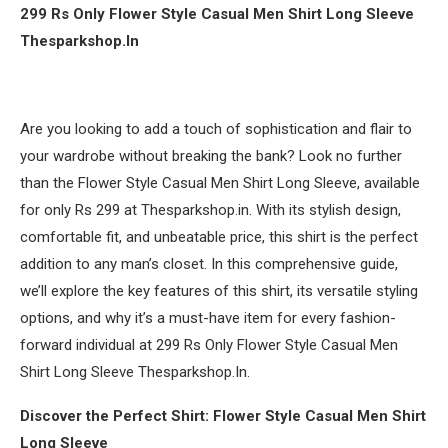
299 Rs Only Flower Style Casual Men Shirt Long Sleeve
Thesparkshop.In
Are you looking to add a touch of sophistication and flair to
your wardrobe without breaking the bank? Look no further
than the Flower Style Casual Men Shirt Long Sleeve, available
for only Rs 299 at Thesparkshop.in. With its stylish design,
comfortable fit, and unbeatable price, this shirt is the perfect
addition to any man’s closet. In this comprehensive guide,
we’ll explore the key features of this shirt, its versatile styling
options, and why it’s a must-have item for every fashion-
forward individual at 299 Rs Only Flower Style Casual Men
Shirt Long Sleeve Thesparkshop.In.
Discover the Perfect Shirt: Flower Style Casual Men Shirt
Long Sleeve