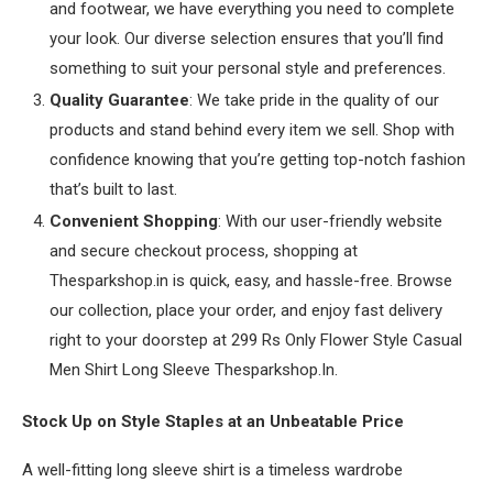
and footwear, we have everything you need to complete
your look. Our diverse selection ensures that you’ll find
something to suit your personal style and preferences.
Quality Guarantee
: We take pride in the quality of our
products and stand behind every item we sell. Shop with
confidence knowing that you’re getting top-notch fashion
that’s built to last.
Convenient Shopping
: With our user-friendly website
and secure checkout process, shopping at
Thesparkshop.in is quick, easy, and hassle-free. Browse
our collection, place your order, and enjoy fast delivery
right to your doorstep at 299 Rs Only Flower Style Casual
Men Shirt Long Sleeve Thesparkshop.In.
Stock Up on Style Staples at an Unbeatable Price
A well-fitting long sleeve shirt is a timeless wardrobe