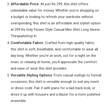
Affordable Price
: At just Rs 299, this shirt offers
unbeatable value for money. Whether you’re shopping on
a budget or looking to refresh your wardrobe without
overspending, this shirt is an affordable and stylish option
at 299 Rs Only Flower Style Casual Men Shirt Long Sleeve
Thesparkshop.In.
Comfortable Fabric
: Crafted from high-quality fabric,
this shirt is soft, breathable, and comfortable to wear all
day long. Whether you’re at work, out for a night on the
town, or relaxing at home, you’ll appreciate the comfort
and ease of wear this shirt provides.
Versatile Styling Options
: From casual outings to formal
occasions, this shirt is versatile enough to suit any event
or dress code. Pair it with jeans for a laid-back look, or
dress it up with trousers and a blazer for a more polished
ensemble.