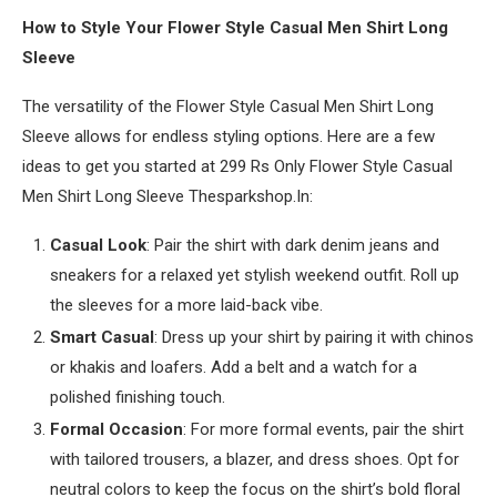
How to Style Your Flower Style Casual Men Shirt Long
Sleeve
The versatility of the Flower Style Casual Men Shirt Long
Sleeve allows for endless styling options. Here are a few
ideas to get you started at 299 Rs Only Flower Style Casual
Men Shirt Long Sleeve Thesparkshop.In:
Casual Look
: Pair the shirt with dark denim jeans and
sneakers for a relaxed yet stylish weekend outfit. Roll up
the sleeves for a more laid-back vibe.
Smart Casual
: Dress up your shirt by pairing it with chinos
or khakis and loafers. Add a belt and a watch for a
polished finishing touch.
Formal Occasion
: For more formal events, pair the shirt
with tailored trousers, a blazer, and dress shoes. Opt for
neutral colors to keep the focus on the shirt’s bold floral