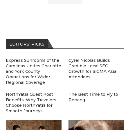
EDITORS’ PICKS
Express Sunrooms of the
Cyrel Nicolas Builds
Carolinas Unites Charlotte
Credible Local SEO
and York County
Growth for SiGMA Asia
Operations for Wider
Attendees
Regional Coverage
NorthYatra Guest Post
The Best Time to Fly to
Benefits: Why Travelers
Penang
Choose NorthYatra for
Smooth Journeys