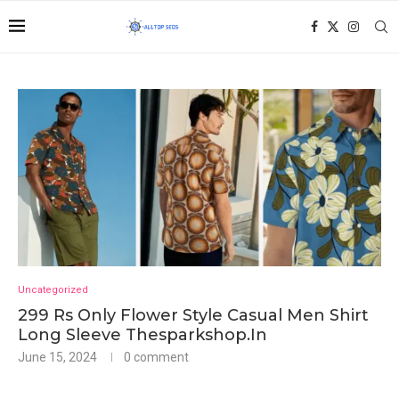
Uncategorized
299 Rs Only Flower Style Casual Men Shirt
Long Sleeve Thesparkshop.In
June 15, 2024
0 comment