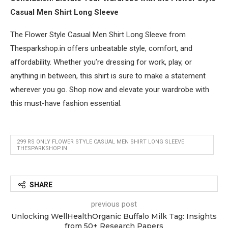
Casual Men Shirt Long Sleeve
The Flower Style Casual Men Shirt Long Sleeve from
Thesparkshop.in offers unbeatable style, comfort, and
affordability. Whether you’re dressing for work, play, or
anything in between, this shirt is sure to make a statement
wherever you go. Shop now and elevate your wardrobe with
this must-have fashion essential.
299 RS ONLY FLOWER STYLE CASUAL MEN SHIRT LONG SLEEVE
THESPARKSHOP.IN
SHARE
previous post
Unlocking WellHealthOrganic Buffalo Milk Tag: Insights
from 50+ Research Papers