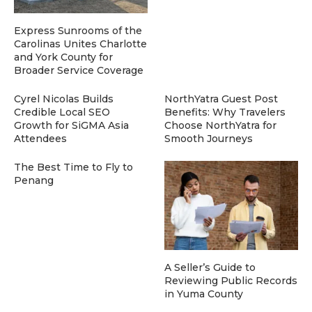
Express Sunrooms of the
Carolinas Unites Charlotte
and York County for
Broader Service Coverage
Cyrel Nicolas Builds
NorthYatra Guest Post
Credible Local SEO
Benefits: Why Travelers
Growth for SiGMA Asia
Choose NorthYatra for
Attendees
Smooth Journeys
The Best Time to Fly to
Penang
A Seller’s Guide to
Reviewing Public Records
in Yuma County