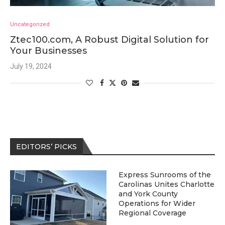
Uncategorized
Ztec100.com, A Robust Digital Solution for
Your Businesses
July 19, 2024
EDITORS’ PICKS
Express Sunrooms of the
Carolinas Unites Charlotte
and York County
Operations for Wider
Regional Coverage