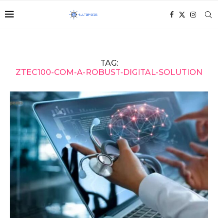
TAG:
ZTEC100-COM-A-ROBUST-DIGITAL-SOLUTION