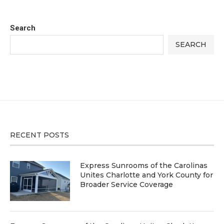
Search
SEARCH
RECENT POSTS
Express Sunrooms of the Carolinas
Unites Charlotte and York County for
Broader Service Coverage