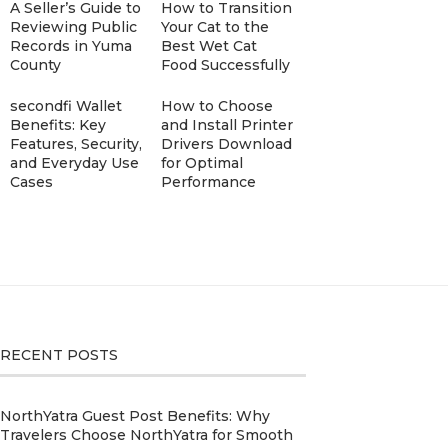
A Seller’s Guide to
How to Transition
Reviewing Public
Your Cat to the
Records in Yuma
Best Wet Cat
County
Food Successfully
secondfi Wallet
How to Choose
Benefits: Key
and Install Printer
Features, Security,
Drivers Download
and Everyday Use
for Optimal
Cases
Performance
RECENT POSTS
NorthYatra Guest Post Benefits: Why
Travelers Choose NorthYatra for Smooth