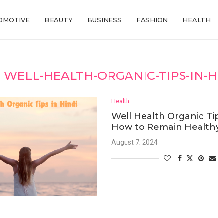
OMOTIVE
BEAUTY
BUSINESS
FASHION
HEALTH
:
WELL-HEALTH-ORGANIC-TIPS-IN-H
Health
Well Health Organic Tip
How to Remain Healthy
August 7, 2024