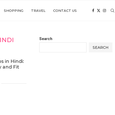
SHOPPING
TRAVEL
CONTACT US
INDI
Search
SEARCH
s in Hindi:
 and Fit