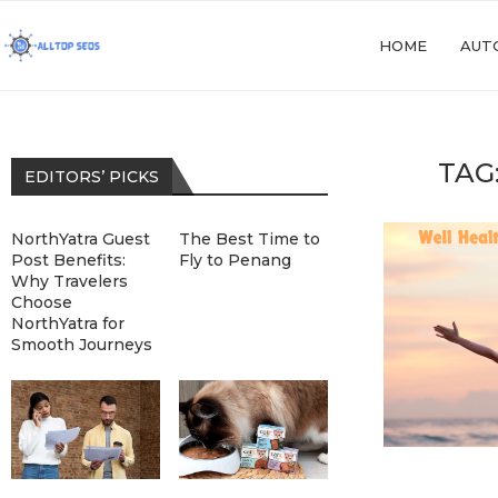
HOME
AUT
TAG
EDITORS’ PICKS
NorthYatra Guest
The Best Time to
Post Benefits:
Fly to Penang
Why Travelers
Choose
NorthYatra for
Smooth Journeys