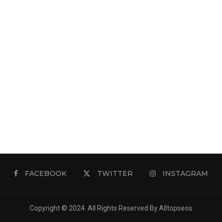
FACEBOOK
TWITTER
INSTAGRAM
Copyright © 2024. All Rights Reserved By Alltopseos