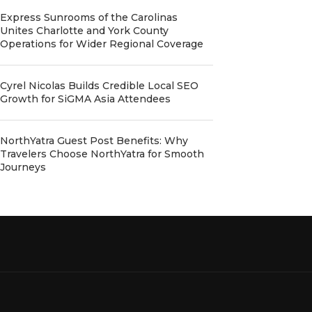
Express Sunrooms of the Carolinas
Unites Charlotte and York County
Operations for Wider Regional Coverage
Cyrel Nicolas Builds Credible Local SEO
Growth for SiGMA Asia Attendees
NorthYatra Guest Post Benefits: Why
Travelers Choose NorthYatra for Smooth
Journeys