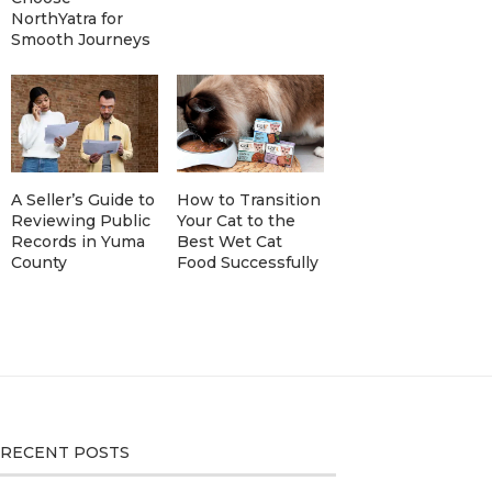
NorthYatra for
Smooth Journeys
A Seller’s Guide to
How to Transition
Reviewing Public
Your Cat to the
Records in Yuma
Best Wet Cat
County
Food Successfully
RECENT POSTS