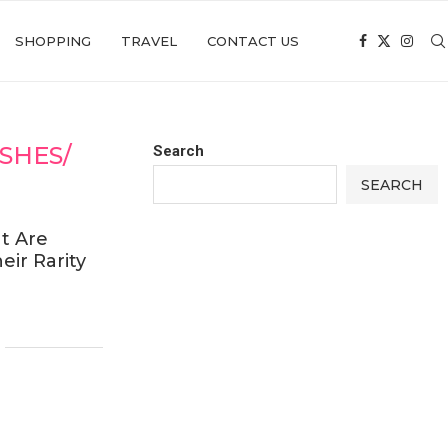
SHOPPING
TRAVEL
CONTACT US
SHES/
Search
SEARCH
t Are
eir Rarity