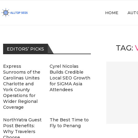
HOME
AUT
TAG:
EDITORS’ PICKS
Express
Cyrel Nicolas
Sunrooms of the
Builds Credible
Carolinas Unites
Local SEO Growth
Charlotte and
for SiGMA Asia
York County
Attendees
Operations for
Wider Regional
Coverage
NorthYatra Guest
The Best Time to
Post Benefits:
Fly to Penang
Why Travelers
Choose