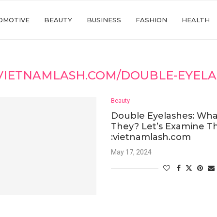
OMOTIVE
BEAUTY
BUSINESS
FASHION
HEALTH
VIETNAMLASH.COM/DOUBLE-EYELA
Beauty
Double Eyelashes: Wha
They? Let’s Examine Th
:vietnamlash.com
May 17, 2024