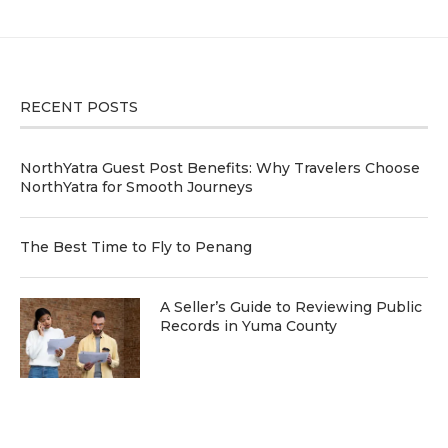
RECENT POSTS
NorthYatra Guest Post Benefits: Why Travelers Choose
NorthYatra for Smooth Journeys
The Best Time to Fly to Penang
A Seller’s Guide to Reviewing Public
Records in Yuma County