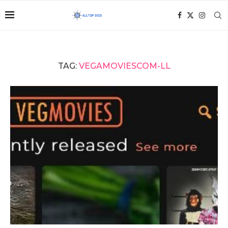
TAG:
VEGAMOVIESCOM-LL