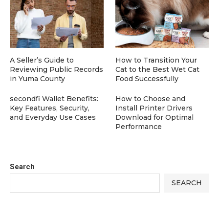
A Seller’s Guide to
How to Transition Your
Reviewing Public Records
Cat to the Best Wet Cat
in Yuma County
Food Successfully
secondfi Wallet Benefits:
How to Choose and
Key Features, Security,
Install Printer Drivers
and Everyday Use Cases
Download for Optimal
Performance
Search
SEARCH