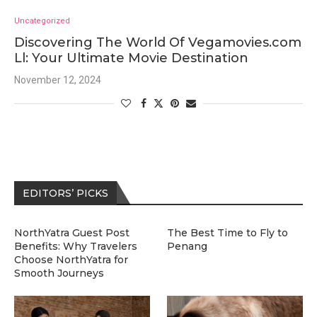
Uncategorized
Discovering The World Of Vegamovies.com
Ll: Your Ultimate Movie Destination
November 12, 2024
EDITORS’ PICKS
NorthYatra Guest Post
The Best Time to Fly to
Benefits: Why Travelers
Penang
Choose NorthYatra for
Smooth Journeys