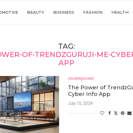
OMOTIVE
BEAUTY
BUSINESS
FASHION
HEALTH
TAG:
OWER-OF-TRENDZGURUJI-ME-CYBER
APP
Uncategorized
The Power of TrendzGu
Cyber Info App
July 15, 2024