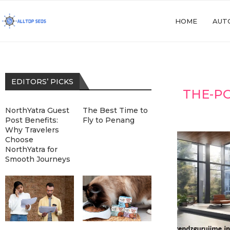
HOME
AUT
EDITORS’ PICKS
THE-P
NorthYatra Guest
The Best Time to
Post Benefits:
Fly to Penang
Why Travelers
Choose
NorthYatra for
Smooth Journeys