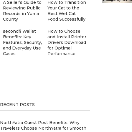
A Seller’s Guide to
How to Transition
Reviewing Public
Your Cat to the
Records in Yuma
Best Wet Cat
County
Food Successfully
secondfi Wallet
How to Choose
Benefits: Key
and Install Printer
Features, Security,
Drivers Download
and Everyday Use
for Optimal
Cases
Performance
RECENT POSTS
NorthYatra Guest Post Benefits: Why
Travelers Choose NorthYatra for Smooth