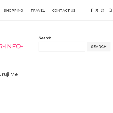
SHOPPING
TRAVEL
CONTACT US
Search
-INFO-
SEARCH
ruji Me