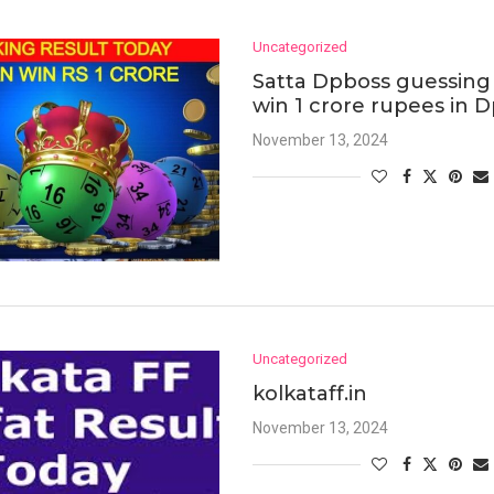
Uncategorized
Satta Dpboss guessing 
win 1 crore rupees in 
November 13, 2024
Uncategorized
kolkataff.in
November 13, 2024