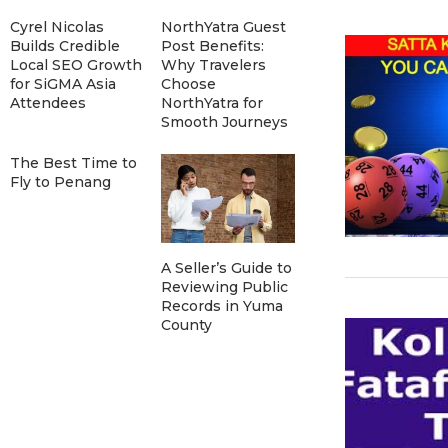
Cyrel Nicolas
NorthYatra Guest
Builds Credible
Post Benefits:
Local SEO Growth
Why Travelers
for SiGMA Asia
Choose
Attendees
NorthYatra for
Smooth Journeys
The Best Time to
Fly to Penang
A Seller’s Guide to
Reviewing Public
Records in Yuma
County