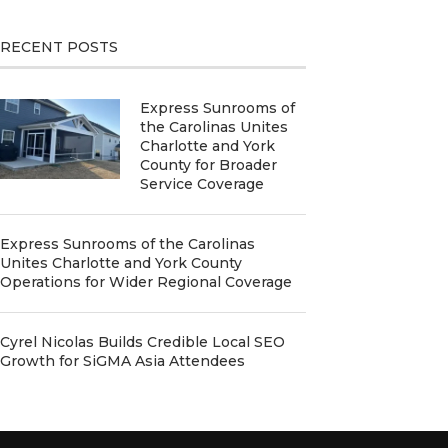
RECENT POSTS
Express Sunrooms of
the Carolinas Unites
Charlotte and York
County for Broader
Service Coverage
Express Sunrooms of the Carolinas
Unites Charlotte and York County
Operations for Wider Regional Coverage
Cyrel Nicolas Builds Credible Local SEO
Growth for SiGMA Asia Attendees