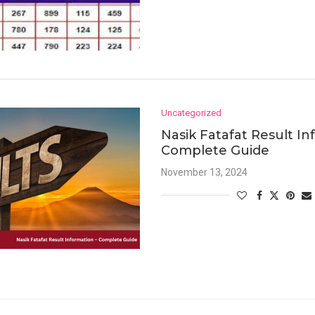
Uncategorized
Nasik Fatafat Result In
Complete Guide
November 13, 2024