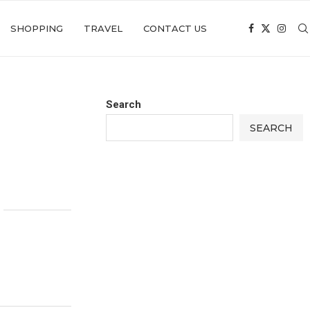
SHOPPING
TRAVEL
CONTACT US
Search
SEARCH