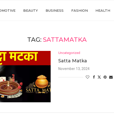
OMOTIVE
BEAUTY
BUSINESS
FASHION
HEALTH
TAG:
SATTAMATKA
Uncategorized
Satta Matka
November 13, 2024