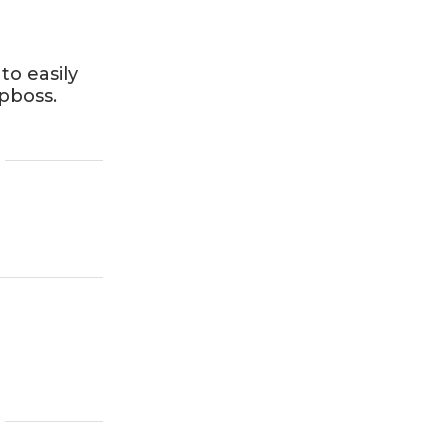
to easily
Dpboss.