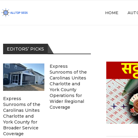
HOME
AUT
EDITORS’ PICKS
Express
Sunrooms of the
Carolinas Unites
Charlotte and
York County
Operations for
Express
Wider Regional
Sunrooms of the
Coverage
Carolinas Unites
Charlotte and
York County for
Broader Service
Coverage