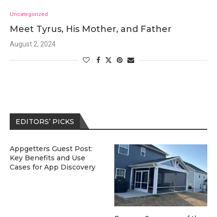
Uncategorized
Meet Tyrus, His Mother, and Father
August 2, 2024
EDITORS’ PICKS
Appgetters Guest Post:
Key Benefits and Use
Cases for App Discovery