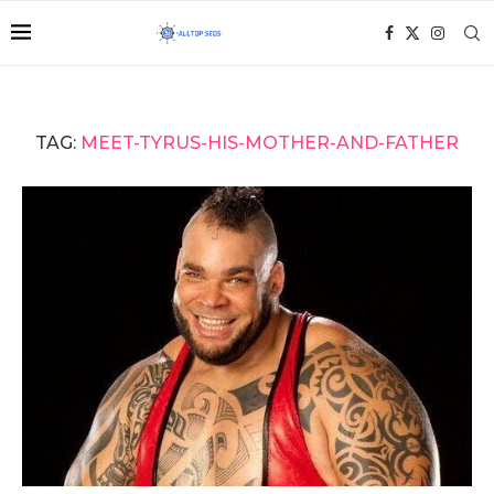
TAG:
MEET-TYRUS-HIS-MOTHER-AND-FATHER