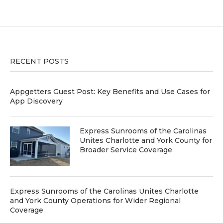
RECENT POSTS
Appgetters Guest Post: Key Benefits and Use Cases for
App Discovery
Express Sunrooms of the Carolinas
Unites Charlotte and York County for
Broader Service Coverage
Express Sunrooms of the Carolinas Unites Charlotte
and York County Operations for Wider Regional
Coverage