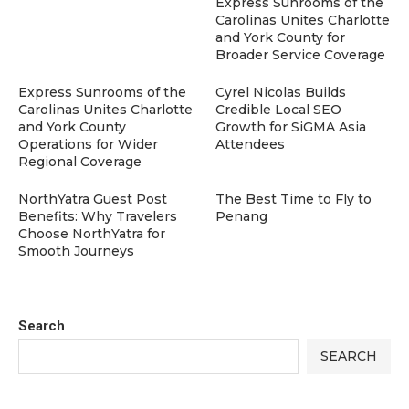
Express Sunrooms of the
Carolinas Unites Charlotte
and York County for
Broader Service Coverage
Express Sunrooms of the
Cyrel Nicolas Builds
Carolinas Unites Charlotte
Credible Local SEO
and York County
Growth for SiGMA Asia
Operations for Wider
Attendees
Regional Coverage
NorthYatra Guest Post
The Best Time to Fly to
Benefits: Why Travelers
Penang
Choose NorthYatra for
Smooth Journeys
Search
SEARCH