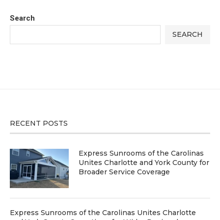
Search
SEARCH
RECENT POSTS
Express Sunrooms of the Carolinas
Unites Charlotte and York County for
Broader Service Coverage
Express Sunrooms of the Carolinas Unites Charlotte