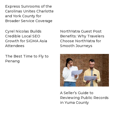
Express Sunrooms of the
Carolinas Unites Charlotte
and York County for
Broader Service Coverage
Cyrel Nicolas Builds
NorthYatra Guest Post
Credible Local SEO
Benefits: Why Travelers
Growth for SiGMA Asia
Choose NorthYatra for
Attendees
Smooth Journeys
The Best Time to Fly to
Penang
A Seller’s Guide to
Reviewing Public Records
in Yuma County