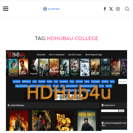
TAG:
HDHUB4U-COLLEGE