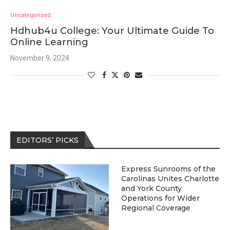
Uncategorized
Hdhub4u College: Your Ultimate Guide To
Online Learning
November 9, 2024
EDITORS’ PICKS
Express Sunrooms of the
Carolinas Unites Charlotte
and York County
Operations for Wider
Regional Coverage