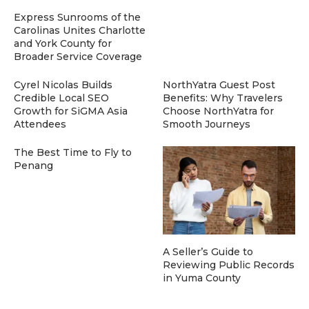
Express Sunrooms of the
Carolinas Unites Charlotte
and York County for
Broader Service Coverage
Cyrel Nicolas Builds
NorthYatra Guest Post
Credible Local SEO
Benefits: Why Travelers
Growth for SiGMA Asia
Choose NorthYatra for
Attendees
Smooth Journeys
The Best Time to Fly to
Penang
A Seller’s Guide to
Reviewing Public Records
in Yuma County