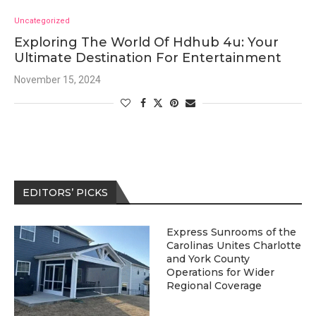
Uncategorized
Exploring The World Of Hdhub 4u: Your
Ultimate Destination For Entertainment
November 15, 2024
EDITORS’ PICKS
Express Sunrooms of the
Carolinas Unites Charlotte
and York County
Operations for Wider
Regional Coverage