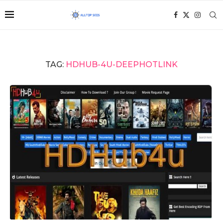
TAG:
HDHUB-4U-DEEPHOTLINK