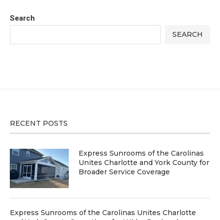
Search
SEARCH
RECENT POSTS
Express Sunrooms of the Carolinas
Unites Charlotte and York County for
Broader Service Coverage
Express Sunrooms of the Carolinas Unites Charlotte