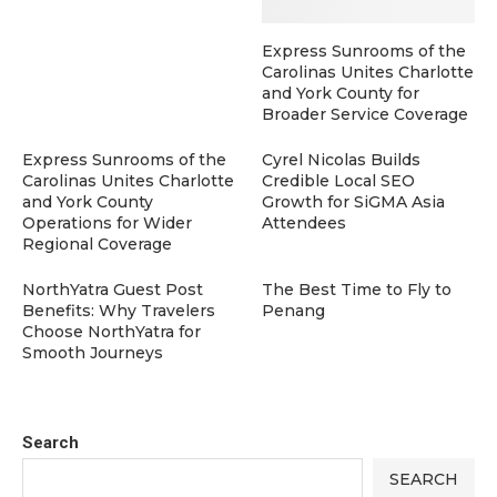
Express Sunrooms of the
Carolinas Unites Charlotte
and York County for
Broader Service Coverage
Express Sunrooms of the
Cyrel Nicolas Builds
Carolinas Unites Charlotte
Credible Local SEO
and York County
Growth for SiGMA Asia
Operations for Wider
Attendees
Regional Coverage
NorthYatra Guest Post
The Best Time to Fly to
Benefits: Why Travelers
Penang
Choose NorthYatra for
Smooth Journeys
Search
SEARCH