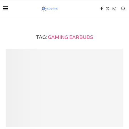
TAG:
GAMING EARBUDS