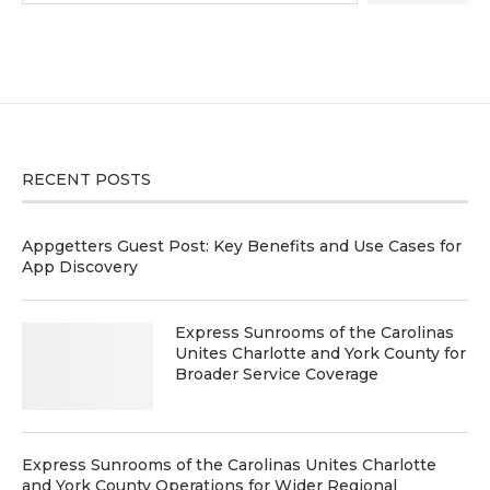
RECENT POSTS
Appgetters Guest Post: Key Benefits and Use Cases for
App Discovery
Express Sunrooms of the Carolinas
Unites Charlotte and York County for
Broader Service Coverage
Express Sunrooms of the Carolinas Unites Charlotte
and York County Operations for Wider Regional