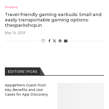
Shopping
Travel-friendly gaming earbuds: Small and
easily transportable gaming options:
thesparkshop.in
May 16, 2024
EDITORS’ PICKS
Appgetters Guest Post:
Key Benefits and Use
Cases for App Discovery