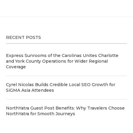
RECENT POSTS
Express Sunrooms of the Carolinas Unites Charlotte
and York County Operations for Wider Regional
Coverage
Cyrel Nicolas Builds Credible Local SEO Growth for
SiGMA Asia Attendees
NorthYatra Guest Post Benefits: Why Travelers Choose
NorthYatra for Smooth Journeys