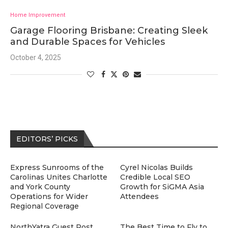
Home Improvement
Garage Flooring Brisbane: Creating Sleek
and Durable Spaces for Vehicles
October 4, 2025
EDITORS’ PICKS
Express Sunrooms of the
Cyrel Nicolas Builds
Carolinas Unites Charlotte
Credible Local SEO
and York County
Growth for SiGMA Asia
Operations for Wider
Attendees
Regional Coverage
NorthYatra Guest Post
The Best Time to Fly to