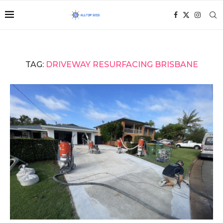
TAG:
DRIVEWAY RESURFACING BRISBANE