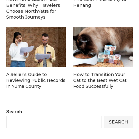
Benefits: Why Travelers
Penang
Choose NorthYatra for
Smooth Journeys
A Seller’s Guide to
How to Transition Your
Reviewing Public Records
Cat to the Best Wet Cat
in Yuma County
Food Successfully
Search
SEARCH