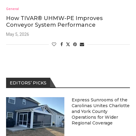
General
How TIVAR® UHMW-PE Improves
Conveyor System Performance
May 5, 2026
EDITORS’ PICKS
Express Sunrooms of the
Carolinas Unites Charlotte
and York County
Operations for Wider
Regional Coverage