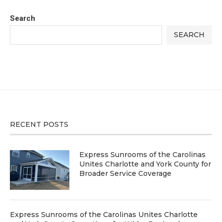
Search
SEARCH
RECENT POSTS
Express Sunrooms of the Carolinas
Unites Charlotte and York County for
Broader Service Coverage
Express Sunrooms of the Carolinas Unites Charlotte