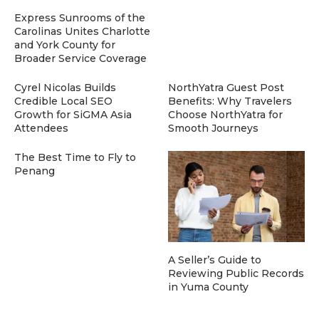
Express Sunrooms of the
Carolinas Unites Charlotte
and York County for
Broader Service Coverage
Cyrel Nicolas Builds
NorthYatra Guest Post
Credible Local SEO
Benefits: Why Travelers
Growth for SiGMA Asia
Choose NorthYatra for
Attendees
Smooth Journeys
The Best Time to Fly to
Penang
A Seller’s Guide to
Reviewing Public Records
in Yuma County