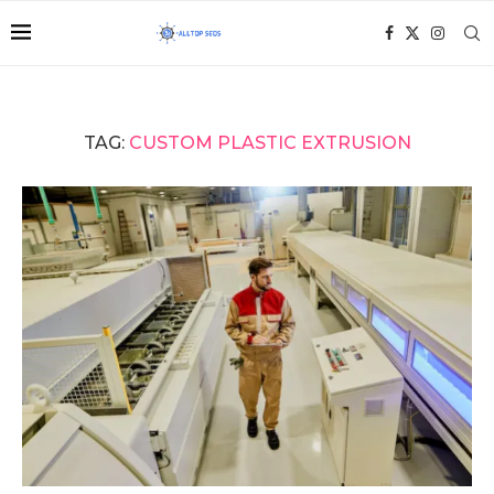
TAG:
CUSTOM PLASTIC EXTRUSION