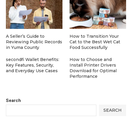
A Seller’s Guide to
How to Transition Your
Reviewing Public Records
Cat to the Best Wet Cat
in Yuma County
Food Successfully
secondfi Wallet Benefits:
How to Choose and
Key Features, Security,
Install Printer Drivers
and Everyday Use Cases
Download for Optimal
Performance
Search
SEARCH