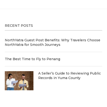
RECENT POSTS
NorthYatra Guest Post Benefits: Why Travelers Choose
NorthYatra for Smooth Journeys
The Best Time to Fly to Penang
A Seller’s Guide to Reviewing Public
Records in Yuma County