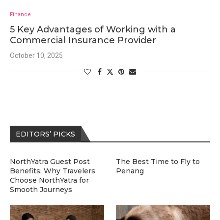
Finance
5 Key Advantages of Working with a
Commercial Insurance Provider
October 10, 2025
EDITORS’ PICKS
NorthYatra Guest Post
The Best Time to Fly to
Benefits: Why Travelers
Penang
Choose NorthYatra for
Smooth Journeys