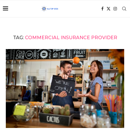
TAG:
COMMERCIAL INSURANCE PROVIDER