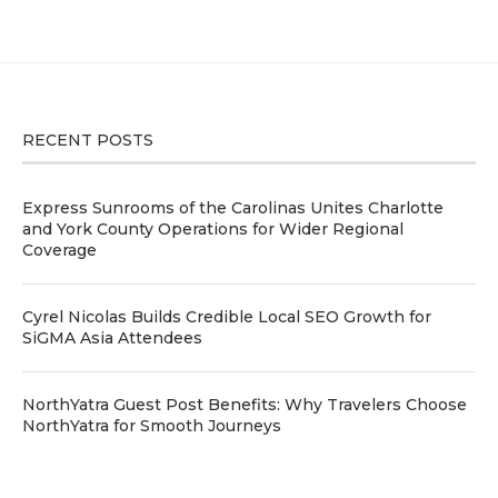
RECENT POSTS
Express Sunrooms of the Carolinas Unites Charlotte
and York County Operations for Wider Regional
Coverage
Cyrel Nicolas Builds Credible Local SEO Growth for
SiGMA Asia Attendees
NorthYatra Guest Post Benefits: Why Travelers Choose
NorthYatra for Smooth Journeys