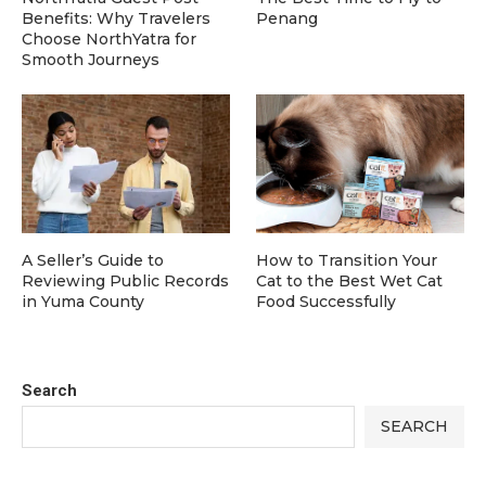
Benefits: Why Travelers
Penang
Choose NorthYatra for
Smooth Journeys
A Seller’s Guide to
How to Transition Your
Reviewing Public Records
Cat to the Best Wet Cat
in Yuma County
Food Successfully
Search
SEARCH