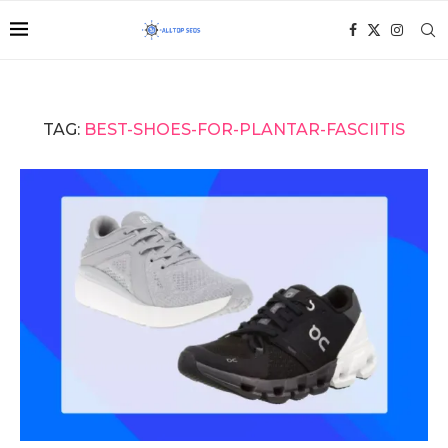
TAG:
BEST-SHOES-FOR-PLANTAR-FASCIITIS