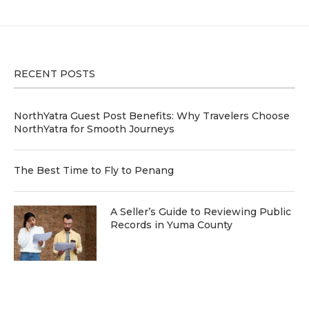
RECENT POSTS
NorthYatra Guest Post Benefits: Why Travelers Choose
NorthYatra for Smooth Journeys
The Best Time to Fly to Penang
A Seller’s Guide to Reviewing Public
Records in Yuma County