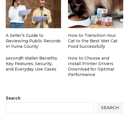
A Seller’s Guide to
How to Transition Your
Reviewing Public Records
Cat to the Best Wet Cat
in Yuma County
Food Successfully
secondfi Wallet Benefits:
How to Choose and
Key Features, Security,
Install Printer Drivers
and Everyday Use Cases
Download for Optimal
Performance
Search
SEARCH