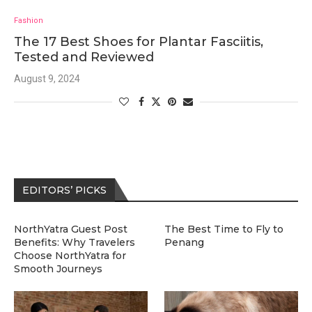
Fashion
The 17 Best Shoes for Plantar Fasciitis,
Tested and Reviewed
August 9, 2024
EDITORS’ PICKS
NorthYatra Guest Post
The Best Time to Fly to
Benefits: Why Travelers
Penang
Choose NorthYatra for
Smooth Journeys