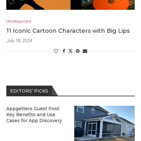
Uncategorized
11 Iconic Cartoon Characters with Big Lips
July 18, 2024
EDITORS’ PICKS
Appgetters Guest Post:
Key Benefits and Use
Cases for App Discovery