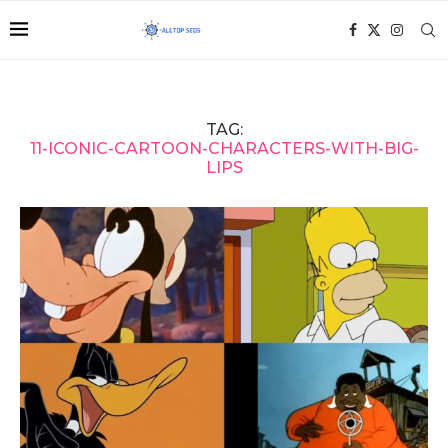
TAG:
11-ICONIC-CARTOON-CHARACTERS-WITH-BIG-
LIPS