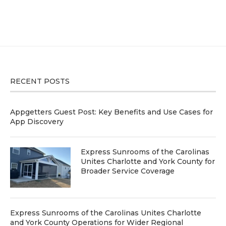
RECENT POSTS
Appgetters Guest Post: Key Benefits and Use Cases for
App Discovery
Express Sunrooms of the Carolinas
Unites Charlotte and York County for
Broader Service Coverage
Express Sunrooms of the Carolinas Unites Charlotte
and York County Operations for Wider Regional