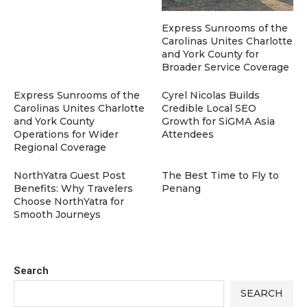
Express Sunrooms of the
Carolinas Unites Charlotte
and York County for
Broader Service Coverage
Express Sunrooms of the
Cyrel Nicolas Builds
Carolinas Unites Charlotte
Credible Local SEO
and York County
Growth for SiGMA Asia
Operations for Wider
Attendees
Regional Coverage
NorthYatra Guest Post
The Best Time to Fly to
Benefits: Why Travelers
Penang
Choose NorthYatra for
Smooth Journeys
Search
SEARCH