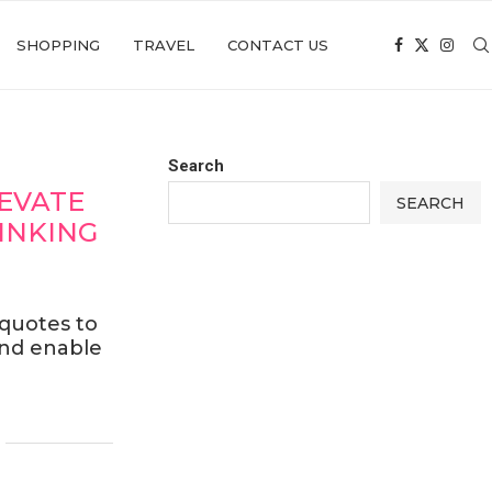
SHOPPING
TRAVEL
CONTACT US
Search
LEVATE
SEARCH
INKING
 quotes to
and enable