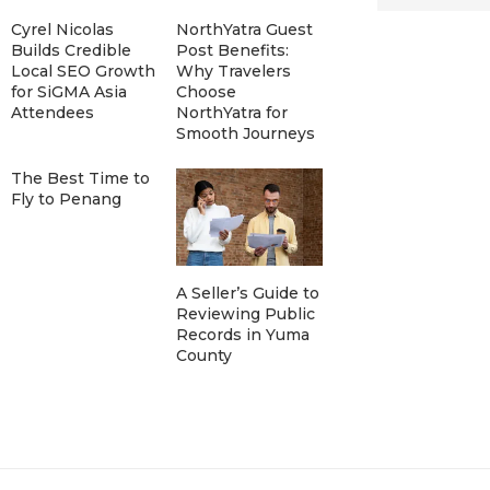
Cyrel Nicolas
NorthYatra Guest
Builds Credible
Post Benefits:
Local SEO Growth
Why Travelers
for SiGMA Asia
Choose
Attendees
NorthYatra for
Smooth Journeys
The Best Time to
Fly to Penang
A Seller’s Guide to
Reviewing Public
Records in Yuma
County