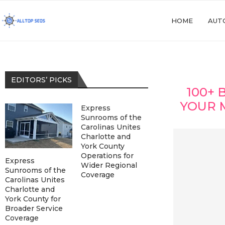
HOME
AUT
EDITORS’ PICKS
100+ 
YOUR 
Express
Sunrooms of the
Carolinas Unites
Charlotte and
York County
Operations for
Express
Wider Regional
Sunrooms of the
Coverage
Carolinas Unites
Charlotte and
York County for
Broader Service
Coverage