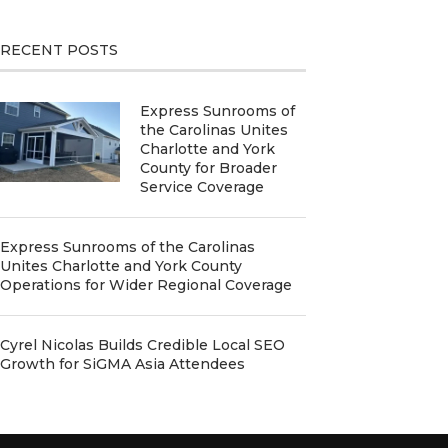
RECENT POSTS
Express Sunrooms of
the Carolinas Unites
Charlotte and York
County for Broader
Service Coverage
Express Sunrooms of the Carolinas
Unites Charlotte and York County
Operations for Wider Regional Coverage
Cyrel Nicolas Builds Credible Local SEO
Growth for SiGMA Asia Attendees