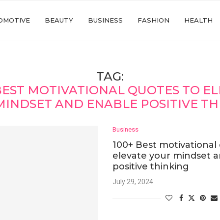
OMOTIVE
BEAUTY
BUSINESS
FASHION
HEALTH
TAG:
BEST MOTIVATIONAL QUOTES TO E
MINDSET AND ENABLE POSITIVE TH
Business
100+ Best motivational
elevate your mindset 
positive thinking
July 29, 2024